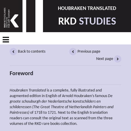
HOUBRAKEN TRANSLATED
RKD
STUDIES
Back to contents
Previous page
Next page
Foreword
Houbraken Translated
is a complete, fully illustrated and
augmented edition in English of Arnold Houbraken’s famous
De
groote schouburgh der Nederlantsche konstschilders en
schilderessen (The Great Theatre of Netherlandish Painters and
Paintresses)
of 1718 to 1721. Next to the English translation
readers can consult the original text as scanned from the three
volumes of the RKD rare books collection.