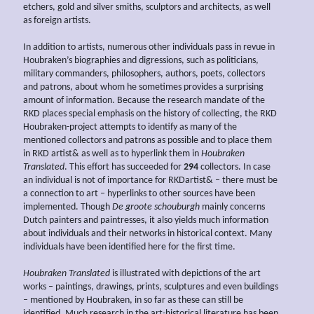
etchers, gold and silver smiths, sculptors and architects, as well
as foreign artists.
In addition to artists, numerous other individuals pass in revue in
Houbraken’s biographies and digressions, such as politicians,
military commanders, philosophers, authors, poets, collectors
and patrons, about whom he sometimes provides a surprising
amount of information. Because the research mandate of the
RKD places special emphasis on the history of collecting, the RKD
Houbraken-project attempts to identify as many of the
mentioned collectors and patrons as possible and to place them
in RKD artist& as well as to hyperlink them in
Houbraken
Translated
. This effort has succeeded for
294
collectors. In case
an individual is not of importance for RKDartist& – there must be
a connection to art – hyperlinks to other sources have been
implemented. Though
De groote schouburgh
mainly concerns
Dutch painters and paintresses, it also yields much information
about individuals and their networks in historical context. Many
individuals have been identified here for the first time.
Houbraken Translated
is illustrated with depictions of the art
works – paintings, drawings, prints, sculptures and even buildings
– mentioned by Houbraken, in so far as these can still be
identified. Much research in the art-historical literature has been