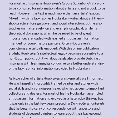
For most art historians Houbraken’s
Groote Schouburgh
is a work
to be consulted for information about artists and not a book to be
read. However, the text is much more than an artists’ lexicon.
Mixed in with his biographies Houbraken writes about art theory,
shop practice, foreign travel, and social interaction, but he also
touches on matters religion and even philosophical, while his
theoretical digressions, which he believed to be of great
importance, are loaded with learned antiquarian information
intended for young history painters. Often Houbraken’s
convictions are virtually encoded. With this online publication in
English, Houbraken’s intellectual legacy becomes accessible to a
non-Dutch public, but it will doubtlessly also provide Dutch art
historians with fresh insights conducive to a better understanding
of the biographical information provided by Houbraken.
As biographer of artists Houbraken was generally well informed.
He was himself a thoroughly trained painter and etcher with
social skills and a connoisseur’s eye, who had access to important
collectors and dealers. For most of his life Houbraken assembled
antiquarian information and evolved as a heterodox thinker, but
it was only in the last few years preceding
De groote schouburgh
that he began to carry on correspondence with ancestors and
students of deceased painters to learn about their background,