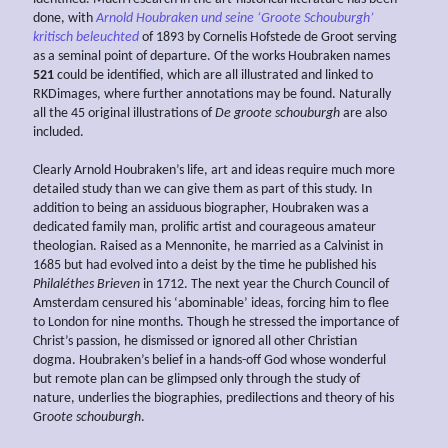
done, with
Arnold Houbraken und seine ‘Groote Schouburgh’
kritisch beleuchted
of 1893 by Cornelis Hofstede de Groot serving
as a seminal point of departure. Of the works Houbraken names
521
could be identified, which are all illustrated and linked to
RKDimages, where further annotations may be found. Naturally
all the 45 original illustrations of
De groote schouburgh
are also
included.
Clearly Arnold Houbraken’s life, art and ideas require much more
detailed study than we can give them as part of this study. In
addition to being an assiduous biographer, Houbraken was a
dedicated family man, prolific artist and courageous amateur
theologian. Raised as a Mennonite, he married as a Calvinist in
1685 but had evolved into a deist by the time he published his
Philaléthes Brieven
in 1712. The next year the Church Council of
Amsterdam censured his ‘abominable’ ideas, forcing him to flee
to London for nine months. Though he stressed the importance of
Christ’s passion, he dismissed or ignored all other Christian
dogma. Houbraken’s belief in a hands-off God whose wonderful
but remote plan can be glimpsed only through the study of
nature, underlies the biographies, predilections and theory of his
Gr
oote schouburgh
.