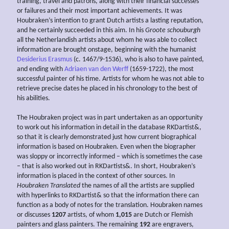
training, travel and patrons, along with their financial successes
or failures and their most important achievements. It was
Houbraken’s intention to grant Dutch artists a lasting reputation,
and he certainly succeeded in this aim. In his
Groote schouburgh
all the Netherlandish artists about whom he was able to collect
information are brought onstage, beginning with the humanist
Desiderius Erasmus
(c. 1467/9-1536), who is also to have painted,
and ending with
Adriaen van den Werff
(1659-1722), the most
successful painter of his time. Artists for whom he was not able to
retrieve precise dates he placed in his chronology to the best of
his abilities.
The Houbraken project was in part undertaken as an opportunity
to work out his information in detail in the database RKDartist&,
so that it is clearly demonstrated just how current biographical
information is based on Houbraken. Even when the biographer
was sloppy or incorrectly informed – which is sometimes the case
– that is also worked out in RKDartists&. In short, Houbraken’s
information is placed in the context of other sources. In
Houbraken Translated
the names of all the artists are supplied
with hyperlinks to RKDartist& so that the information there can
function as a body of notes for the translation. Houbraken names
or discusses
1207
artists, of whom
1,015
are Dutch or Flemish
painters and glass painters. The remaining
192
are engravers,