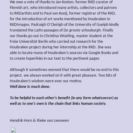
We owe a vote of thanks to Jan Kosten, former RKD curator of
Flemish art, who introduced many artists, collectors and patrons
to RKDartists and to Paul van Kooij, former registrar of the RKD,
for the introduction of art works mentioned by Houbraken in
RKDImages. Padraigh O’Cleirigh of the University of Guelph kindly
translated the Latin passages of
De groote schouburgh
. Finally
our thanks go out to Christina Wüstling, master student at the
Freie Universität Berlin who carried out research for the
Houbraken project during her internship at the RKD. She was
able to locate many of Houbraken's sources via Google Books and
to create hyperlinks in our text to the pertinent pages
Although it sometimes seemed that there would be no end to this
project, we always worked on it with great pleasure. Two bits of
Houbraken’s wisdom were ever our mottos.
Well done is much done.
To be helpful to each other's benefit (in any form whatsoever) as
well as to one's own is the chain that links human society.
Hendrik Horn & Rieke van Leeuwen