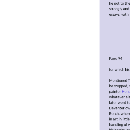
he got to th
strongly and 
essays, with 
Page 94
for which hi
Mentioned Tu
be stopped, 
painter
Hend
whatever else
later went t
Deventer owi
Borch, where
in art in lit
handling of w