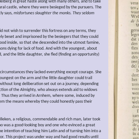
delberg in great haste along with many others, and to take
rural castle, where they were besieged by the pursuers. The
ly says,
misfortunes
slaughter the monks. They seldom
d not wish to surrender this fortress on any terms, they
ely beset and imprisoned by the besiegers that they could
food inside, so that she descended into the utmost famine,
sons dying for lack of food. And with the youngest, about
, and the little daughter, she fled (finding an opportunity)
circumstances they lacked everything except courage. She
oungest on the arm and the little daughter could trail
without long deliberation set out on a journey, depending
ction of the Almighty, who always extends aid to widows
 Thus they arrived in Arnhem, where some, induced by
hem the means whereby they could honestly pass their
ulleken, a religious, commendable and rich man, later took
ho was a good-looking boy and one who evinced a great
the intention of teaching him Latin and of turning him into a
or. This project was under way and had good results until