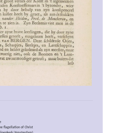
e
e flagellation of Christ
ijnenkerk (Amsterdam)