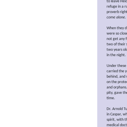
to leave Hei
refuge in a 
proverb right
come alone.
When they di
were so clos
not get any 
two of their 
two years old
in the night.
Under these 
carried the y
behind, and 
on the prote
and orphans.
pity, gave t
time.
Dr. Arnold T
in Caspar, w
spirit, with 
medical doct