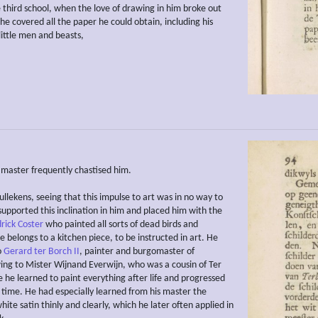
e third school, when the love of drawing in him broke out
he covered all the paper he could obtain, including his
little men and beasts,
s master frequently chastised him.
llekens, seeing that this impulse to art was in no way to
supported this inclination in him and placed him with the
rick Coster
who painted all sorts of dead birds and
 belongs to a kitchen piece, to be instructed in art. He
o
Gerard ter Borch II
, painter and burgomaster of
ng to Mister Wijnand Everwijn, who was a cousin of Ter
 he learned to paint everything after life and progressed
tle time. He had especially learned from his master the
hite satin thinly and clearly, which he later often applied in