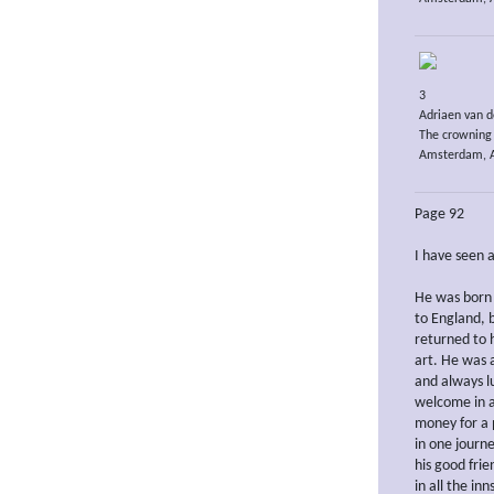
3
Adriaen van d
The crowning 
Amsterdam, A
Page 92
I have seen 
He was born 
to England, 
returned to h
art. He was 
and always l
welcome in a
money for a 
in one journ
his good fri
in all the in