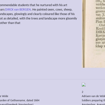
mmendable students that he nurtured with his art
ears
DIRCK van BERGEN
. He painted oxen, cows, sheep,
andscapes, glowingly and clearly coloured like those of his
ot as detailed, with the trees and landscape more gloomily
 other than that
2
e Velde
Adriaen van de Veld
 garden of Gethsename, dated 1664
Soldiers preparing th
ugustijnenkerk (Amsterdam)
Amsterdam, August