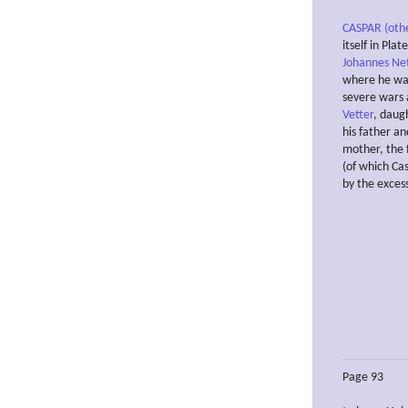
CASPAR (oth
itself in Pla
Johannes Ne
where he was
severe wars 
Vetter
, daug
his father an
mother, the 
(of which Ca
by the excess
Page 93