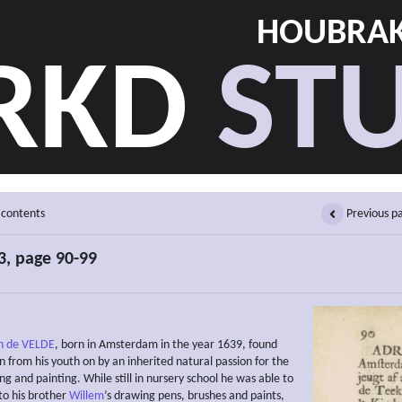
HOUBRAK
RKD
STU
 contents
Previous p
, page 90-99
n de VELDE
, born in Amsterdam in the year 1639, found
n from his youth on by an inherited natural passion for the
ng and painting. While still in nursery school he was able to
to his brother
Willem
’s drawing pens, brushes and paints,