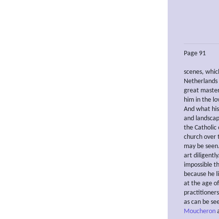
Page 91
scenes, whic
Netherlands 
great master
him in the lo
And what his
and landscap
the Catholic
church over 
may be seen.
art diligentl
impossible t
because he li
at the age of
practitioners
as can be se
Moucheron
a