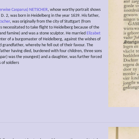
erwise Casparus) NETSCHER
, whose worthy portrait shows
te D. 2, was born in Heidelberg in the year 1639. His father,
tscher
, was originally from the city of Stuttgart (from
 necessitated to take flight to Heidelberg because of the
and famine) and was a stone sculptor. He married
Elizabet
hter of a burgomaster of Heidelberg, against the wishes of
d grandfather, whereby he fell out of their favour. The
father having died, burdened with four children, three sons
spar) was the youngest) and a daughter, was further forced
 of soldiers