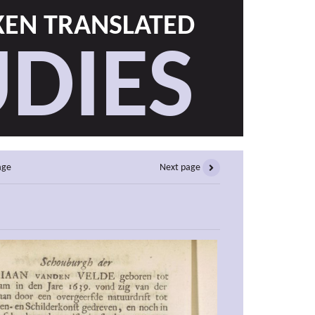
EN TRANSLATED
DIES
age
Next page