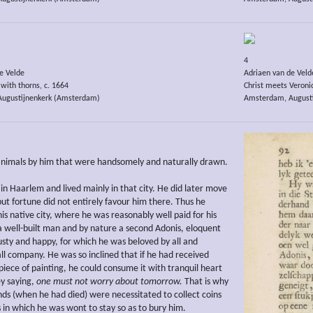
4
e Velde
Adriaen van de Veld
with thorns, c. 1664
Christ meets Veronic
ugustijnenkerk (Amsterdam)
Amsterdam, August
animals by him that were handsomely and naturally drawn.
in Haarlem and lived mainly in that city. He did later move
but fortune did not entirely favour him there. Thus he
is native city, where he was reasonably well paid for his
a well-built man and by nature a second Adonis, eloquent
usty and happy, for which he was beloved by all and
ll company. He was so inclined that if he had received
piece of painting, he could consume it with tranquil heart
ey saying,
one must not worry about tomorrow.
That is why
ends (when he had died) were necessitated to collect coins
ns in which he was wont to stay so as to bury him.