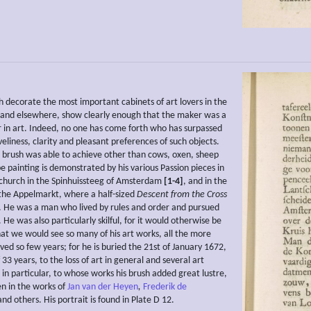
h decorate the most important cabinets of art lovers in the
and elsewhere, show clearly enough that the maker was a
 in art. Indeed, no one has come forth who has surpassed
veliness, clarity and pleasant preferences of such objects.
 brush was able to achieve other than cows, oxen, sheep
e painting is demonstrated by his various Passion pieces in
 church in the Spinhuissteeg of Amsterdam
[1-4]
, and in the
the Appelmarkt, where a half-sized
Descent from the
Cross
 He was a man who lived by rules and order and pursued
y. He was also particularly skilful, for it would otherwise be
hat we would see so many of his art works, all the more
ved so few years; for he is buried the 21st of January 1672,
 33 years, to the loss of art in general and several art
 in particular, to whose works his brush added great lustre,
en in the works of
Jan van der Heyen
,
Frederik de
nd others. His portrait is found in Plate D 12.