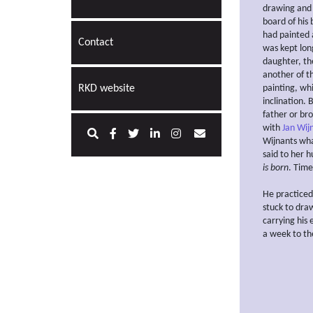
drawing and 
board of his
had painted a
Contact
was kept long
daughter, th
another of th
RKD website
painting, whi
inclination. 
father or bro
with
Jan Wij
Wijnants wha
said to her 
is born
. Time
He practiced
stuck to dra
carrying his
a week to the