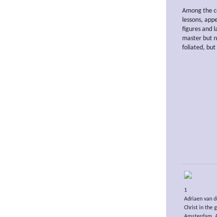
Among the co
lessons, app
figures and l
master but n
foliated, but
1
Adriaen van d
Christ in the
Amsterdam, A