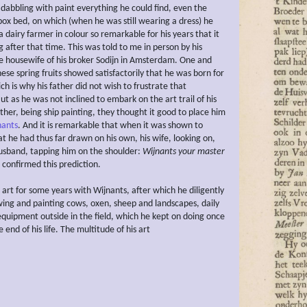
dabbling with paint everything he could find, even the
 box bed, on which (when he was still wearing a dress) he
 dairy farmer in colour so remarkable for his years that it
 after that time. This was told to me in person by his
e housewife of his broker Sodijn in Amsterdam. One and
ese spring fruits showed satisfactorily that he was born for
ch is why his father did not wish to frustrate that
But as he was not inclined to embark on the art trail of his
ther, being ship painting, they thought it good to place him
nants
. And it is remarkable that when it was shown to
t he had thus far drawn on his own, his wife, looking on,
husband, tapping him on the shoulder:
Wijnants your master
 confirmed this prediction.
 art for some years with Wijnants, after which he diligently
wing and painting cows, oxen, sheep and landscapes, daily
 equipment outside in the field, which he kept on doing once
 end of his life. The multitude of his art