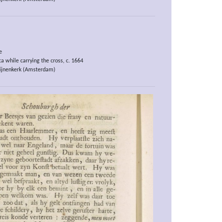
e
a while carrying the cross, c. 1664
ijnenkerk (Amsterdam)