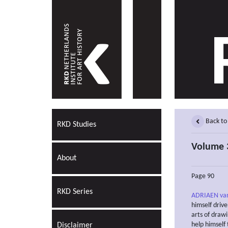
Back to
RKD Studies
Volume 3
About
Page 90
RKD Series
ADRIAEN va
himself drive
arts of drawi
help himself 
Disclaimer