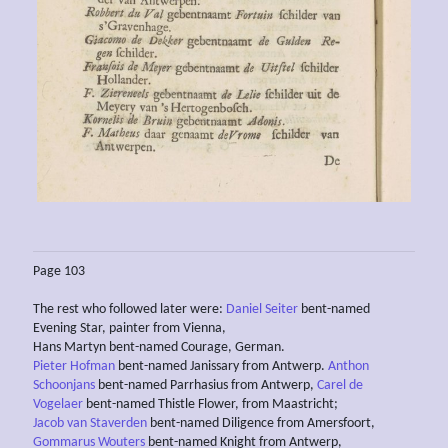
Page 103
The rest who followed later were:
Daniel Seiter
bent-named
Evening Star, painter from Vienna,
Hans Martyn bent-named Courage, German.
Pieter Hofman
bent-named Janissary from Antwerp.
Anthon
Schoonjans
bent-named Parrhasius from Antwerp,
Carel de
Vogelaer
bent-named Thistle Flower, from Maastricht;
Jacob van Staverden
bent-named Diligence from Amersfoort,
Gommarus Wouters
bent-named Knight from Antwerp,