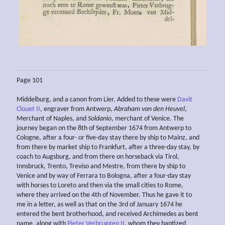
Page 101
Middelburg, and a canon from Lier. Added to these were
Davit
Clouet II
, engraver from Antwerp,
Abraham van den Heuvel
,
Merchant of Naples, and
Soldanio
, merchant of Venice. The
journey began on the 8th of September 1674 from Antwerp to
Cologne, after a four- or five-day stay there by ship to Mainz, and
from there by market ship to Frankfurt, after a three-day stay, by
coach to Augsburg, and from there on horseback via Tirol,
Innsbruck, Trento, Treviso and Mestre, from there by ship to
Venice and by way of Ferrara to Bologna, after a four-day stay
with horses to Loreto and then via the small cities to Rome,
where they arrived on the 4th of November. Thus he gave it to
me in a letter, as well as that on the 3rd of January 1674 he
entered the bent brotherhood, and received Archimedes as bent
name, along with
Pieter Verbruggen II
, whom they baptized