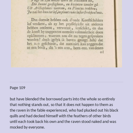
Page 109
but have blended the borrowed parts into the whole so entirely
that nothing stands out, so that it does not happen to them as
the raven in the fable experienced, who had plucked out his black
quills and had decked himself with the feathers of other birds
until each took back his own and the raven stood naked and was
mocked by everyone.