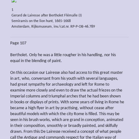
1
Gerard de Lairesse after Bertholet Flémalle (I)
Semiramis on the lion hunt, 1665-1668
Amsterdam, Rijksmuseum, inv./cat.nr. RP-P-OB-46.789
Page 107
Bertholet. Only he was a little rougher in his handling, nor his
equal in the blending of paint.
On this occasion our Lairesse also had access to this great master
in art, who, conversant from his youth with several languages,
had great sympathy for archaeology and left for Rome to
examine more closely and even to draw the actual friezes on the
Imperial columns and triumphal arches that he had been shown
in books or displays of prints. With some years of living in Rome he
became a high flyer in art by practising, without cease after
beautiful models with which the city Rome is filled. This may be
seen in his brush works, which are grand in conception, animated
in their composition, smoothly or broadly painted, and skilfully
drawn. From this De Lairesse received a concept of what people
call the
Antique
and commands respect for the Italian way of