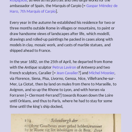
Rospigliosi
, as well as his portrait and two large works for the
ambassador of Spain, the Marquis of Carpio [=
Gaspar Méndez de
Haro, 7th Marquis of Carpio
].
Every year in the autumn he established his residence for two or
three months outside Rome in villages or mountains, to paint or
draw handsome views of landscapes after life, which
modelli
,
drawings and rolled-up paintings he packed in cases along with
models in clay, mosaic work, and casts of marble statues, and
shipped ahead to France.
In the year 1682, on the 25th of April, he departed from Rome
with the
Antique
sculptor
Petrus Laviron
of Antwerp and two
French sculptors, Caralier [=
Jean Cavalier
?] and
Michel Mosnier
,
via Florence, Siena, Pisa, Livorno, Genoa, Nice, Villefranche-sur-
Mer, La Ciotat, then by land on mules from there to Marseille, to
Avignon, and so up the Rhone to Lyon, and with horses via
Forraren [= Clermont-Ferrand?] towards Rouen down the Loire
until Orléans, and thus to Paris, where he had to stay for some
time until the king's ship docked,