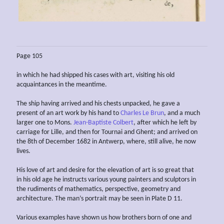
Page 105
in which he had shipped his cases with art, visiting his old
acquaintances in the meantime.
The ship having arrived and his chests unpacked, he gave a
present of an art work by his hand to
Charles Le Brun
, and a much
larger one to Mons.
Jean-Baptiste Colbert
, after which he left by
carriage for Lille, and then for Tournai and Ghent; and arrived on
the 8th of December 1682 in Antwerp, where, still alive, he now
lives.
His love of art and desire for the elevation of art is so great that
in his old age he instructs various young painters and sculptors in
the rudiments of mathematics, perspective, geometry and
architecture. The man’s portrait may be seen in Plate D 11.
Various examples have shown us how brothers born of one and