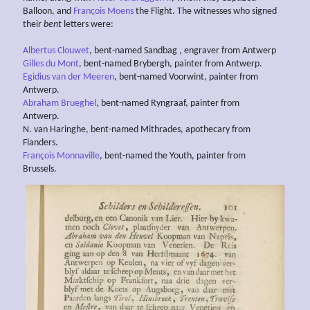
Balloon, and
François Moens
the Flight. The witnesses who signed
their
bent
letters were:
Albertus Clouwet
, bent-named Sandbag , engraver from Antwerp
Gilles du Mont
, bent-named Brybergh, painter from Antwerp.
Egidius van der Meeren
, bent-named Voorwint, painter from
Antwerp.
Abraham Brueghel
, bent-named Ryngraaf, painter from
Antwerp.
N. van Haringhe, bent-named Mithrades, apothecary from
Flanders.
François Monnaville
, bent-named the Youth, painter from
Brussels.