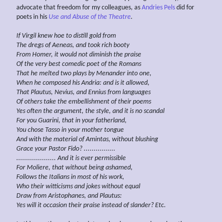
advocate that freedom for my colleagues, as
Andries Pels
did for
poets in his
Use and Abuse of
the Theatre
.
If Virgil knew hoe to distill gold from
The dregs of Aeneas, and took rich booty
From Homer, it would not diminish the praise
Of the
very
best comedic poet of the Romans
That he melted two plays by Menander into one,
When he composed his Andria:
and is it allowed,
That Plautus, Nevius, and Ennius from languages
Of others take the
embellishment of their poems
Yes often the argument, the style, and it is no scandal
For you Guarini,
that in your fatherland,
You chose Tasso
in
your mother tongue
And with the material of Amintas, without
blushing
Grace your Pastor Fido? ................
.................... And it
is
ever permissible
For Moliere, that without being ashamed,
Follows the Italians in most of his work,
Who their witticisms and
jokes without
equal
Draw from Aristophanes, and Plautus:
Yes
will
it
occasion their praise instead of slander?
Etc.