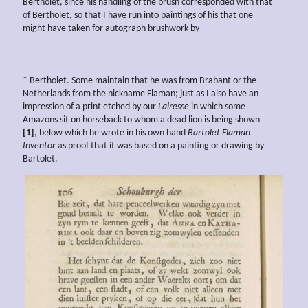
Bertholet, since his handling of the brush corresponded with that
of Bertholet, so that I have run into paintings of his that one
might have taken for autograph brushwork by
--------
* Bertholet. Some maintain that he was from Brabant or the
Netherlands from the nickname Flaman; just as I also have an
impression of a print etched by our
Lairesse
in which some
Amazons sit on horseback to whom a dead lion is being shown
[1]
, below which he wrote in his own hand
Bartolet Flaman
Inventor
as proof that it was based on a painting or drawing by
Bartolet.