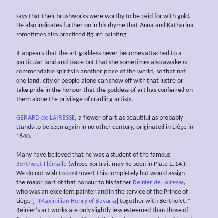
says that their brushworks were worthy to be paid for with gold.
He also indicates further on in his rhyme that Anna and Katharina
sometimes also practiced figure painting.
It appears that the art goddess never becomes attached to a
particular land and place but that she sometimes also awakens
commendable spirits in another place of the world, so that not
one land, city or people alone can show off with that lustre or
take pride in the honour that the goddess of art has conferred on
them alone the privilege of cradling artists.
GERARD de LAIRESSE
, a flower of art as beautiful as probably
stands to be seen again in no other century, originated in Liège in
1640.
Many have believed that he was a student of the famous
Bertholet Flémalle
(whose portrait may be seen in Plate E.14.).
We do not wish to controvert this completely but would assign
the major part of that honour to his father
Reinier de Lairesse
,
who was an excellent painter and in the service of the Prince of
Liège [=
Maximilian Henry of Bavaria
] together with Bertholet.*
Reinier’s art works are only slightly less esteemed than those of