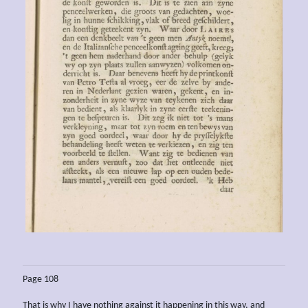
Page 108
That is why I have nothing against it happening in this way, and