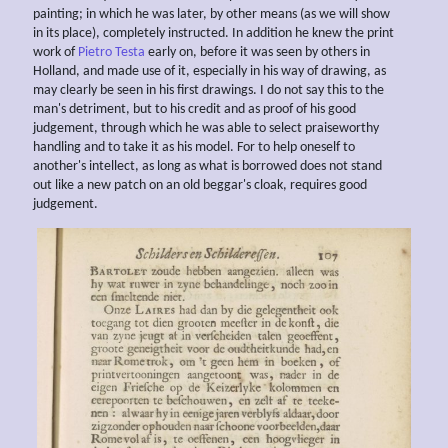
painting; in which he was later, by other means (as we will show
in its place), completely instructed. In addition he knew the print
work of
Pietro Testa
early on, before it was seen by others in
Holland, and made use of it, especially in his way of drawing, as
may clearly be seen in his first drawings. I do not say this to the
man's detriment, but to his credit and as proof of his good
judgement, through which he was able to select praiseworthy
handling and to take it as his model. For to help oneself to
another's intellect, as long as what is borrowed does not stand
out like a new patch on an old beggar's cloak, requires good
judgement.