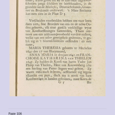
Page 106