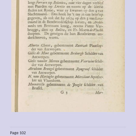
Page 102