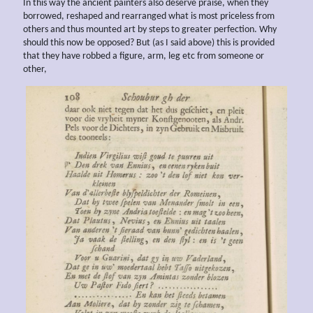
In this way the ancient painters also deserve praise, when they
borrowed, reshaped and rearranged what is most priceless from
others and thus mounted art by steps to greater perfection. Why
should this now be opposed? But (as I said above) this is provided
that they have robbed a figure, arm, leg etc from someone or
other,