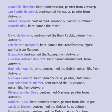
Marcellis Librechts
, bent-named Parrot, painter from Antwerp.
Jan Baptist Brueghel
, bent-named Meleager, painter from
Antwerp.
Adriaen Honich
, bent-named Lossenbruy, painter Dutchman.
Maurits Bibe
, bent-named the Mixer.
David de Coninck
, bent-named the Buck Rabbit, painter from
Antwerp.
Michiel van Barspalm
, bent-named the Steadfastness, figure
painter from Flanders.
Donauville
bent-named the Square, from Antwerp.
Giovanni Antonio de Groot
, bent-named Amusement, from
Antwerp.
Bartholomeus Martens
, bent-named the Goblet, goldsmith, from
Antwerp.
Nicolaes Piemont
, bent-named Sunrise, painter, Dutchman.
Bartholomeus de Riemer
, bent-named the Touchstone,
goldsmith, from Antwerp.
Philipps van der Does
, bent-named Orpheus, painter from
Antwerp.
Robbert Duval
, bent-named Fortune, painter from The Hague.
Jacob de Decker
, bent-named the Golden Rain, painter.
Frans de Meyer
, bent-named the Delay, painter Dutchman.