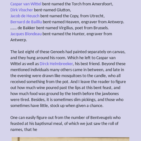
Caspar van Wittel
bent-named the Torch from Amersfoort,
Dirk Visscher
bent-named Glutton,
Jacob de Heusch
bent-named the Copy, from Utrecht,
Bernard de Bailliu
bent-named Heaven, engraver from Antwerp.
…… de Bakker bent-named Virgilius, poet from Brussels.
Jacques Blondeau
bent-named the Hunter, engraver from
Antwerp.
The last eight of these Genoels had painted separately on canvas,
and they hung around his room. Which he left to Caspar van
Wittel as well as
Dirck Helmbreeker
, his best friend. Beyond these
mentioned individuals many others came in between, and late in
the evening were drawn like mosquitoes to the candle, who all
received something from the pot. And I leave the reader to figure
out how much wine poured past the lips at this bent feast, and
how much food was ground by the teeth before the jawbones
were tired. Besides, it is sometimes slim pickings, and those who
sometimes have little, stock up when given a chance.
One can easily figure out from the number of Bentveugel
s
who
feasted at his baptismal meal, of which we just saw the roll of
names, that he