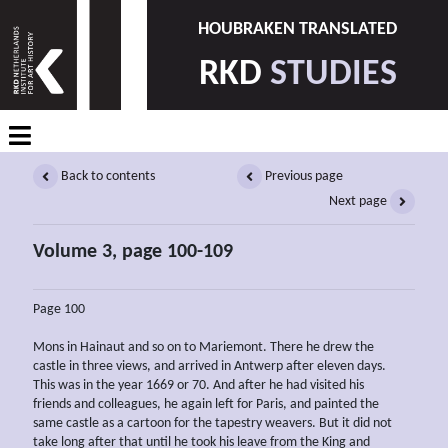
HOUBRAKEN TRANSLATED
RKD
STUDIES
Back to contents
Previous page
Next page
Volume 3, page 100-109
Page 100
Mons in Hainaut and so on to Mariemont. There he drew the
castle in three views, and arrived in Antwerp after eleven days.
This was in the year 1669 or 70. And after he had visited his
friends and colleagues, he again left for Paris, and painted the
same castle as a cartoon for the tapestry weavers. But it did not
take long after that until he took his leave from the King and