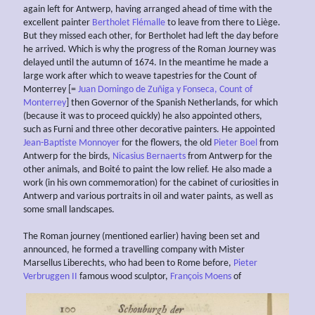
again left for Antwerp, having arranged ahead of time with the
excellent painter
Bertholet Flémalle
to leave from there to Liège.
But they missed each other, for Bertholet had left the day before
he arrived. Which is why the progress of the Roman Journey was
delayed until the autumn of 1674. In the meantime he made a
large work after which to weave tapestries for the Count of
Monterrey [=
Juan Domingo de Zuñiga y Fonseca, Count of
Monterrey
] then Governor of the Spanish Netherlands, for which
(because it was to proceed quickly) he also appointed others,
such as Furni and three other decorative painters. He appointed
Jean-Baptiste Monnoyer
for the flowers, the old
Pieter Boel
from
Antwerp for the birds,
Nicasius Bernaerts
from Antwerp for the
other animals, and Boité to paint the low relief. He also made a
work (in his own commemoration) for the cabinet of curiosities in
Antwerp and various portraits in oil and water paints, as well as
some small landscapes.
The Roman journey (mentioned earlier) having been set and
announced, he formed a travelling company with Mister
Marsellus Liberechts, who had been to Rome before,
Pieter
Verbruggen II
famous wood sculptor,
François Moens
of