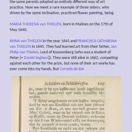
the same parents adopted an entirely different way of art
practice. Now we meet a rare example of three sisters, who
driven by the same inclination, practiced flower painting, being
MARIA THERESIA van THIELEN
, born in Malines on the 17th of
May 1640,
ANNA van THIELEN
in the year 1641 and
FRANCISCA CATHARINA
van THIELEN
in 1645. They had learned art from their father,
Jan
Philip van Thielen
, Lord of Kouwenberg (who was a student of
Peter [=
Daniël Seghers
]). They were still alive in 1662, competing
against each other for the prize, but none of their art works has
ever come into my hands. But
Cornelis de Bie