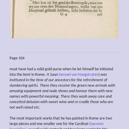
Page 104
must have had a solid gold purse when he let himself be initiated
into the
bent
in Rome.
It
(says
Samuel van Hoogstraten
)
was
instituted in the time of our
ancestors for the refreshment of
slumbering spirits. There they receive the green new arrivals with
amusing equipment and nude shows and honour them with new
names
with powerful
meaning. There they wash away care and
conceited delusion with sweet
wine and re-cradle those who are
not well raised etc.
The most important works that he has painted in Rome are two
large pieces and one smaller one for the Cardinal
Giacomo