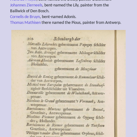
Johannes Zierneels
, bent-named the Lily, painter from the
Bailiwick of Den Bosch.
Cornelis de Bruyn
, bent-named Adonis.
Thomas Mathisen
there named the Pious, painter from Antwerp.