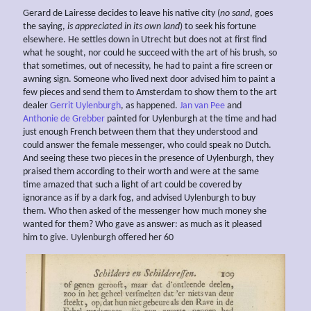
Gerard de Lairesse decides to leave his native city (
no sand
, goes
the saying,
is appreciated in its own land
) to seek his fortune
elsewhere. He settles down in Utrecht but does not at first find
what he sought, nor could he succeed with the art of his brush, so
that sometimes, out of necessity, he had to paint a fire screen or
awning sign. Someone who lived next door advised him to paint a
few pieces and send them to Amsterdam to show them to the art
dealer
Gerrit Uylenburgh
, as happened.
Jan van Pee
and
Anthonie de Grebber
painted for Uylenburgh at the time and had
just enough French between them that they understood and
could answer the female messenger, who could speak no Dutch.
And seeing these two pieces in the presence of Uylenburgh, they
praised them according to their worth and were at the same
time amazed that such a light of art could be covered by
ignorance as if by a dark fog, and advised Uylenburgh to buy
them. Who then asked of the messenger how much money she
wanted for them? Who gave as answer: as much as it pleased
him to give. Uylenburgh offered her 60