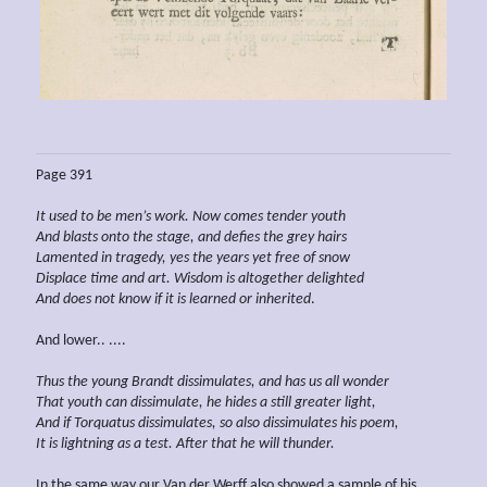
Page 391
It used to be men’s work. Now comes tender youth
And blasts onto the stage, and defies the grey hairs
Lamented in tragedy, yes the years yet free of snow
Displace time and art. Wisdom
is
altogether delighted
And does not know if it is learned or inherited
.
And lower.. ....
Thus the young Brandt
dissimulates, and has us all wonder
That youth can
dissimulate, he hides a still greater light,
And if Torquatus
dissimulates, so also
dissimulates his poem,
It is
lightning
as a test. After that he will thunder.
In the same way our Van der Werff also showed a sample of his