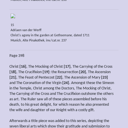
Munich, Alte Pinakothek, inv./cat.nr. 236
15
Adriaen van der Werff
Christ's agony in the garden at Gethsemane, dated 1711
Munich, Alte Pinakothek, inv./cat.nr. 237
Page 398
Christ
[16]
, The Mocking of Christ
[17]
, The Carrying of the Cross
[18]
, The Crucifixion
[19]
: the Resurrection
[20]
, The Ascension
[21]
, The Feast of Pentecost
[22]
, The Ascension of Mary
[23]
and The Coronation of the Virgin
[24]
. Amongst these the Simeon
in the Temple, Christ among the Doctors, The Mocking of Christ,
The Carrying of the Cross and The Crucifixion outshone the others
as art. The Ruler saw all of these pieces assembled before his
death, to his great delight, for which reason he also presented
the wife and daughter of our Knight with a costly gift.
Afterwards a title piece was added to this series, depicting the
seven liberal arts which show their gratitude and submission to