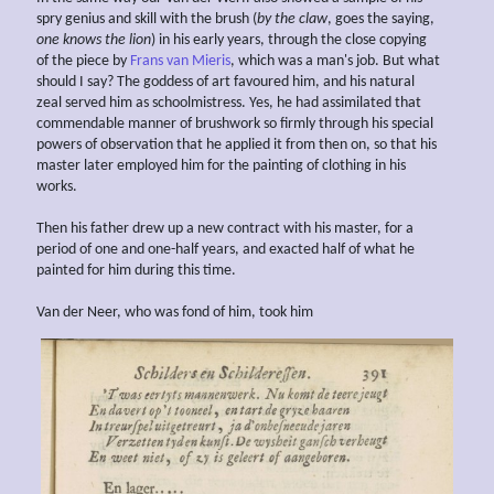
spry genius and skill with the brush (
by the claw
, goes the saying,
one knows the
lion
) in his early years, through the close copying
of the piece by
Frans van Mieris
, which was a man's job. But what
should I say? The goddess of art favoured him, and his natural
zeal served him as schoolmistress. Yes, he had assimilated that
commendable manner of brushwork so firmly through his special
powers of observation that he applied it from then on, so that his
master later employed him for the painting of clothing in his
works.
Then his father drew up a new contract with his master, for a
period of one and one-half years, and exacted half of what he
painted for him during this time.
Van der Neer, who was fond of him, took him