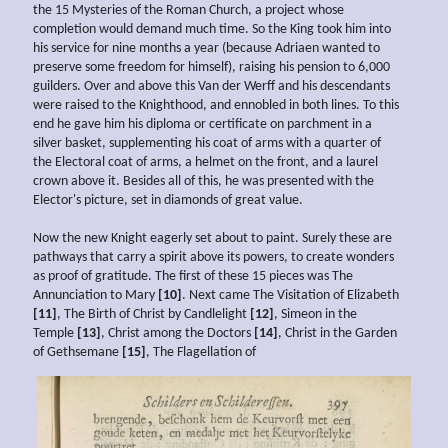
the 15 Mysteries of the Roman Church, a project whose
completion would demand much time. So the King took him into
his service for nine months a year (because Adriaen wanted to
preserve some freedom for himself), raising his pension to 6,000
guilders. Over and above this Van der Werff and his descendants
were raised to the Knighthood, and ennobled in both lines. To this
end he gave him his diploma or certificate on parchment in a
silver basket, supplementing his coat of arms with a quarter of
the Electoral coat of arms, a helmet on the front, and a laurel
crown above it. Besides all of this, he was presented with the
Elector's picture, set in diamonds of great value.
Now the new Knight eagerly set about to paint. Surely these are
pathways that carry a spirit above its powers, to create wonders
as proof of gratitude. The first of these 15 pieces was The
Annunciation to Mary
[10]
. Next came The Visitation of Elizabeth
[11]
, The Birth of Christ by Candlelight
[12]
, Simeon in the
Temple
[13]
, Christ among the Doctors
[14]
, Christ in the Garden
of Gethsemane
[15]
, The Flagellation of