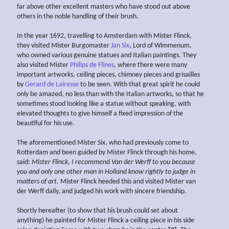
far above other excellent masters who have stood out above
others in the noble handling of their brush.
In the year 1692, travelling to Amsterdam with Mister Flinck,
they visited Mister Burgomaster
Jan Six
, Lord of Wimmenum,
who owned various genuine statues and Italian paintings. They
also visited Mister
Philips de Flines
, where there were many
important artworks, ceiling pieces, chimney pieces and grisailles
by
Gerard de Lairesse
to be seen. With that great spirit he could
only be amazed, no less than with the Italian artworks, so that he
sometimes stood looking like a statue without speaking, with
elevated thoughts to give himself a fixed impression of the
beautiful for his use.
The aforementioned Mister Six, who had previously come to
Rotterdam and been guided by Mister Flinck through his home,
said:
Mister Flinck, I recommend Van der Werff to you
because
you and only one other man in Holland know rightly to judge in
matters of art.
Mister Flinck heeded this and visited Mister van
der Werff daily, and judged his work with sincere friendship.
Shortly hereafter (to show that his brush could set about
anything) he painted for Mister Flinck a ceiling piece in his side