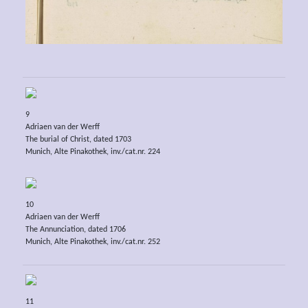
9
Adriaen van der Werff
The burial of Christ, dated 1703
Munich, Alte Pinakothek, inv./cat.nr. 224
10
Adriaen van der Werff
The Annunciation, dated 1706
Munich, Alte Pinakothek, inv./cat.nr. 252
11