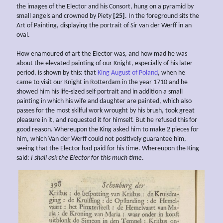
the images of the Elector and his Consort, hung on a pyramid by
small angels and crowned by Piety
[25]
. In the foreground sits the
Art of Painting, displaying the portrait of Sir van der Werff in an
oval.
How enamoured of art the Elector was, and how mad he was
about the elevated painting of our Knight, especially of his later
period, is shown by this: that
King August of Poland
, when he
came to visit our Knight in Rotterdam in the year 1710 and he
showed him his life-sized self portrait and in addition a small
painting in which his wife and daughter are painted, which also
passes for the most skilful work wrought by his brush, took great
pleasure in it, and requested it for himself. But he refused this for
good reason. Whereupon the King asked him to make 2 pieces for
him, which Van der Werff could not positively guarantee him,
seeing that the Elector had paid for his time. Whereupon the King
said:
I shall ask the Elector for this much time
.