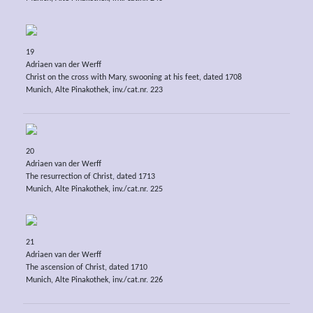
19
Adriaen van der Werff
Christ on the cross with Mary, swooning at his feet, dated 1708
Munich, Alte Pinakothek, inv./cat.nr. 223
20
Adriaen van der Werff
The resurrection of Christ, dated 1713
Munich, Alte Pinakothek, inv./cat.nr. 225
21
Adriaen van der Werff
The ascension of Christ, dated 1710
Munich, Alte Pinakothek, inv./cat.nr. 226