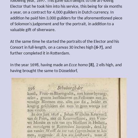
following year, 1697. This gave such delight to the art-loving
Elector that he took him into his service, this being for six months
a year, on a contract for 4,000 guilders in Dutch currency. In
addition he paid him 3,000 guilders for the aforementioned piece
of Solomon's judgement and for the portrait, in addition to a
valuable gift of silverware.
At the same time he started the portraits of the Elector and his
Consort in full-length, on a canvas 30 inches high
[6-7]
, and
further completed it in Rotterdam.
In the year 1698, having made an
Ecce homo
[8]
, 2 ells high, and
having brought the same to Düsseldorf,