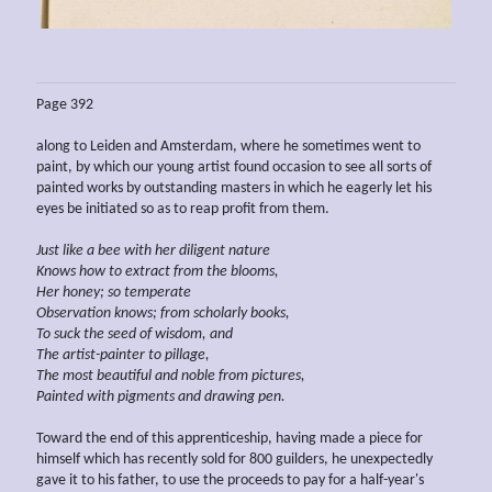
Page 392
along to Leiden and Amsterdam, where he sometimes went to
paint, by which our young artist found occasion to see all sorts of
painted works by outstanding masters in which he eagerly let his
eyes be initiated so as to reap profit from them.
Just like a bee with her diligent nature
Knows how to extract from the blooms,
Her honey; so temperate
Observation knows; from scholarly books,
To suck the seed of wisdom, and
The artist-painter to pillage,
The most beautiful and noble from pictures,
Painted with pigments and drawing pen.
Toward the end of this apprenticeship, having made a piece for
himself which has recently sold for 800 guilders, he unexpectedly
gave it to his father, to use the proceeds to pay for a half-year's