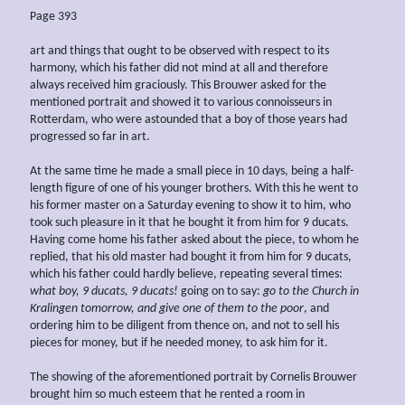
Page 393
art and things that ought to be observed with respect to its
harmony, which his father did not mind at all and therefore
always received him graciously. This Brouwer asked for the
mentioned portrait and showed it to various connoisseurs in
Rotterdam, who were astounded that a boy of those years had
progressed so far in art.
At the same time he made a small piece in 10 days, being a half-
length figure of one of his younger brothers. With this he went to
his former master on a Saturday evening to show it to him, who
took such pleasure in it that he bought it from him for 9 ducats.
Having come home his father asked about the piece, to whom he
replied, that his old master had bought it from him for 9 ducats,
which his father could hardly believe, repeating several times:
what boy, 9 ducats, 9 ducats!
going on to say:
go to the Church in
Kralingen tomorrow, and give one of them to the poor
, and
ordering him to be diligent from thence on, and not to sell his
pieces for money, but if he needed money, to ask him for it.
The showing of the aforementioned portrait by Cornelis Brouwer
brought him so much esteem that he rented a room in