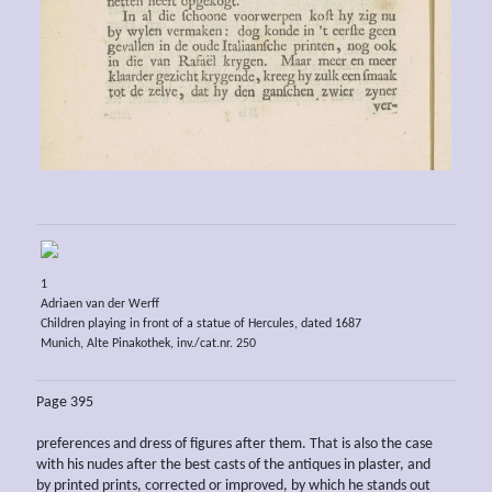
1
Adriaen van der Werff
Children playing in front of a statue of Hercules, dated 1687
Munich, Alte Pinakothek, inv./cat.nr. 250
Page 395
preferences and dress of figures after them. That is also the case
with his nudes after the best casts of the antiques in plaster, and
by printed prints, corrected or improved, by which he stands out