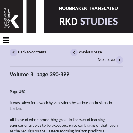
HOUBRAKEN TRANSLATED
RKD
STUDIES
Back to contents
Previous page
Next page
Volume 3, page 390-399
Page 390
it was taken for a work by Van Mieris by various enthusiasts in
Leiden.
All those of whom something great in the way of learning,
sciences or art was to be expected, gave early signs of that, even
as the red sign on the Eastern morning horizon predicts a