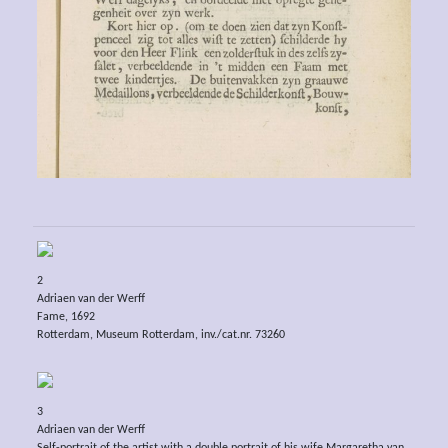
2
Adriaen van der Werff
Fame, 1692
Rotterdam, Museum Rotterdam, inv./cat.nr. 73260
3
Adriaen van der Werff
Self-portrait of the artist with a double portrait of his wife Margaretha van