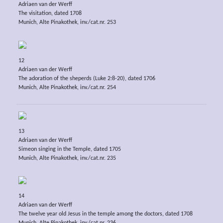
Adriaen van der Werff
The visitation, dated 1708
Munich, Alte Pinakothek, inv./cat.nr. 253
12
Adriaen van der Werff
The adoration of the sheperds (Luke 2:8-20), dated 1706
Munich, Alte Pinakothek, inv./cat.nr. 254
13
Adriaen van der Werff
Simeon singing in the Temple, dated 1705
Munich, Alte Pinakothek, inv./cat.nr. 235
14
Adriaen van der Werff
The twelve year old Jesus in the temple among the doctors, dated 1708