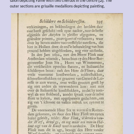
salon depicting Fame with two cherubs in the centre
[2]
. The
outer sections are grisaille medallions depicting painting,