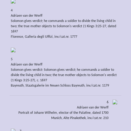
4
Adriaen van der Werff
Solomon gives verdict; he commands a soldier to divide the living child in
two; the true mother objects to Solomon's verdict (1 Kings 3:25-27, dated
1697
Florence, Galleria degli Uffizi, inv./cat.nr. 1777
5
Adriaen van der Werff
Solomon gives verdict: Solomon gives verdict; he commands a soldier to
divide the living child in two; the true mother objects to Solomon's verdict
(1 Kings 3:25-27), c. 1697
Bayreuth, Staatsgalerie im Neuen Schloss Bayreuth, inv./cat.nr. 1179
6
Adriaen van der Werff
Portrait of Johann Wilhelm, elector of the Palatine, dated 1700
Munich, Alte Pinakothek, inv./cat.nr. 210