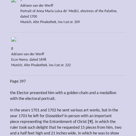
7
Adriaen van der Werff
Portrait of Anna Maria Luisa de' Medici, electress of the Palatine,
dated 1700
Munich, Alte Pinakothek, inv./cat.nr. 209
8
Adriaen van der Werff
Ecce Homo, dated 1698
Munich, Alte Pinakothek, inv./cat.nr. 222
Page 397
the Elector presented him with a golden chain and a medallion
with the electoral portrait.
In the years 1701 and 1702 he sent various art works, but in the
year 1703 he left for Düsseldorf in person with an important
piece representing the Entombment of Christ
[9]
, in which the
ruler took such delight that he requested 15 pieces from him, two
and a half feet high and 21 inches wide, in which he was to show