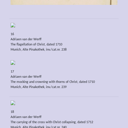
16
Adriaen van der Werff
The flagellation of Christ, dated 1710
Munich, Alte Pinakothek, inv./cat.nr. 238
17
Adriaen van der Werff
The mocking and crowning with thorns of Christ, dated 1710
Munich, Alte Pinakothek, inv./cat.nr. 239
18
Adriaen van der Werff
The carrying of the cross with Christ collapsing, dated 1712
Munich, Alte Pinakothek, inv./cat.nr. 240