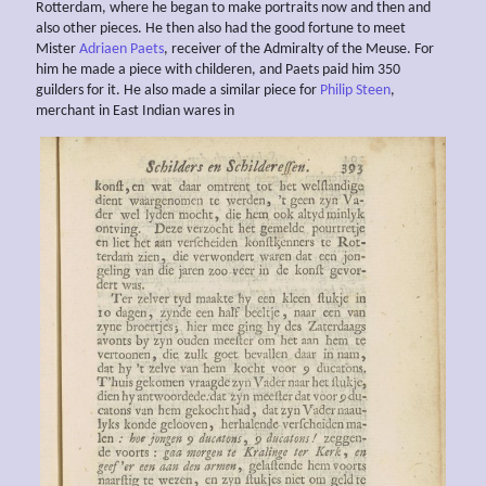
Rotterdam, where he began to make portraits now and then and
also other pieces. He then also had the good fortune to meet
Mister
Adriaen Paets
, receiver of the Admiralty of the Meuse. For
him he made a piece with childeren, and Paets paid him 350
guilders for it. He also made a similar piece for
Philip Steen
,
merchant in East Indian wares in