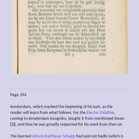
Page 394
Amsterdam, which marked the beginning of his luck, as the
reader will learn from what follows. For the
Elector Palatine
,
coming to Amsterdam incognito, bought it from mentioned Steen
[1]
, and thus he was greatly respected for his work from then on.
The learned
Johann Balthasar Schupp
had said not badly (which is