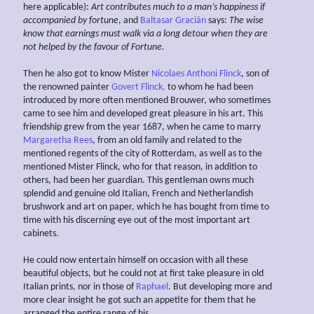
here applicable):
Art contributes much to a man’s happiness if
accompanied by fortune
, and
Baltasar Gracián
says:
The wise
know that earnings must walk via a long detour when they are
not helped by the favour of
Fortune.
Then he also got to know Mister
Nicolaes Anthoni Flinck
, son of
the renowned painter
Govert Flinck,
to whom he had been
introduced by more often mentioned Brouwer, who sometimes
came to see him and developed great pleasure in his art. This
friendship grew from the year 1687, when he came to marry
Margaretha Rees
, from an old family and related to the
mentioned regents of the city of Rotterdam, as well as to the
mentioned Mister Flinck, who for that reason, in addition to
others, had been her guardian. This gentleman owns much
splendid and genuine old Italian, French and Netherlandish
brushwork and art on paper, which he has bought from time to
time with his discerning eye out of the most important art
cabinets.
He could now entertain himself on occasion with all these
beautiful objects, but he could not at first take pleasure in old
Italian prints, nor in those of
Raphael
. But developing more and
more clear insight he got such an appetite for them that he
arranged the entire range of his