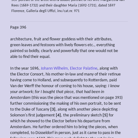
Rees (1669-1732) and their daughter Maria (1692-1731), dated 1697
Florence, Galleria degli Uffizi, inv./cat.nr. 971
Page 396
architecture, fruit and flower goddess with their attributes,
green leaves and festoons with lively flowers etc., everything
painted so boldly, clearly and powerfully that one would not be
able to find their equal.
In the year 1696,
Johann Wilhelm, Elector Palatine
, along with
the Elector Consort, his mother-in-law and many of their retinue
having come to Holland, and subsequently to Rotterdam, paid
Van der Werff the honour of coming to his house, saying:
I know
your artwork; for I bought that piece, that had been in
Amsterdam
(this was the piece that was mentioned on page 393)
further commissioning the making of his own portrait, to be sent
to the Duke of Tuscany
[3]
, along with another piece depicting
Solomon's first judgement
[4]
, the preliminary sketch
[5]
for
which he showed to the Elector before his departure from
Amsterdam. He further ordered him to bring the pieces, when
completed, to Düsseldorf in person, just as it came to pass in the