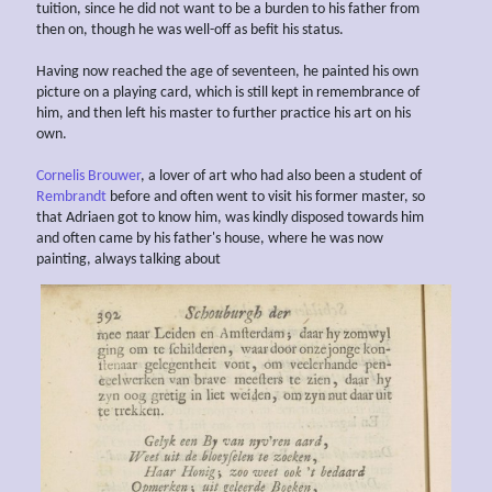
tuition, since he did not want to be a burden to his father from
then on, though he was well-off as befit his status.
Having now reached the age of seventeen, he painted his own
picture on a playing card, which is still kept in remembrance of
him, and then left his master to further practice his art on his
own.
Cornelis Brouwer
, a lover of art who had also been a student of
Rembrandt
before and often went to visit his former master, so
that Adriaen got to know him, was kindly disposed towards him
and often came by his father's house, where he was now
painting, always talking about