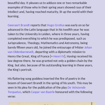
beautiful day. It pleases us to adduce one or two remarkable
examples of those who in their spring years showed rays of their
intellect and, having reached maturity, lit up the world with their
learning.
Geeraert Brandt
reports that
Hugo Grotius
was early on so far
advanced in the Latin language that in his twelfth year he was
taken to the University in Leiden, where in three years, having
completed everything to which he was predisposed, such as
Jurisprudence, Theology, Mathematics and Astronomy, being
barely fifteen years old, he joined the entourage of Mister
Johan
van Oldenbarnevelt
, departing with a diplomatic mission to
Henry the Great, King of France [=
Henri IV
]. Having received his
law degree there, he was granted not only a golden chain by the
King, but also, because of his outstanding learning in these years,
the King's portrait.
His flattering song goddess inserted the fire of poetry in the
bosom of Geeraert Brandt in the spring of his youth. This may be
seen in his plea for the publication of the play
De Veinzende
Torquatus
, which
Caspar van Baerle
honoured with the following
verse: