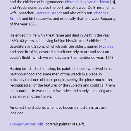
and the children of burgomasters
Pieter Teding van Berkhout
[3]
,
and Vredenburg, as also the portraits of lawyer De Bries and his
wife, preacher
Geeraert Brandt
and also of his son
Johannes
Brandt
and his housewife, and especially that of lawyer Bogaart,
of the year 1685.
He ended his life with great fame and died in Delft in the year
1693, 43 years old, leaving behind his wife and 5 children, 3
daughters and 2 sons, of which only the oldest, named
Nicolaas
and born in 1673, devoted himself entirely to art and took an
eagle’s flight, which we will discuss in the mentioned year, 1673.
Having just started painting, he painted people who lived in his
neighbourhood and some men of the watch in a piece so
naturally that one of these people, seeing the piece much later,
recognized all of the features of the subjects and could call them
all by name. He was equally inventive and handy in making and
arranging all other things.
Amongst the students who have become masters in art are
included
Thomas van der Wilt
, portrait painter of Delft,