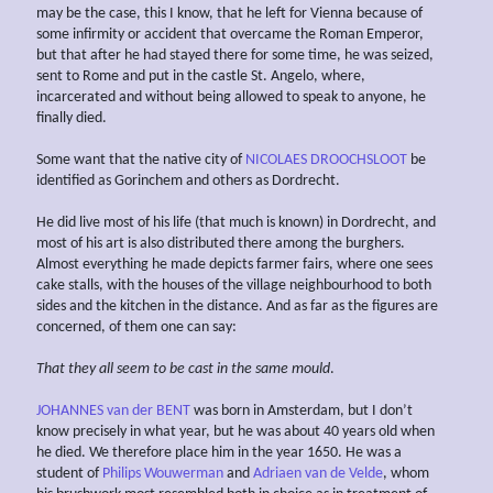
may be the case, this I know, that he left for Vienna because of
some infirmity or accident that overcame the Roman Emperor,
but that after he had stayed there for some time, he was seized,
sent to Rome and put in the castle St. Angelo, where,
incarcerated and without being allowed to speak to anyone, he
finally died.
Some want that the native city of
NICOLAES DROOCHSLOOT
be
identified as Gorinchem and others as Dordrecht.
He did live most of his life (that much is known) in Dordrecht, and
most of his art is also distributed there among the burghers.
Almost everything he made depicts farmer fairs, where one sees
cake stalls, with the houses of the village neighbourhood to both
sides and the kitchen in the distance. And as far as the figures are
concerned, of them one can say:
That they all seem to be cast in
the same mould
.
JOHANNES van der BENT
was born in Amsterdam, but I don’t
know precisely in what year, but he was about 40 years old when
he died. We therefore place him in the year 1650. He was a
student of
Philips Wouwerman
and
Adriaen van de Velde
, whom