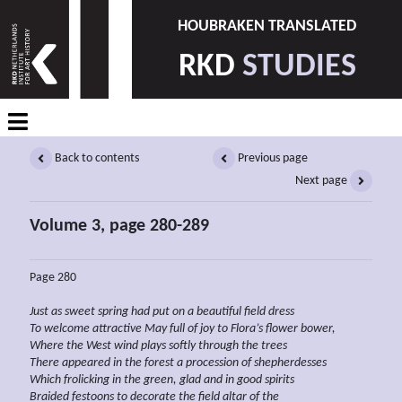
HOUBRAKEN TRANSLATED
RKD
STUDIES
Back to contents
Previous page
Next page
Volume 3, page 280-289
Page 280
Just as sweet spring had put on a
beautiful field dress
To welcome
attractive May full of joy to Flora’s flower bower,
Where the West wind plays softly through the trees
There appeared in the forest a procession of shepherdesses
Which
frolicking in the green, glad and
in good spirits
Braided festoons to decorate the field altar of the