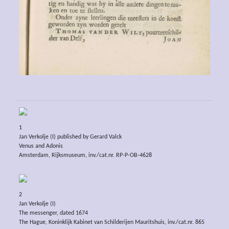
1
Jan Verkolje (I) published by Gerard Valck
Venus and Adonis
Amsterdam, Rijksmuseum, inv./cat.nr. RP-P-OB-4628
2
Jan Verkolje (I)
The messenger, dated 1674
The Hague, Koninklijk Kabinet van Schilderijen Mauritshuis, inv./cat.nr. 865