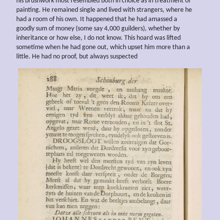
his brushwork most resembled both in choice as in treatment of
painting. He remained single and lived with strangers, where he
had a room of his own. It happened that he had amassed a
goodly sum of money (some say 4,000 guilders), whether by
inheritance or how else, I do not know. This hoard was lifted
sometime when he had gone out, which upset him more than a
little. He had no proof, but always suspected