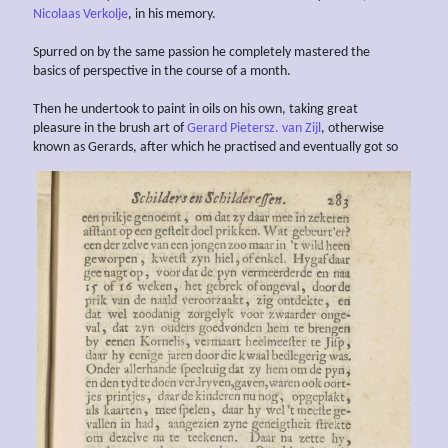
Nicolaas Verkolje
, in his memory.
Spurred on by the same passion he completely mastered the
basics of perspective in the course of a month.
Then he undertook to paint in oils on his own, taking great
pleasure in the brush art of
Gerard Pietersz. van Zijl
, otherwise
known as Gerards, after which he practised and eventually got so