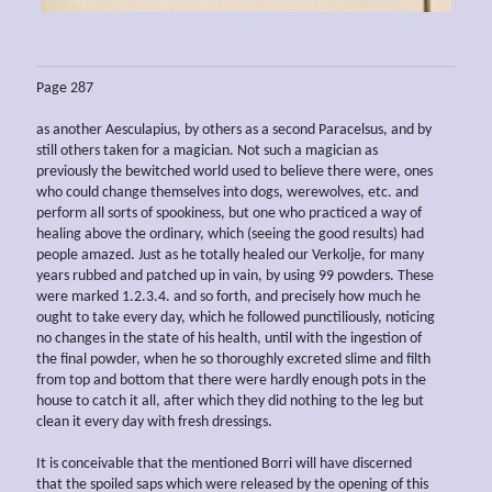
Page 287
as another Aesculapius, by others as a second Paracelsus, and by
still others taken for a magician. Not such a magician as
previously the bewitched world used to believe there were, ones
who could change themselves into dogs, werewolves, etc. and
perform all sorts of spookiness, but one who practiced a way of
healing above the ordinary, which (seeing the good results) had
people amazed. Just as he totally healed our Verkolje, for many
years rubbed and patched up in vain, by using 99 powders. These
were marked 1.2.3.4. and so forth, and precisely how much he
ought to take every day, which he followed punctiliously, noticing
no changes in the state of his health, until with the ingestion of
the final powder, when he so thoroughly excreted slime and filth
from top and bottom that there were hardly enough pots in the
house to catch it all, after which they did nothing to the leg but
clean it every day with fresh dressings.
It is conceivable that the mentioned Borri will have discerned
that the spoiled saps which were released by the opening of this