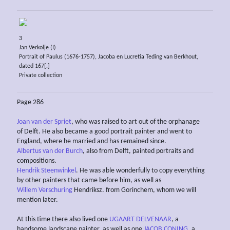
3
Jan Verkolje (I)
Portrait of Paulus (1676-1757), Jacoba en Lucretia Teding van Berkhout,
dated 167[.]
Private collection
Page 286
Joan van der Spriet
, who was raised to art out of the orphanage
of Delft. He also became a good portrait painter and went to
England, where he married and has remained since.
Albertus van der Burch
, also from Delft, painted portraits and
compositions.
Hendrik Steenwinkel
. He was able wonderfully to copy everything
by other painters that came before him, as well as
Willem Verschuring
Hendriksz. from Gorinchem, whom we will
mention later.
At this time there also lived one
UGAART DELVENAAR
, a
handsome landscape painter, as well as one
JACOB CONING
, a