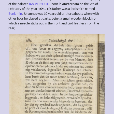
of the painter
JAN VERKOLJE
, born in Amsterdam on the 9th of
February of the year 1650. His father was a locksmith named
Benjamin
. Johannes was 10 years old or thereabouts when with
other boys he played at darts, being a small wooden block from
which a needle sticks out in the front and bird feathers from the
rear,