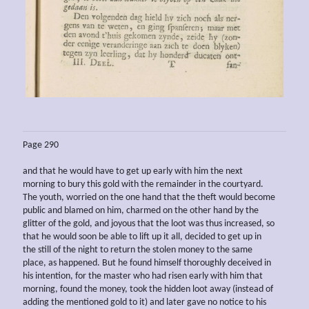
Page 290
and that he would have to get up early with him the next
morning to bury this gold with the remainder in the courtyard.
The youth, worried on the one hand that the theft would become
public and blamed on him, charmed on the other hand by the
glitter of the gold, and joyous that the loot was thus increased, so
that he would soon be able to lift up it all, decided to get up in
the still of the night to return the stolen money to the same
place, as happened. But he found himself thoroughly deceived in
his intention, for the master who had risen early with him that
morning, found the money, took the hidden loot away (instead of
adding the mentioned gold to it) and later gave no notice to his