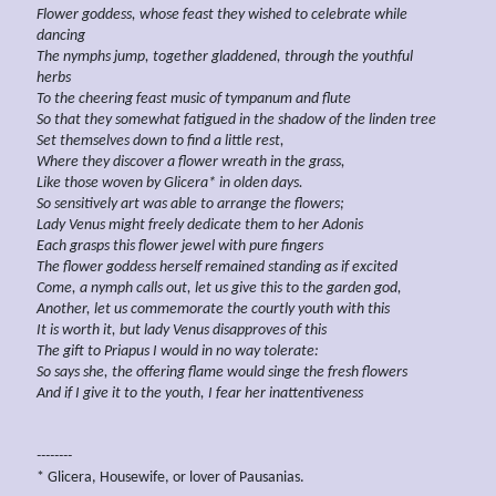
Flower goddess, whose feast they wished to celebrate while
dancing
The nymphs jump, together gladdened, through the youthful
herbs
To the cheering feast music of
tympanum and flute
So that they somewhat fatigued in the shadow of the
linden tree
Set themselves down to find a little rest,
Where they discover a flower wreath in the grass,
Like those woven by Glicera*
in olden days.
So sensitively art was able to arrange the flowers;
Lady Venus might freely dedicate them to her Adonis
Each grasps this flower jewel with pure fingers
The flower goddess herself remained standing as if
excited
Come, a nymph calls out, let us give this to the garden god,
Another, let us commemorate the
courtly youth
with this
It is worth it, but lady Venus disapproves of this
The gift to Priapus I would in no way
tolerate:
So says she, the offering flame would singe the fresh flowers
And if I give it to the youth, I fear her
inattentiveness
--------
* Glicera, Housewife, or lover of Pausanias.