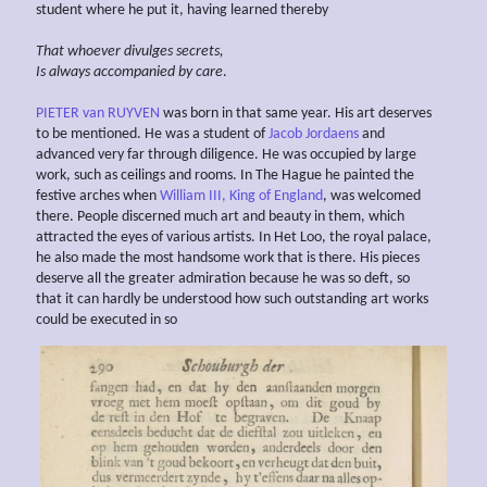
student where he put it, having learned thereby
That whoever divulges secrets,
Is always
accompanied by care
.
PIETER van RUYVEN
was born in that same year. His art deserves
to be mentioned. He was a student of
Jacob Jordaens
and
advanced very far through diligence. He was occupied by large
work, such as ceilings and rooms. In The Hague he painted the
festive arches when
William III, King of England
, was welcomed
there. People discerned much art and beauty in them, which
attracted the eyes of various artists. In Het Loo, the royal palace,
he also made the most handsome work that is there. His pieces
deserve all the greater admiration because he was so deft, so
that it can hardly be understood how such outstanding art works
could be executed in so