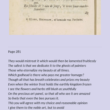
Page 281
They would mistreat it which would then be lamented fruitlessly
The safest
is that we dedicate it to the ghosts of painters
Those who eternalize my beauty at all times.
Which godhead is there who pays me greater homage?
Though all that has breath celebrates and prizes my beauty
Even when the
winter frost holds the earthly kingdom frozen
I see the flowers and herbs still blush as youthfully
On the precious art panel, so that all who see it are amazed
So lively that even the bee
pursues it.
This you will agree with my choice and reasonable opinion
I give them to the noble art, but to avoid