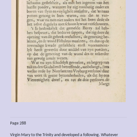
Page 288
Virgin Mary to the Trinity and developed a following. Whatever