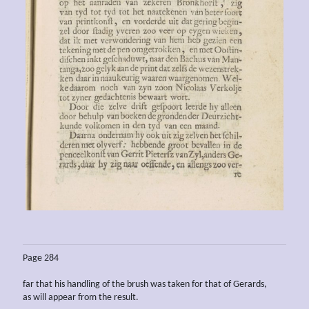
Page 284
far that his handling of the brush was taken for that of Gerards,
as will appear from the result.