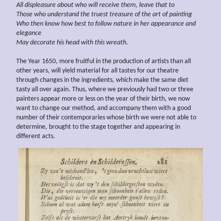
All
displeasure
about who will receive them, leave that to
Those who understand the truest treasure of the art of painting
Who then know
how best
to follow nature in her
appearance and
elegance
May decorate his head with this wreath.
The Year 1650, more fruitful in the production of artists than all
other years, will yield material for all tastes for our theatre
through changes in the ingredients, which make the same diet
tasty all over again. Thus, where we previously had two or three
painters appear more or less on the year of their birth, we now
want to change our method, and accompany them with a good
number of their contemporaries whose birth we were not able to
determine, brought to the stage together and appearing in
different acts.