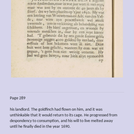
Page 289
his landlord. The goldfinch had flown on him, and it was
unthinkable that it would return to its cage. He progressed from
despondency to consumption, and his will to live melted away
until he finally died in the year 1690.