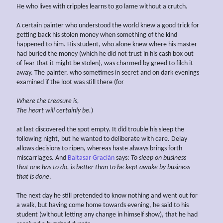
He who lives with cripples learns to go lame without a crutch.
A certain painter who understood the world knew a good trick for
getting back his stolen money when something of the kind
happened to him. His student, who alone knew where his master
had buried the money (which he did not trust in his cash box out
of fear that it might be stolen), was charmed by greed to filch it
away. The painter, who sometimes in secret and on dark evenings
examined if the loot was still there (for
Where the treasure is,
The heart will
certainly
be.
)
at last discovered the spot empty. It did trouble his sleep the
following night, but he wanted to deliberate with care. Delay
allows decisions to ripen, whereas haste always brings forth
miscarriages. And
Baltasar Gracián
says:
To sleep on business
that one has to do, is better than to be kept awake by business
that is done
.
The next day he still pretended to know nothing and went out for
a walk, but having come home towards evening, he said to his
student (without letting any change in himself show), that he had