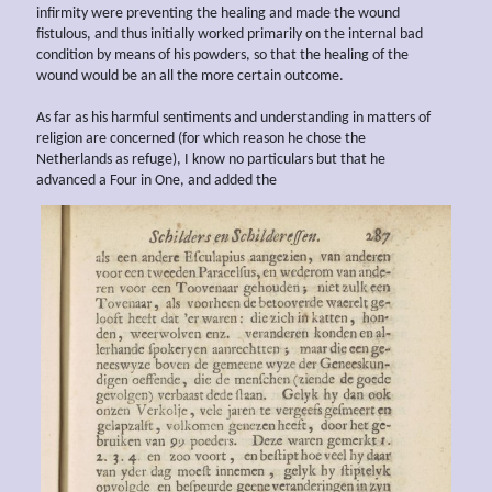
infirmity were preventing the healing and made the wound
fistulous, and thus initially worked primarily on the internal bad
condition by means of his powders, so that the healing of the
wound would be an all the more certain outcome.
As far as his harmful sentiments and understanding in matters of
religion are concerned (for which reason he chose the
Netherlands as refuge), I know no particulars but that he
advanced a Four in One, and added the