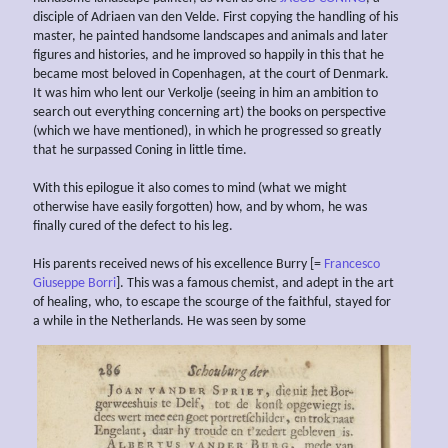
disciple of Adriaen van den Velde. First copying the handling of his
master, he painted handsome landscapes and animals and later
figures and histories, and he improved so happily in this that he
became most beloved in Copenhagen, at the court of Denmark.
It was him who lent our Verkolje (seeing in him an ambition to
search out everything concerning art) the books on perspective
(which we have mentioned), in which he progressed so greatly
that he surpassed Coning in little time.
With this epilogue it also comes to mind (what we might
otherwise have easily forgotten) how, and by whom, he was
finally cured of the defect to his leg.
His parents received news of his excellence Burry [=
Francesco
Giuseppe Borri
]. This was a famous chemist, and adept in the art
of healing, who, to escape the scourge of the faithful, stayed for
a while in the Netherlands. He was seen by some