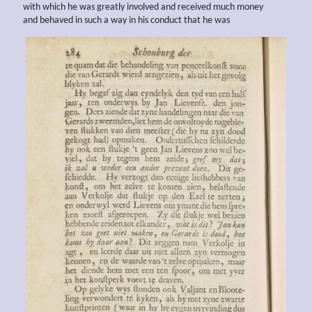
with which he was greatly involved and received much money
and behaved in such a way in his conduct that he was