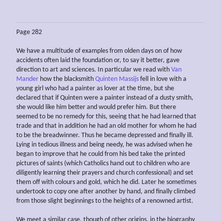
Page 282
We have a multitude of examples from olden days on of how
accidents often laid the foundation or, to say it better, gave
direction to art and sciences. In particular we read with
Van
Mander
how the blacksmith
Quinten Massijs
fell in love with a
young girl who had a painter as lover at the time, but she
declared that if Quinten were a painter instead of a dusty smith,
she would like him better and would prefer him. But there
seemed to be no remedy for this, seeing that he had learned that
trade and that in addition he had an old mother for whom he had
to be the breadwinner. Thus he became depressed and finally ill.
Lying in tedious illness and being needy, he was advised when he
began to improve that he could from his bed take the printed
pictures of saints (which Catholics hand out to children who are
diligently learning their prayers and church confessional) and set
them off with colours and gold, which he did. Later he sometimes
undertook to copy one after another by hand, and finally climbed
from those slight beginnings to the heights of a renowned artist.
We meet a similar case, though of other origins, in the biography