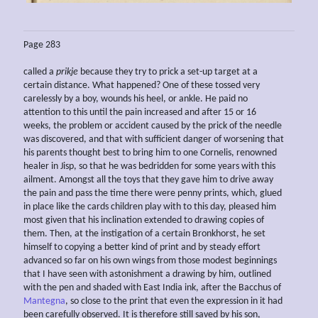
Page 283
called a
prikje
because they try to prick a set-up target at a
certain distance. What happened? One of these tossed very
carelessly by a boy, wounds his heel, or ankle. He paid no
attention to this until the pain increased and after 15 or 16
weeks, the problem or accident caused by the prick of the needle
was discovered, and that with sufficient danger of worsening that
his parents thought best to bring him to one Cornelis, renowned
healer in Jisp, so that he was bedridden for some years with this
ailment. Amongst all the toys that they gave him to drive away
the pain and pass the time there were penny prints, which, glued
in place like the cards children play with to this day, pleased him
most given that his inclination extended to drawing copies of
them. Then, at the instigation of a certain Bronkhorst, he set
himself to copying a better kind of print and by steady effort
advanced so far on his own wings from those modest beginnings
that I have seen with astonishment a drawing by him, outlined
with the pen and shaded with East India ink, after the Bacchus of
Mantegna
, so close to the print that even the expression in it had
been carefully observed. It is therefore still saved by his son,