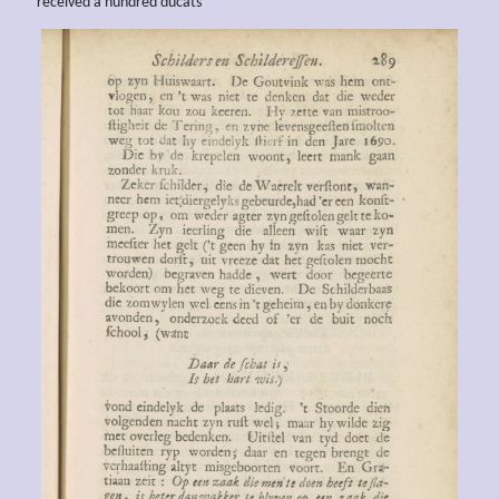
received a hundred ducats