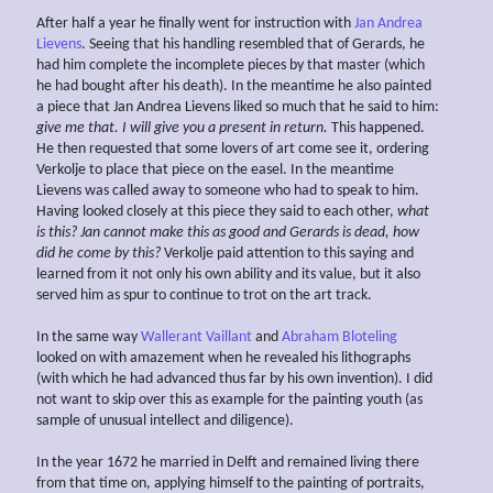
After half a year he finally went for instruction with
Jan Andrea
Lievens
. Seeing that his handling resembled that of Gerards, he
had him complete the incomplete pieces by that master (which
he had bought after his death). In the meantime he also painted
a piece that Jan Andrea Lievens liked so much that he said to him:
give me that. I will give you a present in return.
This happened.
He then requested that some lovers of art come see it, ordering
Verkolje to place that piece on the easel. In the meantime
Lievens was called away to someone who had to speak to him.
Having looked closely at this piece they said to each other,
what
is this? Jan cannot make this as good and Gerards is dead, how
did he come by this?
Verkolje paid attention to this saying and
learned from it not only his own ability and its value, but it also
served him as spur to continue to trot on the art track.
In the same way
Wallerant Vaillant
and
Abraham Bloteling
looked on with amazement when he revealed his lithographs
(with which he had advanced thus far by his own invention). I did
not want to skip over this as example for the painting youth (as
sample of unusual intellect and diligence).
In the year 1672 he married in Delft and remained living there
from that time on, applying himself to the painting of portraits,