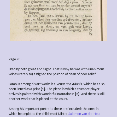
Page 285
liked by both great and slight. That is why he was with unanimous
voices (rarely so) assigned the position of dean of poor relief.
Famous among his art works is a
Venus and Adonis
, which has also
been issued as a print
[1]
. The piece in which a trumpet player
arrives is painted with wonderful naturalness
[2]
. And there is still
another work that is placed at the court.
Among his important portraits these are included; the ones in
which he depicted the children of Mister
Salomon van der Heul