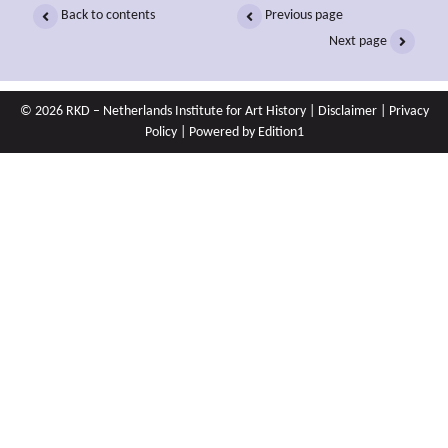
Back to contents
Previous page
Next page
© 2026 RKD – Netherlands Institute for Art History |
Disclaimer
|
Privacy
Policy
| Powered by
Edition1