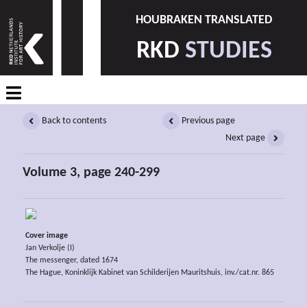
HOUBRAKEN TRANSLATED
RKD
STUDIES
Back to contents
Previous page
Next page
Volume 3, page 240-299
Cover image
Jan Verkolje (I)
The messenger, dated 1674
The Hague, Koninklijk Kabinet van Schilderijen Mauritshuis, inv./cat.nr. 865