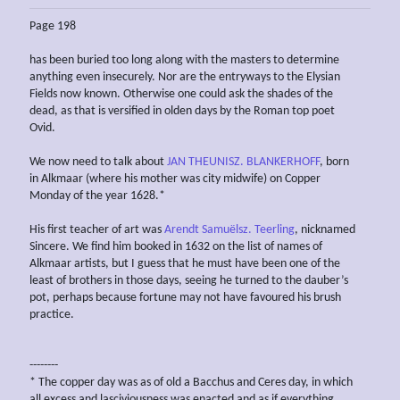
Page 198
has been buried too long along with the masters to determine
anything even insecurely. Nor are the entryways to the Elysian
Fields now known. Otherwise one could ask the shades of the
dead, as that is versified in olden days by the Roman top poet
Ovid.
We now need to talk about
JAN THEUNISZ. BLANKERHOFF
, born
in Alkmaar (where his mother was city midwife) on Copper
Monday of the year 1628.*
His first teacher of art was
Arendt Samuëlsz. Teerling
, nicknamed
Sincere. We find him booked in 1632 on the list of names of
Alkmaar artists, but I guess that he must have been one of the
least of brothers in those days, seeing he turned to the dauber’s
pot, perhaps because fortune may not have favoured his brush
practice.
--------
* The copper day was as of old a Bacchus and Ceres day, in which
all excess and lasciviousness was enacted and as if everything