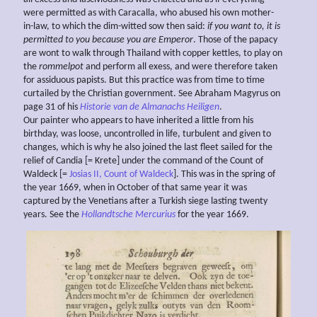
were permitted as with Caracalla, who abused his own mother-
in-law, to which the dim-witted sow then said:
if you want to, it is
permitted to you because you are Emperor
. Those of the papacy
are wont to walk through Thailand with copper kettles, to play on
the
rommelpot
and perform all exess, and were therefore taken
for assiduous papists. But this practice was from time to time
curtailed by the Christian government. See Abraham Magyrus on
page 31 of his
Historie van de Almanachs Heiligen
.
Our painter who appears to have inherited a little from his
birthday, was loose, uncontrolled in life, turbulent and given to
changes, which is why he also joined the last fleet sailed for the
relief of Candia [= Krete] under the command of the Count of
Waldeck [=
Josias II, Count of Waldeck
]. This was in the spring of
the year 1669, when in October of that same year it was
captured by the Venetians after a Turkish siege lasting twenty
years. See the
Hollandtsche Mercurius
for the year 1669.