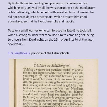
By his birth, understanding and praiseworthy behaviour, for
which he was beloved by all, he was charged with the magistracy
of his native city, which he held with great acclaim. However, he
did not cease daily to practice art, which brought him good
advantage, so that he lived cheerfully and happily.
To take a small journey (who can foresee his fate?) he took sail,
when a strong thunder storm caused him to come to grief, being
two hours from Dordrecht, on the 26th of April 1690 at the age
of 63 years.
F. G. Westhovius
, principle of the Latin schools