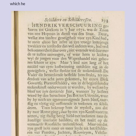
which he