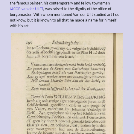
the famous painter, his contemporary and fellow townsman
JACOB van der ULFT
, was raised to the dignity of the office of
burgomaster. With whom mentioned Van der Ulft studied art I do
not know, but it is known to all that he made a name for himself
with his art