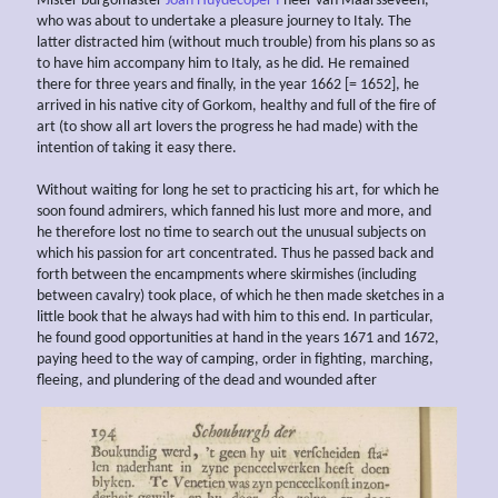
Mister burgomaster
Joan Huydecoper I
heer van Maarsseveen,
who was about to undertake a pleasure journey to Italy. The
latter distracted him (without much trouble) from his plans so as
to have him accompany him to Italy, as he did. He remained
there for three years and finally, in the year 1662 [= 1652], he
arrived in his native city of Gorkom, healthy and full of the fire of
art (to show all art lovers the progress he had made) with the
intention of taking it easy there.
Without waiting for long he set to practicing his art, for which he
soon found admirers, which fanned his lust more and more, and
he therefore lost no time to search out the unusual subjects on
which his passion for art concentrated. Thus he passed back and
forth between the encampments where skirmishes (including
between cavalry) took place, of which he then made sketches in a
little book that he always had with him to this end. In particular,
he found good opportunities at hand in the years 1671 and 1672,
paying heed to the way of camping, order in fighting, marching,
fleeing, and plundering of the dead and wounded after