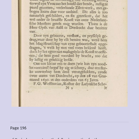
Page 196