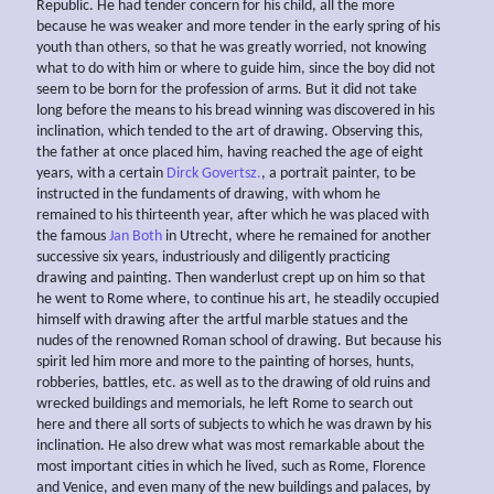
Republic. He had tender concern for his child, all the more
because he was weaker and more tender in the early spring of his
youth than others, so that he was greatly worried, not knowing
what to do with him or where to guide him, since the boy did not
seem to be born for the profession of arms. But it did not take
long before the means to his bread winning was discovered in his
inclination, which tended to the art of drawing. Observing this,
the father at once placed him, having reached the age of eight
years, with a certain
Dirck Govertsz.
, a portrait painter, to be
instructed in the fundaments of drawing, with whom he
remained to his thirteenth year, after which he was placed with
the famous
Jan Both
in Utrecht, where he remained for another
successive six years, industriously and diligently practicing
drawing and painting. Then wanderlust crept up on him so that
he went to Rome where, to continue his art, he steadily occupied
himself with drawing after the artful marble statues and the
nudes of the renowned Roman school of drawing. But because his
spirit led him more and more to the painting of horses, hunts,
robberies, battles, etc. as well as to the drawing of old ruins and
wrecked buildings and memorials, he left Rome to search out
here and there all sorts of subjects to which he was drawn by his
inclination. He also drew what was most remarkable about the
most important cities in which he lived, such as Rome, Florence
and Venice, and even many of the new buildings and palaces, by