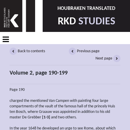
HOUBRAKEN TRANSLATED
RKD
STUDIES
Back to contents
Previous page
Next page
Volume 2, page 190-199
Page 190
charged the mentioned Van Campen with painting four large
compartments of the vault of the famous hall of the princely Huis
ten Bosch, where Graauw was appointed in addition to his old
master De Grebber
[1-3]
and two others.
In the year 1648 he developed an urge to see Rome, about which