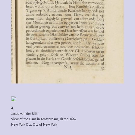
4
Jacob van der Ulft
View of the Dam in Amsterdam, dated 1667
New York City, City of New York