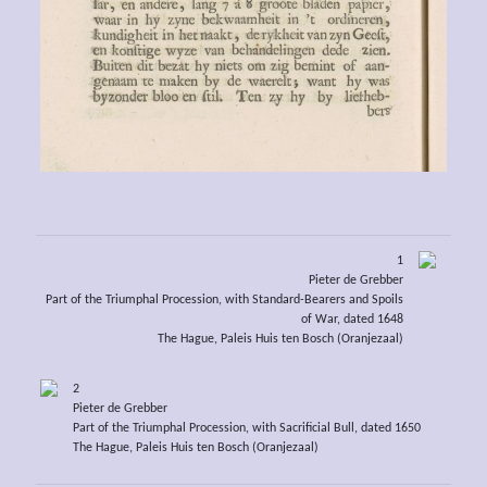
1
Pieter de Grebber
Part of the Triumphal Procession, with Standard-Bearers and Spoils
of War, dated 1648
The Hague, Paleis Huis ten Bosch (Oranjezaal)
2
Pieter de Grebber
Part of the Triumphal Procession, with Sacrificial Bull, dated 1650
The Hague, Paleis Huis ten Bosch (Oranjezaal)