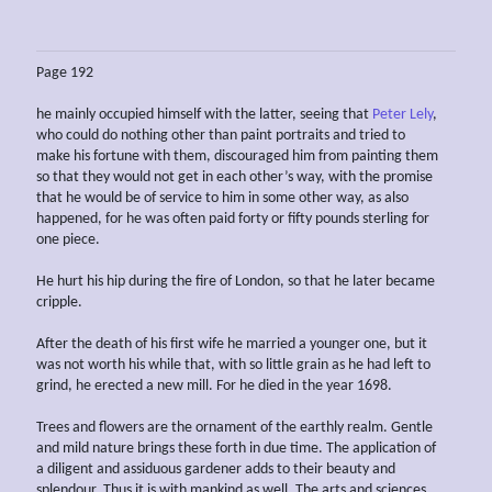
Page 192
he mainly occupied himself with the latter, seeing that
Peter Lely
,
who could do nothing other than paint portraits and tried to
make his fortune with them, discouraged him from painting them
so that they would not get in each other’s way, with the promise
that he would be of service to him in some other way, as also
happened, for he was often paid forty or fifty pounds sterling for
one piece.
He hurt his hip during the fire of London, so that he later became
cripple.
After the death of his first wife he married a younger one, but it
was not worth his while that, with so little grain as he had left to
grind, he erected a new mill. For he died in the year 1698.
Trees and flowers are the ornament of the earthly realm. Gentle
and mild nature brings these forth in due time. The application of
a diligent and assiduous gardener adds to their beauty and
splendour. Thus it is with mankind as well. The arts and sciences