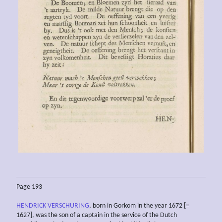
Page 193
HENDRICK VERSCHURING
, born in Gorkom in the year 1672 [=
1627], was the son of a captain in the service of the Dutch