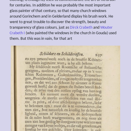
for centuries. In addition he was probably the most important
glass painter of that century, so that many church windows
around Gorinchem and in Gelderland display his brush work. He
went to great trouble to discover the strength, beauty and
transparency of glass colours, just as
Dirck Crabeth
and
Wouter
Crabeth I
(who painted the windows in the church in Gouda) used
them. But this was in vain, for that art