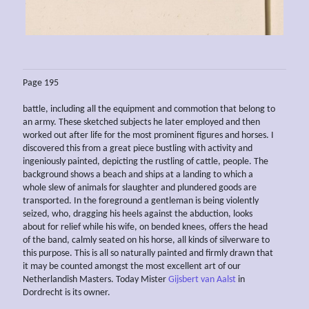
Page 195
battle, including all the equipment and commotion that belong to
an army. These sketched subjects he later employed and then
worked out after life for the most prominent figures and horses. I
discovered this from a great piece bustling with activity and
ingeniously painted, depicting the rustling of cattle, people. The
background shows a beach and ships at a landing to which a
whole slew of animals for slaughter and plundered goods are
transported. In the foreground a gentleman is being violently
seized, who, dragging his heels against the abduction, looks
about for relief while his wife, on bended knees, offers the head
of the band, calmly seated on his horse, all kinds of silverware to
this purpose. This is all so naturally painted and firmly drawn that
it may be counted amongst the most excellent art of our
Netherlandish Masters. Today Mister
Gijsbert van Aalst
in
Dordrecht is its owner.