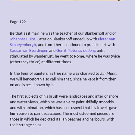
Page 199
Be that as it may, he was the teacher of our Blankerhoff and of
Johannes Bulot
. Later on Blankerhoff ended up with
Pieter van
Schaeyenborgh
, and from there continued to practice art with
Caesar van Everdingen
and
Gerrit Pietersz. de Jong
until,
stimulated by wanderlust, he went to Rome, where he was twice
(others say thrice) at different times.
In the
bent
of painters his true name was changed to
Jan Maat
.
We will henceforth also call him that, since he kept it from then
on and is best known by it.
The first subjects of his brush were landscapes and interior shore
and water views, which he was able to paint skilfully smoothly
and with animation, which has one suspect that his travels gave
him reason to paint seascapes. The most esteemed pieces are
those in which he depicted Italian beaches and harbours, with
their strange ships.