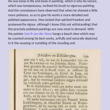
He was loose in life and loose in painting, which is why his nature,
which was tempestuous, inclined his brush to vigorous painting.
And the connoisseurs have observed that when he showed a little
more patience, so as to give his works a more detailed and
polished appearance, they lacked that spirited freedom and
praiseworthy vigour, although I know (this not withstanding) that
the precisely polished paintings are now most in demand. With
the painter
Gerrit van der Steur
hangs a beach view which may
be counted among his best works, artfully and naturally depicted.
In it the swaying or tumbling of the receding and