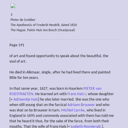
3
Pieter de Grebber
The Apotheosis of Frederik Hendrik, dated 1650
The Hague, Paleis Huis ten Bosch (Oranjezaal)
Page 191
of art and found opportunity to speak about the beautiful, the
soul of art.
He died in Alkmaar, single, after he had lived there and painted
little for ten years.
In that same year, 1627, was born in Haarlem
PIETER van
ROESTRAETEN
. He learned art with
Frans Hals I
, whose daughter
[=
Adriaentje Hals
] he also later married. She was the one who
when still young shat on the farcical
Adriaen Brouwer
and who
was shat on by Brouwer in turn.
Michiel Carrée
, who lived in
England in 1695 and commonly associated with them has told me
that he heard it thus, for the sake of the farce, from both their
mouths. That the wife of Frans Hals [=
Lysbeth Reyniersdr
.],