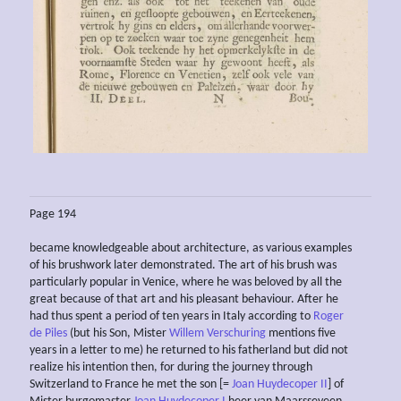
Page 194
became knowledgeable about architecture, as various examples
of his brushwork later demonstrated. The art of his brush was
particularly popular in Venice, where he was beloved by all the
great because of that art and his pleasant behaviour. After he
had thus spent a period of ten years in Italy according to
Roger
de Piles
(but his Son, Mister
Willem Verschuring
mentions five
years in a letter to me) he returned to his fatherland but did not
realize his intention then, for during the journey through
Switzerland to France he met the son [=
Joan Huydecoper II
] of