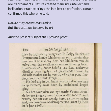
are its ornaments. Nature created mankind's intellect and
inclination. Practice brings the intellect to perfection. Horace
confirmed this where he said:
Nature may create
man's mind
But the rest must be done by
art
And the present subject shall provide proof.