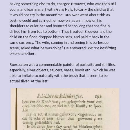
having something else to do, charged Brouwer, who was then still
young and learning art with Frans Hals, to carry the child so that
it would not cry in the meantime. Brouwer went about this as
best he could and carried her now on his arm, now on his
shoulders to quiet her and bounced her so long that she finally
dirtied him from top to bottom. Thus treated, Brouwer laid the
child on the floor, dropped his trousers, and paid it back in the
same currency. The wife, coming in and seeing this burlesque
scene, asked what he was doing? He answered:
We are
beshitting
on
one another
.
Roestraten was a commendable painter of portraits and still lifes,
especially, silver objects, saucers, vases, bowls etc., which he was
able to imitate so naturally with the brush that it seem to be
actual silver. At the last