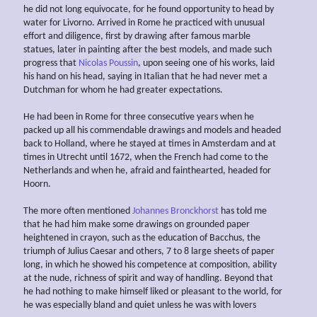
he did not long equivocate, for he found opportunity to head by
water for Livorno. Arrived in Rome he practiced with unusual
effort and diligence, first by drawing after famous marble
statues, later in painting after the best models, and made such
progress that
Nicolas Poussin
, upon seeing one of his works, laid
his hand on his head, saying in Italian that he had never met a
Dutchman for whom he had greater expectations.
He had been in Rome for three consecutive years when he
packed up all his commendable drawings and models and headed
back to Holland, where he stayed at times in Amsterdam and at
times in Utrecht until 1672, when the French had come to the
Netherlands and when he, afraid and fainthearted, headed for
Hoorn.
The more often mentioned
Johannes Bronckhorst
has told me
that he had him make some drawings on grounded paper
heightened in crayon, such as the education of Bacchus, the
triumph of Julius Caesar and others, 7 to 8 large sheets of paper
long, in which he showed his competence at composition, ability
at the nude, richness of spirit and way of handling. Beyond that
he had nothing to make himself liked or pleasant to the world, for
he was especially bland and quiet unless he was with lovers