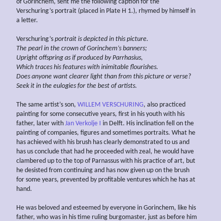
of Gorinchem, sent me the following caption for the
Verschuring’s portrait (placed in Plate H 1.), rhymed by himself in
a letter.
Verschuring’s
portrait is depicted in this picture.
The pearl in the crown of Gorinchem’s banners;
Upright offspring as if produced by Parrhasius,
Which traces his features with inimitable flourishes.
Does anyone want clearer light than from this picture or verse?
Seek it in the eulogies for the best of artists.
The same artist’s son,
WILLEM VERSCHURING
, also practiced
painting for some consecutive years, first in his youth with his
father, later with
Jan Verkolje I
in Delft. His inclination fell on the
painting of companies, figures and sometimes portraits. What he
has achieved with his brush has clearly demonstrated to us and
has us conclude that had he proceeded with zeal, he would have
clambered up to the top of Parnassus with his practice of art, but
he desisted from continuing and has now given up on the brush
for some years, prevented by profitable ventures which he has at
hand.
He was beloved and esteemed by everyone in Gorinchem, like his
father, who was in his time ruling burgomaster, just as before him