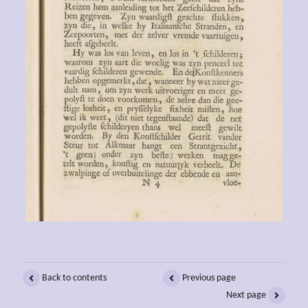
Back to contents
Previous page
Next page