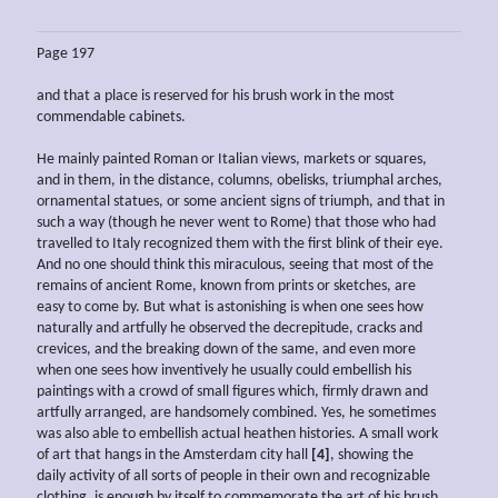
Page 197
and that a place is reserved for his brush work in the most
commendable cabinets.
He mainly painted Roman or Italian views, markets or squares,
and in them, in the distance, columns, obelisks, triumphal arches,
ornamental statues, or some ancient signs of triumph, and that in
such a way (though he never went to Rome) that those who had
travelled to Italy recognized them with the first blink of their eye.
And no one should think this miraculous, seeing that most of the
remains of ancient Rome, known from prints or sketches, are
easy to come by. But what is astonishing is when one sees how
naturally and artfully he observed the decrepitude, cracks and
crevices, and the breaking down of the same, and even more
when one sees how inventively he usually could embellish his
paintings with a crowd of small figures which, firmly drawn and
artfully arranged, are handsomely combined. Yes, he sometimes
was also able to embellish actual heathen histories. A small work
of art that hangs in the Amsterdam city hall
[4]
, showing the
daily activity of all sorts of people in their own and recognizable
clothing, is enough by itself to commemorate the art of his brush