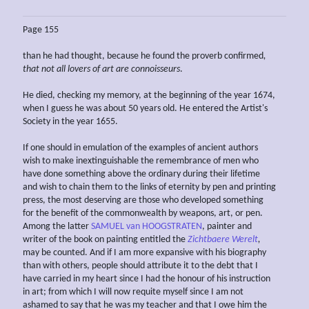
Page 155
than he had thought, because he found the proverb confirmed
,
that not all lovers
of art
are connoisseurs
.
He died, checking my memory, at the beginning of the year 1674,
when I guess he was about 50 years old. He entered the Artist's
Society in the year 1655.
If one should in emulation of the examples of ancient authors
wish to make inextinguishable the remembrance of men who
have done something above the ordinary during their lifetime
and wish to chain them to the links of eternity by pen and printing
press, the most deserving are those who developed something
for the benefit of the commonwealth by weapons, art, or pen.
Among the latter
SAMUEL van HOOGSTRATEN
, painter and
writer of the book on painting entitled the
Zichtbaere Werelt
,
may be counted. And if I am more expansive with his biography
than with others, people should attribute it to the debt that I
have carried in my heart since I had the honour of his instruction
in art; from which I will now requite myself since I am not
ashamed to say that he was my teacher and that I owe him the