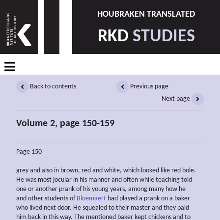
HOUBRAKEN TRANSLATED
RKD
STUDIES
Back to contents
Previous page
Next page
Volume 2, page 150-159
Page 150
grey and also in brown, red and white, which looked like red bole.
He was most jocular in his manner and often while teaching told
one or another prank of his young years, among many how he
and other students of
Bloemaert
had played a prank on a baker
who lived next door. He squealed to their master and they paid
him back in this way. The mentioned baker kept chickens and to