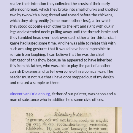
realize their intention they collected the crusts of their early
afternoon bread, which they broke into small chunks and knotted
two by two with a long thread and tossed before the chickens,
which they ate greedily (some more, others less), after which
they stood opposite each other to the left and right with dug in
legs and extended necks pulling away until the threads broke and
they tumbled head over heels over each other after this farcical
game had lasted some time. And he was able to relate this with
such amusing gestures that it would have been impossible to
refrain from laughing. I can believe that he was the chief
instigator of this show because he appeared to have inherited
this from his father, who was able to play the part of another
currish Diogenes and to tell everyone off in a comical way. The
reader must not rue that I have once stepped out of my design
and related a sample or three.
Vincent van Drielenburg
, father of our painter, was canon and a
man of substance who in addition held some civic offices,