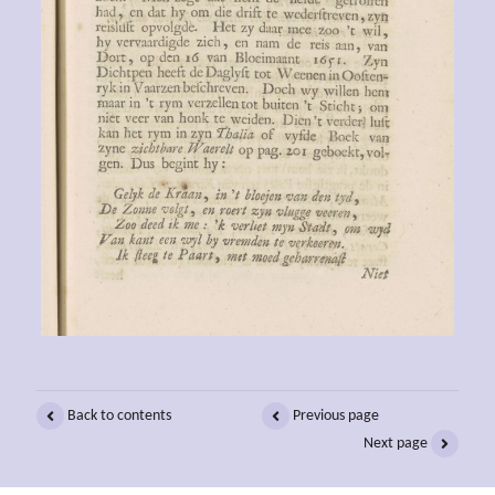
Back to contents
Previous page
Next page