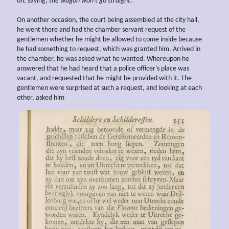
on, saying,
the wagon won't go straight
.
On another occasion, the court being assembled at the city hall,
he went there and had the chamber servant request of the
gentlemen whether he might be allowed to come inside because
he had something to request, which was granted him. Arrived in
the chamber, he was asked what he wanted. Whereupon he
answered that he had heard that a police officer's place was
vacant, and requested that he might be provided with it. The
gentlemen were surprised at such a request, and looking at each
other, asked him