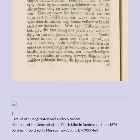
3
Samuel van Hoogstraten and Anthony Vreem
Members of the Serment of the Dutch Mint in Dordrecht, dated 1674
Dordrecht, Dordrechts Museum, inv./cat.nr. DM/903/464