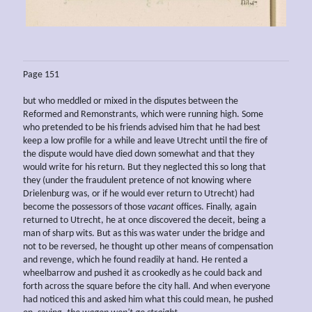
Page 151
but who meddled or mixed in the disputes between the
Reformed and Remonstrants, which were running high. Some
who pretended to be his friends advised him that he had best
keep a low profile for a while and leave Utrecht until the fire of
the dispute would have died down somewhat and that they
would write for his return. But they neglected this so long that
they (under the fraudulent pretence of not knowing where
Drielenburg was, or if he would ever return to Utrecht) had
become the possessors of those
vacant
offices. Finally, again
returned to Utrecht, he at once discovered the deceit, being a
man of sharp wits. But as this was water under the bridge and
not to be reversed, he thought up other means of compensation
and revenge, which he found readily at hand. He rented a
wheelbarrow and pushed it as crookedly as he could back and
forth across the square before the city hall. And when everyone
had noticed this and asked him what this could mean, he pushed