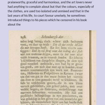
praiseworthy, graceful and harmonious, and the art lovers never
had anything to complain about but that the colours, especially of
the clothes, are used too isolated and unmixed and that in the
last years of his life, to court favour unwisely, he sometimes
introduced things to his pieces which he censored in his book
about the