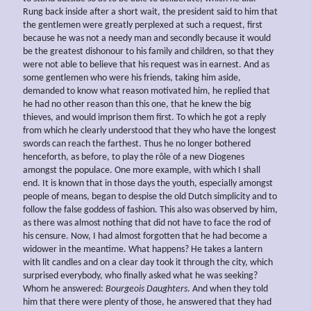
Rung back inside after a short wait, the president said to him that
the gentlemen were greatly perplexed at such a request, first
because he was not a needy man and secondly because it would
be the greatest dishonour to his family and children, so that they
were not able to believe that his request was in earnest. And as
some gentlemen who were his friends, taking him aside,
demanded to know what reason motivated him, he replied that
he had no other reason than this one, that he knew the big
thieves, and would imprison them first. To which he got a reply
from which he clearly understood that they who have the longest
swords can reach the farthest. Thus he no longer bothered
henceforth, as before, to play the rôle of a new Diogenes
amongst the populace. One more example, with which I shall
end. It is known that in those days the youth, especially amongst
people of means, began to despise the old Dutch simplicity and to
follow the false goddess of fashion. This also was observed by him,
as there was almost nothing that did not have to face the rod of
his censure. Now, I had almost forgotten that he had become a
widower in the meantime. What happens? He takes a lantern
with lit candles and on a clear day took it through the city, which
surprised everybody, who finally asked what he was seeking?
Whom he answered:
Bourgeois Daughters
. And when they told
him that there were plenty of those, he answered that they had