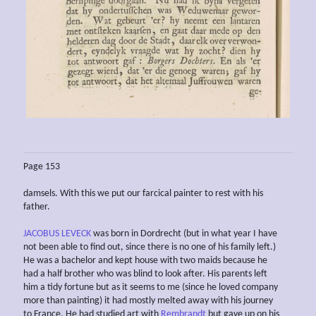
Page 153
damsels. With this we put our farcical painter to rest with his
father.
JACOBUS LEVECK
was born in Dordrecht (but in what year I have
not been able to find out, since there is no one of his family left.)
He was a bachelor and kept house with two maids because he
had a half brother who was blind to look after. His parents left
him a tidy fortune but as it seems to me (since he loved company
more than painting) it had mostly melted away with his journey
to France. He had studied art with
Rembrandt
but gave up on his