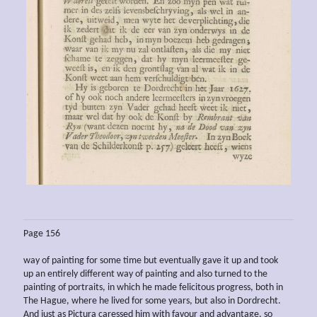
Page 156
way of painting for some time but eventually gave it up and took
up an entirely different way of painting and also turned to the
painting of portraits, in which he made felicitous progress, both in
The Hague, where he lived for some years, but also in Dordrecht.
And just as Pictura caressed him with favour and advantage, so