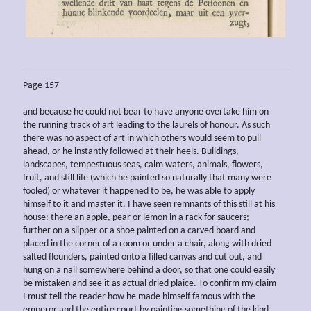
Page 157
and because he could not bear to have anyone overtake him on
the running track of art leading to the laurels of honour. As such
there was no aspect of art in which others would seem to pull
ahead, or he instantly followed at their heels. Buildings,
landscapes, tempestuous seas, calm waters, animals, flowers,
fruit, and still life (which he painted so naturally that many were
fooled) or whatever it happened to be, he was able to apply
himself to it and master it. I have seen remnants of this still at his
house: there an apple, pear or lemon in a rack for saucers;
further on a slipper or a shoe painted on a carved board and
placed in the corner of a room or under a chair, along with dried
salted flounders, painted onto a filled canvas and cut out, and
hung on a nail somewhere behind a door, so that one could easily
be mistaken and see it as actual dried plaice. To confirm my claim
I must tell the reader how he made himself famous with the
emperor and the entire court by painting something of the kind