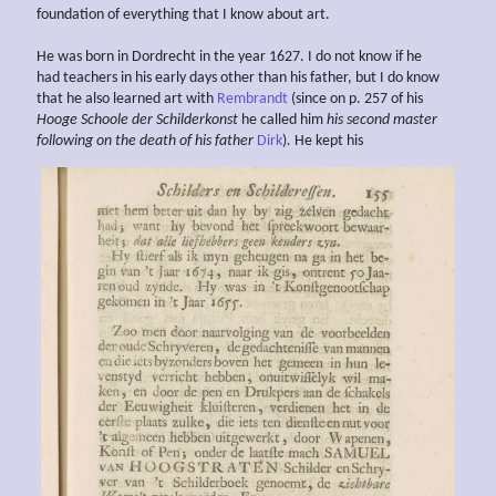
foundation of everything that I know about art.
He was born in Dordrecht in the year 1627. I do not know if he
had teachers in his early days other than his father, but I do know
that he also learned art with
Rembrandt
(since on p. 257 of his
Hooge Schoole der Schilderkonst
he called him
his second master
following on the
death of his father
Dirk
)
.
He kept his