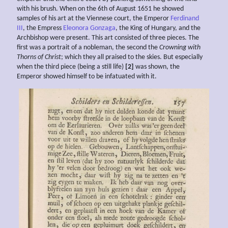
with his brush. When on the 6th of August 1651 he showed
samples of his art at the Viennese court, the Emperor
Ferdinand
III
, the Empress
Eleonora Gonzaga
, the King of Hungary, and the
Archbishop were present. This art consisted of three pieces. The
first was a portrait of a nobleman, the second the
Crowning with
Thorns of Christ
; which they all praised to the skies. But especially
when the third piece (being a still life)
[2]
was shown, the
Emperor showed himself to be infatuated with it.