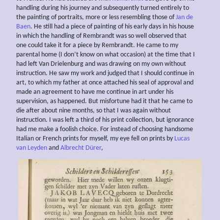
handling during his journey and subsequently turned entirely to
the painting of portraits, more or less resembling those of
Jan de
Baen
. He still had a piece of painting of his early days in his house
in which the handling of Rembrandt was so well observed that
one could take it for a piece by Rembrandt. He came to my
parental home (I don’t know on what occasion) at the time that I
had left Van Drielenburg and was drawing on my own without
instruction. He saw my work and judged that I should continue in
art, to which my father at once attached his seal of approval and
made an agreement to have me continue in art under his
supervision, as happened. But misfortune had it that he came to
die after about nine months, so that I was again without
instruction. I was left a third of his print collection, but ignorance
had me make a foolish choice. For instead of choosing handsome
Italian or French prints for myself, my eye fell on prints by
Lucas
van Leyden
and
Albrecht Dürer
,