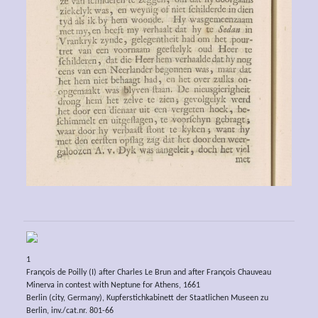
1
François de Poilly (I) after Charles Le Brun and after François Chauveau
Minerva in contest with Neptune for Athens, 1661
Berlin (city, Germany), Kupferstichkabinett der Staatlichen Museen zu
Berlin, inv./cat.nr. 801-66