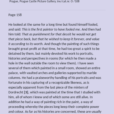
Prague, Prague Castle Picture Gallery, inv./cat.nr. O /108
Page 158
He looked at the same for a long time but found himself fooled,
and said:
This is the first
painter to have fooled me
. And then had
him told:
That as punishment for that deceit he would not get
that piece back, but that he wished to keep it forever, and value
it according to its worth
. And though the painting of such things
brought great profit at that time, he had too great a spirit to be
detained by them, but mainly devoted his work to portraits,
histories and perspectives in rooms (for which he then made a
hole in the wall outside the room to view them). I have seen
several of them which painted in a small room, showed an entire
palace, with vaulted arches and galleries supported by marble
columns. He had a praiseworthy handling of his portraits and was
fortunate in his capturing of a recognizable likeness, as is
especially apparent from the last piece of the minters of
Dordrecht
[3]
, which was painted at the time that I studied with
him, all of whom I knew and of which some are still alive. In
addition he had a way of painting rich in the paint, a way of
proceeding whereby the pieces long keep their complete power
and colour. As far as his histories are concerned, these are usually