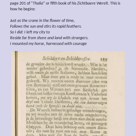
page 201 of “
Thalia
” or fifth book of his
Zichtbaere Werelt
. This is
how he begins:
Just as the crane in the flower of time,
Follows the sun and
stirs
its rapid feathers.
So I
did: I left my city to
Reside far from
shore and land
with strangers.
I mounted my horse, harnessed with courage