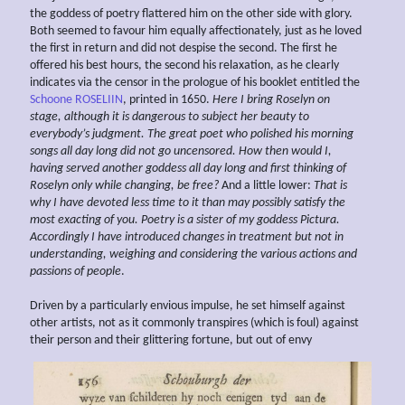
the goddess of poetry flattered him on the other side with glory.
Both seemed to favour him equally affectionately, just as he loved
the first in return and did not despise the second. The first he
offered his best hours, the second his relaxation, as he clearly
indicates via the censor in the prologue of his booklet entitled the
Schoone ROSELIIN
, printed in 1650.
Here I bring Roselyn on
stage, although it is dangerous to subject her beauty to
everybody’s judgment. The great poet who polished his morning
songs
all day long did not go
uncensored. How then would I,
having served another goddess all day long and first thinking of
Roselyn only while changing, be free?
And a little lower:
That is
why I have
devoted
less time to it than
may possibly satisfy the
most
exacting of you. Poetry is a sister of my
goddess Pictura.
Accordingly I have introduced changes in treatment but not in
understanding,
weighing and considering the various
actions and
passions of people
.
Driven by a particularly envious impulse, he set himself against
other artists, not as it commonly transpires (which is foul) against
their person and their glittering fortune, but out of envy