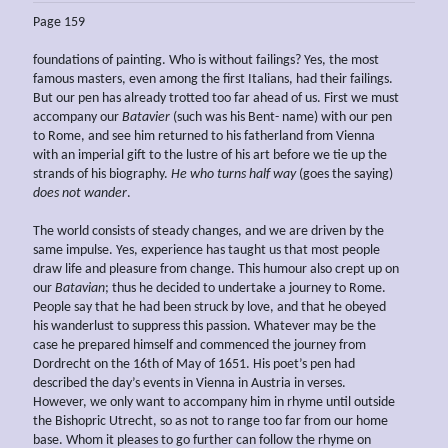
Page 159
foundations of painting. Who is without failings? Yes, the most
famous masters, even among the first Italians, had their failings.
But our pen has already trotted too far ahead of us. First we must
accompany our
Batavier
(such was his Bent- name) with our pen
to Rome, and see him returned to his fatherland from Vienna
with an imperial gift to the lustre of his art before we tie up the
strands of his biography.
He who turns half way
(goes the saying)
does not wander
.
The world consists of steady changes, and we are driven by the
same impulse. Yes, experience has taught us that most people
draw life and pleasure from change. This humour also crept up on
our
Batavian
; thus he decided to undertake a journey to Rome.
People say that he had been struck by love, and that he obeyed
his wanderlust to suppress this passion. Whatever may be the
case he prepared himself and commenced the journey from
Dordrecht on the 16th of May of 1651. His poet’s pen had
described the day’s events in Vienna in Austria in verses.
However, we only want to accompany him in rhyme until outside
the Bishopric Utrecht, so as not to range too far from our home
base. Whom it pleases to go further can follow the rhyme on