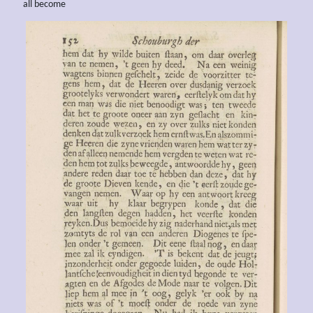
all become