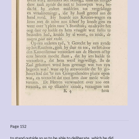
Page 152
to stand outside so as to be able to deliberate, which he did.