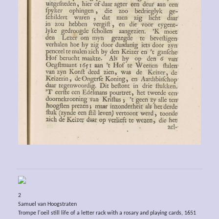
2
Samuel van Hoogstraten
Trompe l'oeil still life of a letter rack with a rosary and playing cards, 1651