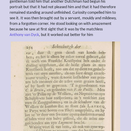
gentleman told him that another Dutchman had begun his
portrait but that it had not pleased him and that it had therefore
remained standing around unfinished. Curiosity compelled him to
see it. It was then brought out by a servant, mouldy and mildewy,
from a forgotten corner. He stood looking on with amazement
because he saw at first sight that it was by the matchless
Anthony van Dyck
, but it worked out better for him