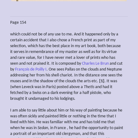
Page 154
which could not be of any use to me. And it happened only by a
certain accident that I also chose a French print as part of my
selection, which has the best place in my art book, both because
it serves in remembrance of my master as well as for its virtue
and rare value, for I have never met a lover of prints who has
seen and not praised it. It is composed by
Charles Le Brun
and cut
by
François de Poilly I
. One sees Pallas on the clouds and Neptune
addressing her from his shell chariot. In the distance one sees the
muses and in the shadow of the clouds the arts etc.
[1]
. It was
(when Leveck was in Paris) posted above a
Thetis
and had it
fetched by a Swiss on a dark evening for a half pistole, who
brought it undamaged to hi
s
lodgings
.
I am able to say little about him or his way of painting because he
was often sickly and painted little or nothing in the time that I
lived with him. He was familiar with me and has told me that
when he was in
Sedan
, in France , he had the opportunity to paint
a portrait of an important old clergyman, and that this