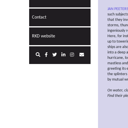
JAN PEETERS
such subject
Contact
that they inv
storms, thun
ingeniously 
RKD website
Here, for in
up to toweri
ships are al
into a deep a
hurricane, l
mastless and 
greeting its
the splinters
by mutual wr
On water, c
Find their
pl