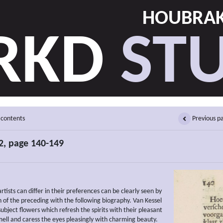
HOUBRAK
RKD
STU
 contents
Previous p
2, page 140-149
tists can differ in their preferences can be clearly seen by
 of the preceding with the following biography. Van Kessel
subject flowers which refresh the spirits with their pleasant
ell and caress the eyes pleasingly with charming beauty.