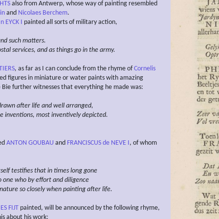
CHTS
also from Antwerp, whose way of painting resembled
in
and
Nicolaes Berchem
.
n EYCK I
painted all sorts of military action,
and such
matters.
tal services, and as things go in the army.
TIERS
,
as far as I can conclude from the rhyme of
Cornelis
ted figures in miniature or water paints with amazing
e Bie further witnesses that everything he made was:
drawn after life and well arranged,
ge inventions, most inventively depicted.
ved
ANTON GOUBAU
and
FRANCISCUS de NEVE I
, of whom
elf testifies that in times long gone
o one who by
effort and diligence
ature so closely
when painting after life.
S FIJT
painted, will be announced by the following rhyme,
is about his work: