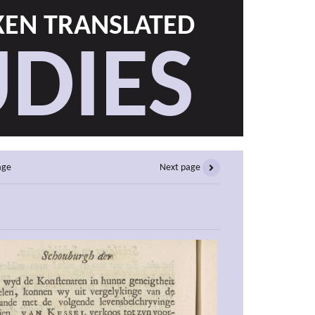
EN TRANSLATED
DIES
age
Next page