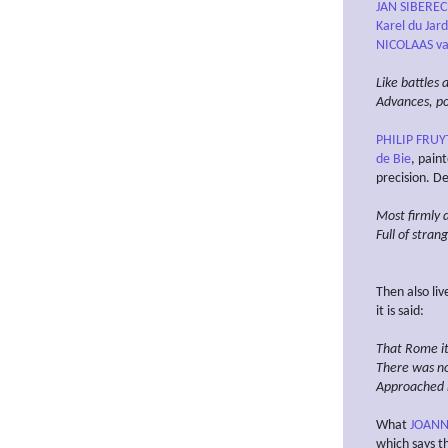
JAN SIBERE
Karel du Jard
NICOLAAS va
Like battles 
Advances, pos
PHILIP FRUY
de Bie
, pain
precision. D
Most firmly 
Full of stran
Then also li
it is said:
That Rome its
There was n
Approached n
What
JOANNE
which says th