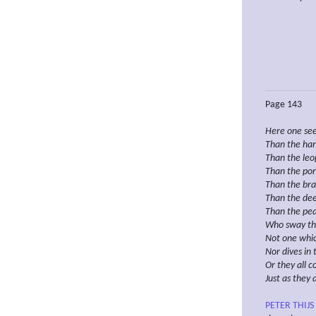
Page 143
Here one se
Than
the har
Than the leop
Than the por
Than the bra
Than the dee
Than the pe
Who
sway the
Not one
whi
Nor dives in 
Or
they
all 
Just as
they 
PETER THIJS