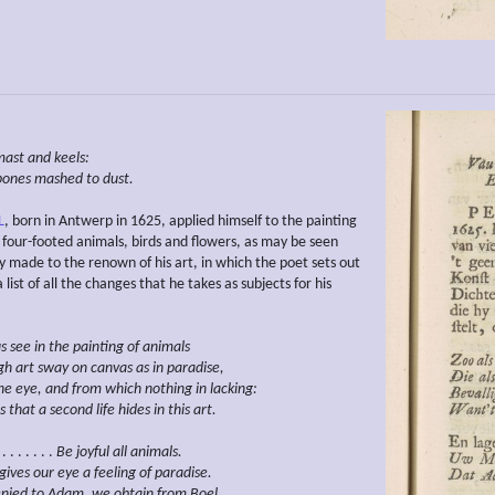
mast and keels:
bones mashed to dust.
L
, born in Antwerp in 1625, applied himself to the painting
of four-footed animals, birds and flowers, as may be seen
y made to the renown of his art, in which the poet sets out
list of all the changes that he takes as subjects for his
s see in the painting of animals
gh art
sway on canvas
as in paradise,
the eye, and from which nothing in lacking:
s that a second life hides in this art.
 . . . . . .
Be joyful all animals.
gives our eye a
feeling of
paradise.
nied to
Adam, we obtain from Boel.