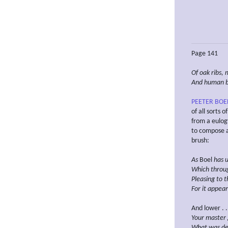
Page 141
Of oak ribs, 
And human
PEETER BOE
of all sorts 
from a eulog
to compose a 
brush:
As
Boel
has u
Which
throu
Pleasing to 
For it appear
And lower . . .
Your master 
What
was de