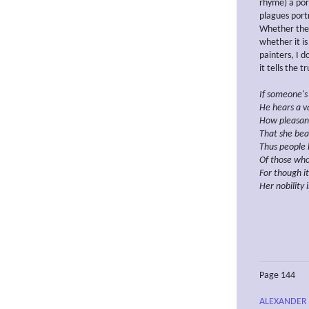
rhyme) a por
plagues portr
Whether the 
whether it is
painters, I d
it tells the t
If someone's
He hears a va
How pleasan
That she bear
Thus people 
Of those who
For though
i
Her nobility 
Page 144
ALEXANDER