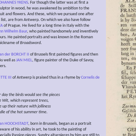
OHANNES YKENS
. For though the latter was at first a
lptor in wood, he was awakened by ambition to the
fruit and flowers. And these, which we pursued one after
 list, are from Antwerp. On which we also have follow
TA
of Prague. He lived for a long time in Italy with the
nn Wilhelm Baur
, who painted handsomely and inventively
ours. He painted portraits and was known in the Roman
nickname of
Broadsword
.
an der BORCHT II
of Brussels first painted figures and then
As well as
JAN MIEL
, figure painter of the Duke of Savoy,
ers.
TTE III
of Antwerp is praised thus in a rhyme by
Cornelis de
 day the birds
would see
the pieces
e Wit, which represent
trees,
e up their nature with jolliness
ddle of the hot summer time.
an HOOCHSTADT
, born in Brussels, began as a portrait
aware of his ability in art, he took to the painting of
pecially Passion pieces. Sundry altarpieces by him are still to