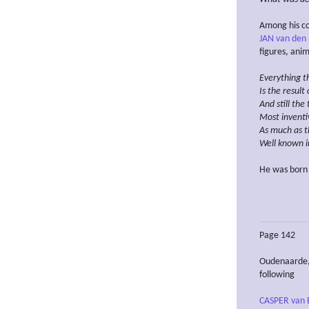
Among his co
JAN van den
figures, anima
Everything t
Is the result
And still the
Most inventi
As much as t
Well known i
He was born
Page 142
Oudenaarde, 
following
CASPER van 