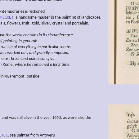
ntemporaries is reckoned
 HECKE I
, a handsome master in the painting of landscapes,
ls, flowers, fruit, gold, silver, crystal and porcelain.
hat the world contains
in
its
circumference.
 of painting in general:
 true life of everything in particular seems
vely worked out, and grandly composed,
he art brush and paints can give,
n Rome, where he remained a long time.
 in Kwaremont, outside
and was still alive in the year 1660, as were also the
EYCK
, sea painter from Antwerp