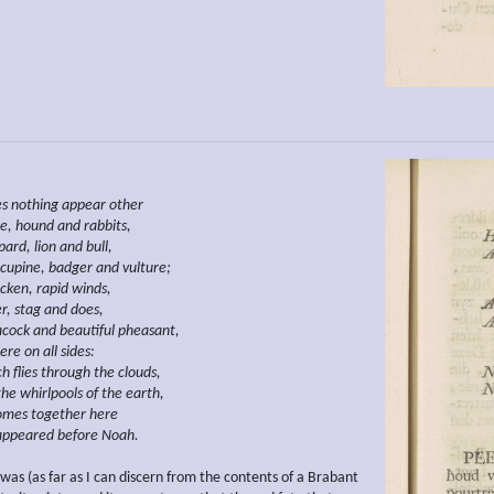
es
nothing
appear other
e, hound and rabbits,
ard, lion and bull,
cupine, badger and vulture;
cken,
rapid winds,
r, stag and does,
acock and
beautiful pheasant,
re on all sides:
ch
flies through the clouds,
the whirlpools of the earth,
comes together here
appeared before Noah.
was (as far as I can discern from the contents of a Brabant