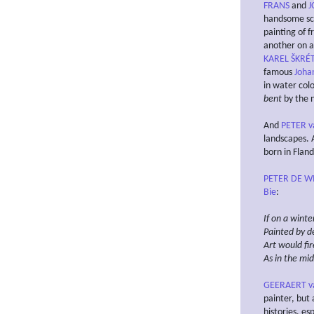
FRANS
and
J
handsome scu
painting of 
another on a
KAREL ŠKRÉ
famous
Joha
in water col
bent
by the 
And
PETER v
landscapes. 
born in Fland
PETER DE WI
Bie
:
If on a
winter
Painted by d
Art would fir
As in the mi
GEERAERT v
painter, but 
histories, es