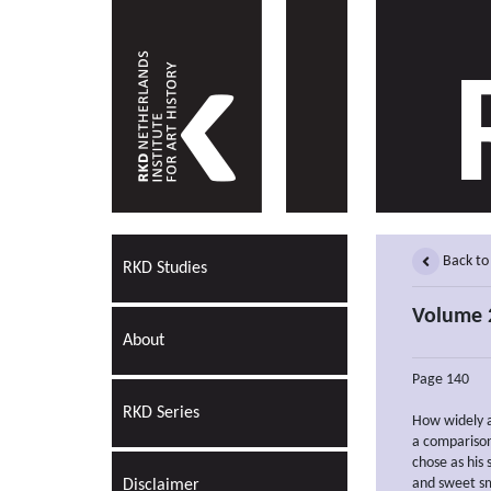
Back to
RKD Studies
Volume 
About
Page 140
RKD Series
How widely ar
a comparison
chose as his 
and sweet sm
Disclaimer