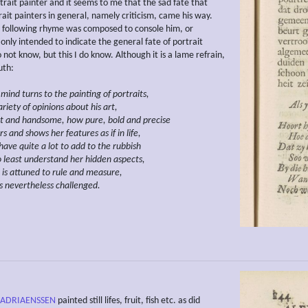
trait painter and it seems to me that the sad fate that
ait painters in general, namely criticism, came his way.
following rhyme was composed to console him, or
 only intended to indicate the general fate of portrait
o not know, but this I do know. Although it is a lame refrain,
ruth:
 mind turns to the painting of
portraits,
riety of opinions about his
art,
t and handsome, how pure, bold and
precise
s and shows her features as if in life,
have quite a lot to add to the rubbish
 least understand her hidden aspects,
t is attuned to rule and measure,
is nevertheless challenged.
 ADRIAENSSEN
painted still lifes, fruit, fish etc. as did