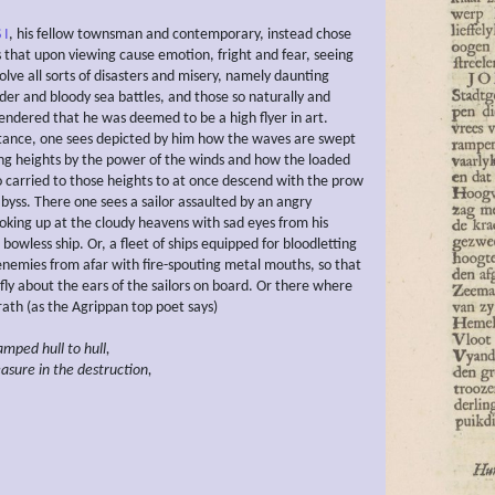
 I
, his fellow townsman and contemporary, instead chose
s that upon viewing cause emotion, fright and fear, seeing
olve all sorts of disasters and misery, namely daunting
der and bloody sea battles, and those so naturally and
rendered that he was deemed to be a high flyer in art.
stance, one sees depicted by him how the waves are swept
ng heights by the power of the winds and how the loaded
so carried to those heights to at once descend with the prow
byss. There one sees a sailor assaulted by an angry
ooking up at the cloudy heavens with sad eyes from his
bowless ship. Or, a fleet of ships equipped for bloodletting
 enemies from afar with fire-spouting metal mouths, so that
 fly about the ears of the sailors on board. Or there where
ath (as the Agrippan top poet says)
lamped
hull to hull,
easure in the destruction,