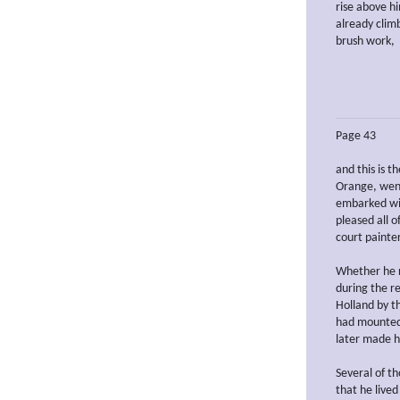
rise above h
already climb
brush work,
Page 43
and this is t
Orange, went
embarked wit
pleased all o
court painter
Whether he r
during the r
Holland by t
had mounted 
later made h
Several of t
that he lived