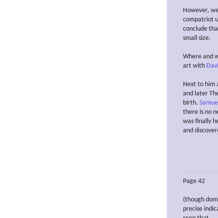
However, we w
compatriot u
conclude that
small size.
Where and wh
art with
Davi
Next to him 
and later Th
birth.
Samuel
there is no n
was finally h
and discover
Page 42
(though domi
precise indi