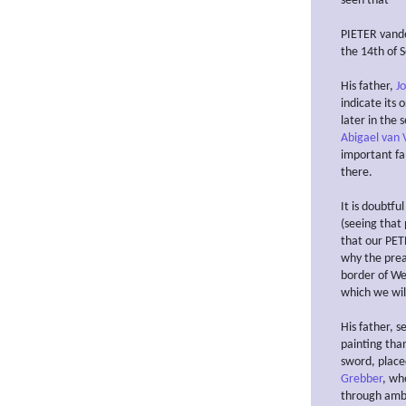
seen that
PIETER vande
the 14th of 
His father,
J
indicate its 
later in the 
Abigael van V
important fam
there.
It is doubtfu
(seeing that
that our PETE
why the pre
border of Wes
which we wil
His father, s
painting than
sword, place
Grebber
, wh
through ambi