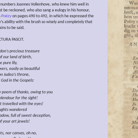
numbers Joannes Vollenhove, who knew him well in
t be reckoned, who also sang a eulogy in his honour,
s
Poëzy
on pages 490 to 492, in which he expressed the
’s ability with the brush so wisely and completely that
ins to be said.
TURA PASCIT.
don’s precious
treasure
 our land of birth,
e pure lily,
ers, easily as beautiful
n Judea’s throne,
 God in the
Gospels:
 poem of thanks, owing to you
splendour for the
sight!
t travelled with the eyes!
ughts wandered
adow, full of sweet deception,
f your art jewels!
ts, nor canvas, oh no,