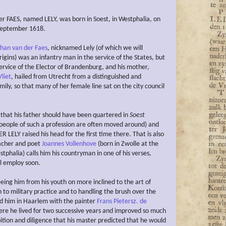
r FAES, named LELY, was born in Soest, in Westphalia, on
September 1618.
ohan van der Faes
, nicknamed Lely (of which we will
origins) was an infantry man in the service of the States, but
service of the Elector of Brandenburg, and his mother,
liet
, hailed from Utrecht from a distinguished and
ily, so that many of her female line sat on the city council
l that his father should have been quartered in
Soest
 people of such a profession are often moved around) and
R LELY raised his head for the first time there. That is also
acher and poet
Joannes Vollenhove
(born in Zwolle at the
tphalia) calls him his countryman in one of his verses,
l employ soon.
eeing him from his youth on more inclined to the art of
 to military practice and to handling the brush over the
d him in Haarlem with the painter
Frans Pietersz. de
ere he lived for two successive years and improved so much
tion and diligence that his master predicted that he would