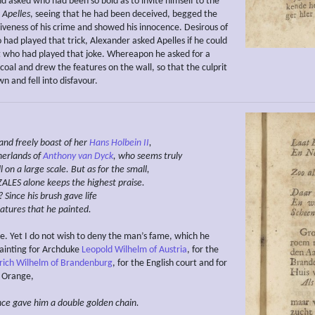
nd asked who had been so bold as to invite himself to the
.
Apelles
, seeing that he had been deceived, begged the
giveness of his crime and showed his innocence. Desirous of
had played that trick, Alexander asked Apelles if he could
t who had played that joke. Whereapon he asked for a
coal and drew the features on the wall, so that the culprit
 and fell into disfavour.
and freely boast of her
Hans
Holbein II
,
erlands of
Anthony van Dyck
, who
seems
truly
l
on
a
large scale. But
as for the small,
ALES
alone
keeps the highest praise.
?
Since his brush gave life
eatures that he painted.
e. Yet I do not wish to deny the man’s fame, which he
ainting for Archduke
Leopold Wilhelm of Austria
, for the
drich Wilhelm of Brandenburg
, for the English court and for
 Orange,
ince gave him a double golden chain.