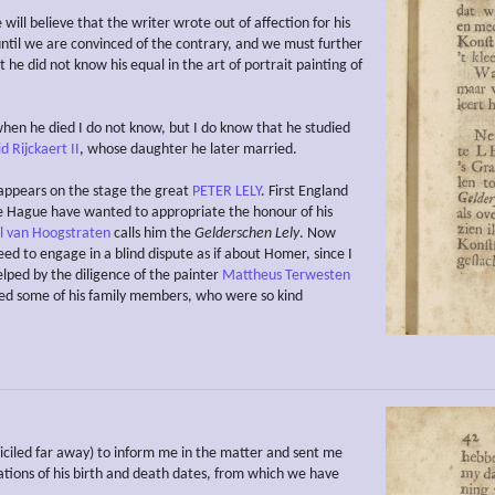
ill believe that the writer wrote out of affection for his
ntil we are convinced of the contrary, and we must further
 he did not know his equal in the art of portrait painting of
en he died I do not know, but I do know that he studied
d Rijckaert II
, whose daughter he later married.
appears on the stage the great
PETER LELY
. First England
e Hague have wanted to appropriate the honour of his
 van Hoogstraten
calls him the
Gelderschen Lely
. Now
eed to engage in a blind dispute as if about Homer, since I
elped by the diligence of the painter
Mattheus Terwesten
ed some of his family members, who were so kind
ciled far away) to inform me in the matter and sent me
cations of his birth and death dates, from which we have