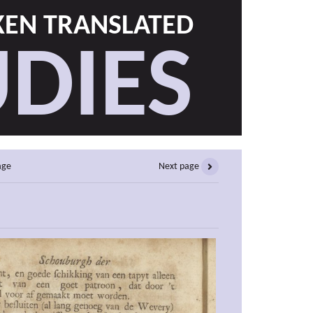
EN TRANSLATED
DIES
age
Next page