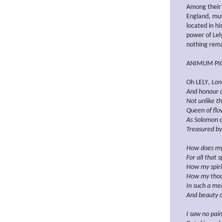
Among their 
England, mus
located in hi
power of Lely
nothing rema
ANIMUM PIC
Oh LELY
, Lon
And honour of
Not unlike th
Queen of flow
As Solomon o
Treasured by
How does my
For all that 
How my spiri
How my tho
In such a me
And beauty o
I saw no pain