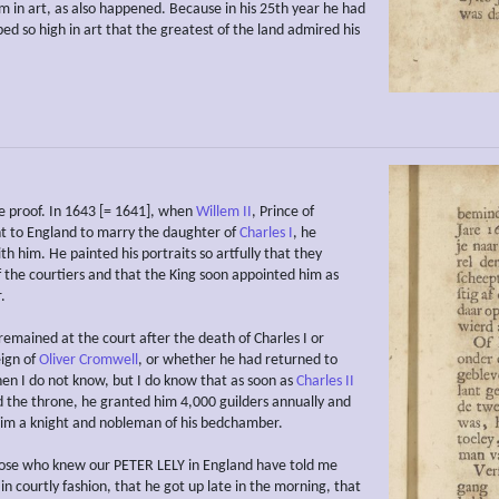
im in art, as also happened. Because in his 25th year he had
ed so high in art that the greatest of the land admired his
he proof. In 1643 [= 1641], when
Willem II
, Prince of
 to England to marry the daughter of
Charles I
, he
h him. He painted his portraits so artfully that they
f the courtiers and that the King soon appointed him as
.
emained at the court after the death of Charles I or
eign of
Oliver Cromwell
, or whether he had returned to
hen I do not know, but I do know that as soon as
Charles II
the throne, he granted him 4,000 guilders annually and
im a knight and nobleman of his bedchamber.
hose who knew our PETER LELY in England have told me
 in courtly fashion, that he got up late in the morning, that