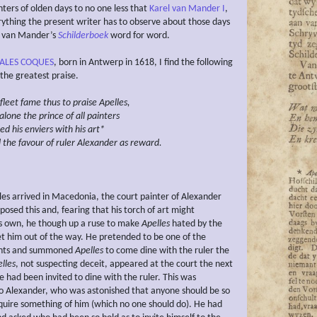
ters of olden days to no one less that
Karel van Mander I
,
ything the present writer has to observe about those days
l van Mander’s
Schilderboek
word for word.
ALES COQUES
, born in Antwerp in 1618, I find the following
 the greatest praise.
fleet fame thus to praise
Apelles,
alone the prince of all painters
ted
his enviers
with his art*
 the favour of ruler
Alexander as reward.
es arrived in Macedonia, the court painter of Alexander
osed this and, fearing that his torch of art might
is own, he though up a ruse to make
Apelles
hated by the
get him out of the way. He pretended to be one of the
vants and summoned
Apelles
to come dine with the ruler the
lles
, not suspecting deceit, appeared at the court the next
e had been invited to dine with the ruler. This was
 Alexander, who was astonished that anyone should be so
equire something of him (which no one should do). He had