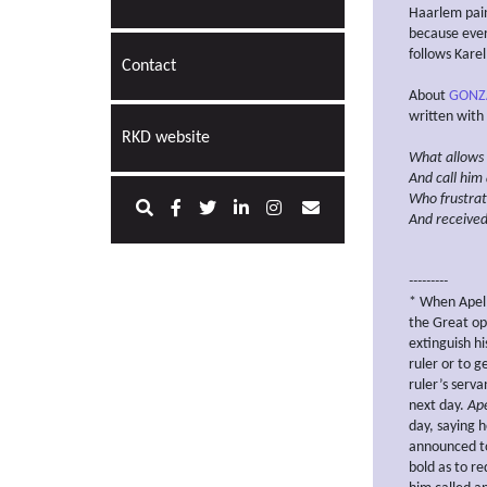
Haarlem pain
because ever
follows Kare
Contact
About
GONZ
written with
RKD website
What allows 
And call him 
Who
frustra
And received
---------
* When Apell
the Great opp
extinguish h
ruler or to 
ruler’s ser
next day.
Ape
day, saying h
announced to
bold as to r