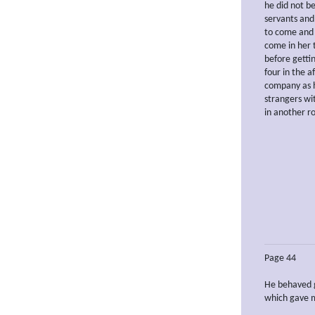
he did not be
servants and
to come and 
come in her t
before getti
four in the 
company as h
strangers wi
in another ro
Page 44
He behaved g
which gave m