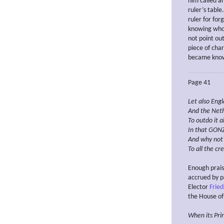
him called a
ruler’s table
ruler for for
knowing who 
not point ou
piece of char
became known
Page 41
Let also Engl
And the Neth
To outdo it al
In that
GONZ
And why not
To all the cr
Enough prais
accrued by p
Elector
Frie
the House of
When
its Pr