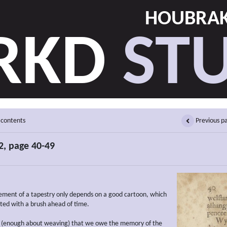
HOUBRAK
RKD
STU
 contents
Previous p
, page 40-49
ment of a tapestry only depends on a good cartoon, which
ted with a brush ahead of time.
 (enough about weaving) that we owe the memory of the