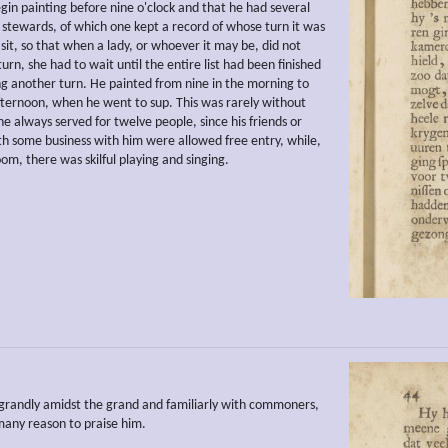
gin painting before nine o'clock and that he had several
 stewards, of which one kept a record of whose turn it was
sit, so that when a lady, or whoever it may be, did not
urn, she had to wait until the entire list had been finished
ng another turn. He painted from nine in the morning to
afternoon, when he went to sup. This was rarely without
e always served for twelve people, since his friends or
th some business with him were allowed free entry, while,
om, there was skilful playing and singing.
randly amidst the grand and familiarly with commoners,
any reason to praise him.