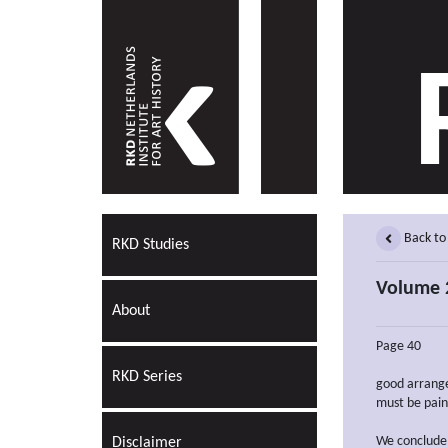
Back to
RKD Studies
Volume 2
About
Page 40
RKD Series
good arrange
must be pain
We conclude
Disclaimer