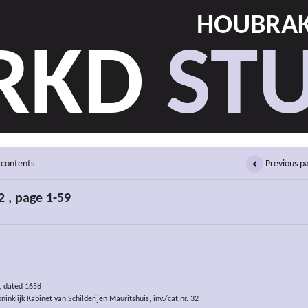
HOUBRAK
RKD
STU
 contents
Previous p
 , page 1-59
, dated 1658
inklijk Kabinet van Schilderijen Mauritshuis, inv./cat.nr. 32