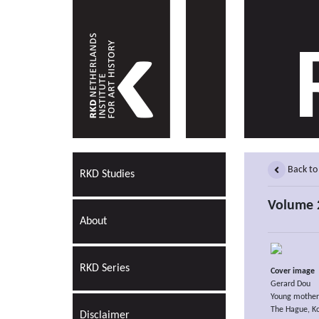
Back to
RKD Studies
Volume 2
About
RKD Series
Cover image
Gerard Dou
Young mother
The Hague, Kon
Disclaimer