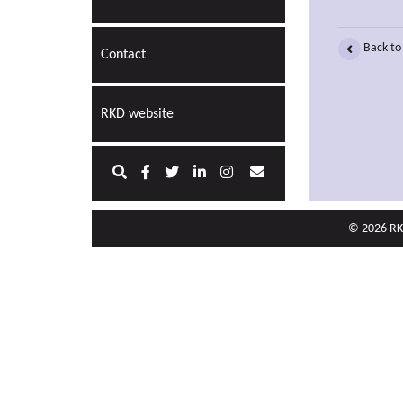
Back to
Contact
RKD website
© 2026 RKD