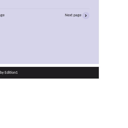
age
Next page
 by
Edition1