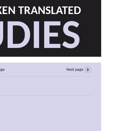
EN TRANSLATED
DIES
age
Next page