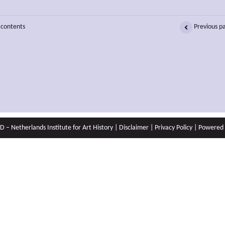
 contents
Previous p
 – Netherlands Institute for Art History |
Disclaimer
|
Privacy Policy
| Powered