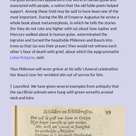
the gods sometimes appeared in the world in human guise and
associated with people, a notion that the old fable poets helped
support. Among these Ovid may be said to have been one of the
most important. During the life of Emperor Augustus he wrote a
whole book about metamorphosis, in which he tells the stories
(for they do not rate any higher with us) about how Jupiter and
Mercury walked about in human guise, exterminated the
ingrates and turned the hospitable Philemon and Baucis into
trees so that (as was their prayer) they would not witness each
other’s hour of death with grief, about which the epigrammatist
Lukas Rotgans
, said:
Thus
Philemon will never grieve at his wife’s funeral celebration;
Nor Baucis tear her
wrinkled skin out of sorrow for him.
†
Laurelled.
We have given several examples from antiquity that
the sacrificial animals were hung with green wreaths around
neck and loins