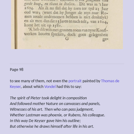
Page 98
to see many of them, not even the
portrait
painted by
Thomas de
Keyser
, about which
Vondel
had this to say:
The spirit of Pieter
took delight
in composition
And
followed
mother
N
ature
on canvasses and panels,
Witnesses of his art. Then who can pass judgment,
Whether
Lastman
was phoenix, or Rubens, his
colleague.
In this way
De Keyser
gave him
his
outline;
But otherwise he draws himself
after life in his
art.