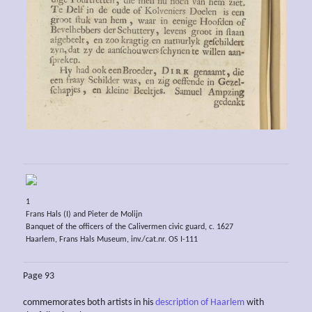
1
Frans Hals (I) and Pieter de Molijn
Banquet of the officers of the Calivermen civic guard, c. 1627
Haarlem, Frans Hals Museum, inv./cat.nr. OS I-111
Page 93
commemorates both artists in his
description of Haarlem
with