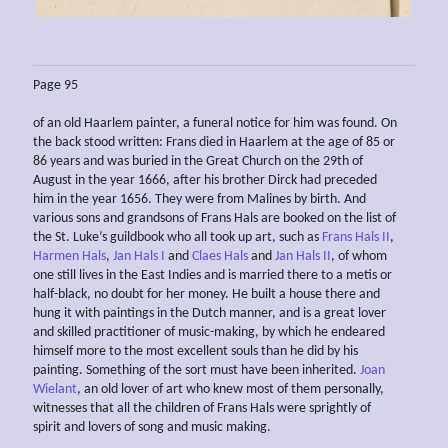
Page 95
of an old Haarlem painter, a funeral notice for him was found. On
the back stood written: Frans died in Haarlem at the age of 85 or
86 years and was buried in the Great Church on the 29th of
August in the year 1666, after his brother Dirck had preceded
him in the year 1656. They were from Malines by birth. And
various sons and grandsons of Frans Hals are booked on the list of
the St. Luke’s guildbook who all took up art, such as
Frans Hals II
,
Harmen Hals
,
Jan Hals I
and
Claes Hals
and
Jan Hals II
, of whom
one still lives in the East Indies and is married there to a metis or
half-black, no doubt for her money. He built a house there and
hung it with paintings in the Dutch manner, and is a great lover
and skilled practitioner of music-making, by which he endeared
himself more to the most excellent souls than he did by his
painting. Something of the sort must have been inherited.
Joan
Wielant
, an old lover of art who knew most of them personally,
witnesses that all the children of Frans Hals were sprightly of
spirit and lovers of song and music making.