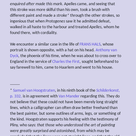
enquired after made this mark
. Apelles came, and seeing that
this stroke was more skilful than his own, took a brush with
different paint and made a
stroke*
through the other strokes, so
ingenious that when
Protogenes
saw it he admitted defeat,
walked in all haste to the harbour and treated
Apelles
, whom he
found there, with cordiality.
We encounter a similar case in the life of
FRANS HALS
, whose
portrait is shown opposite, with a hat on his head.
Anthony van
Dyck
, the phoenix of his time, when he was about to cross over to
England in the service of
Charles the First
, sought beforehand to
say farewell to him, came to Haarlem and went to his house.
--------
*
Samuel van Hoogstraten
, in his ninth book of the
Schilderkonst
,
p. 332,
is in agreement with
Van Mander
regarding this. They do
not believe that these could not have been merely long straight
lines, which a calligrapher can often draw better freehand than
the best painter, but some outlines of arms, legs, or something of
the kind. Hoogstraten supports his feeling with the testimony of
Pliny, who says:
that those who understood the art of painting
were greatly surprised and astonished
, from which may be