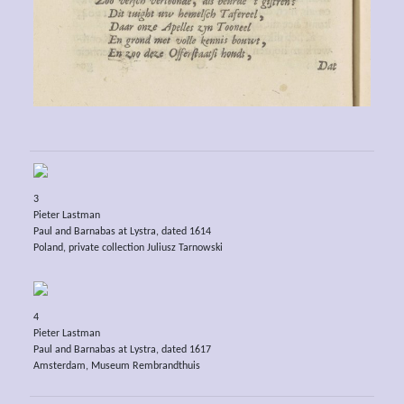
3
Pieter Lastman
Paul and Barnabas at Lystra, dated 1614
Poland, private collection Juliusz Tarnowski
4
Pieter Lastman
Paul and Barnabas at Lystra, dated 1617
Amsterdam, Museum Rembrandthuis