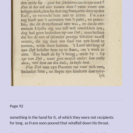
Page 92
something in the hand for it, of which they were not recipients
for long, as Frans soon poured that windfall down his throat.