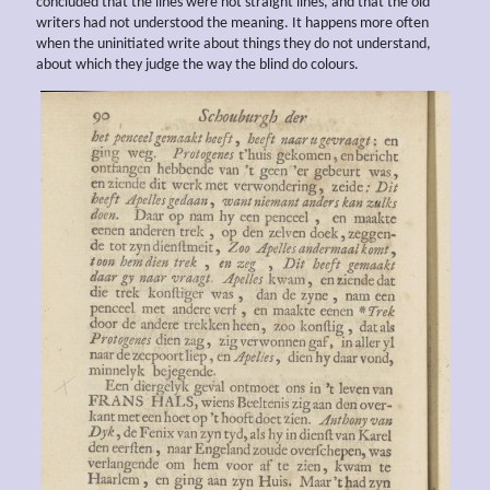
concluded that the lines were not straight lines, and that the old
writers had not understood the meaning. It happens more often
when the uninitiated write about things they do not understand,
about which they judge the way the blind do colours.