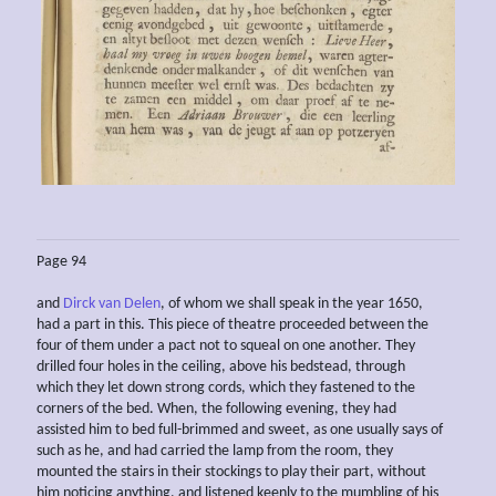
Page 94
and
Dirck van Delen
, of whom we shall speak in the year 1650,
had a part in this. This piece of theatre proceeded between the
four of them under a pact not to squeal on one another. They
drilled four holes in the ceiling, above his bedstead, through
which they let down strong cords, which they fastened to the
corners of the bed. When, the following evening, they had
assisted him to bed full-brimmed and sweet, as one usually says of
such as he, and had carried the lamp from the room, they
mounted the stairs in their stockings to play their part, without
him noticing anything, and listened keenly to the mumbling of his