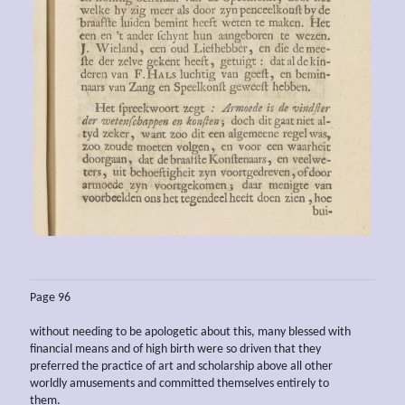
Page 96
without needing to be apologetic about this, many blessed with
financial means and of high birth were so driven that they
preferred the practice of art and scholarship above all other
worldly amusements and committed themselves entirely to
them.