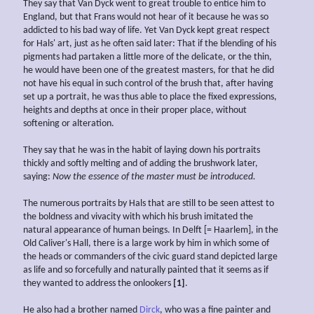
They say that Van Dyck went to great trouble to entice him to
England, but that Frans would not hear of it because he was so
addicted to his bad way of life. Yet Van Dyck kept great respect
for Hals' art, just as he often said later: That if the blending of his
pigments had partaken a little more of the delicate, or the thin,
he would have been one of the greatest masters, for that he did
not have his equal in such control of the brush that, after having
set up a portrait, he was thus able to place the fixed expressions,
heights and depths at once in their proper place, without
softening or alteration.
They say that he was in the habit of laying down his portraits
thickly and softly melting and of adding the brushwork later,
saying:
Now the
essence of the master must be introduced.
The numerous portraits by Hals that are still to be seen attest to
the boldness and vivacity with which his brush imitated the
natural appearance of human beings. In Delft [= Haarlem], in the
Old Caliver's Hall, there is a large work by him in which some of
the heads or commanders of the civic guard stand depicted large
as life and so forcefully and naturally painted that it seems as if
they wanted to address the onlookers
[1]
.
He also had a brother named
Dirck
, who was a fine painter and