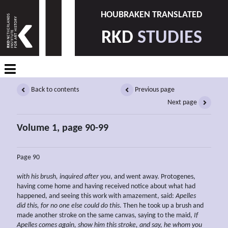
HOUBRAKEN TRANSLATED
RKD
STUDIES
Back to contents
Previous page
Next page
Volume 1, page 90-99
Page 90
with his brush, inquired after you
, and went away. Protogenes,
having come home and having received notice about what had
happened, and seeing this work with amazement, said:
Apelles
did this, for no one else could do this
. Then he took up a brush and
made another stroke on the same canvas, saying to the maid,
If
Apelles comes again,
show him this stroke, and say, he whom you