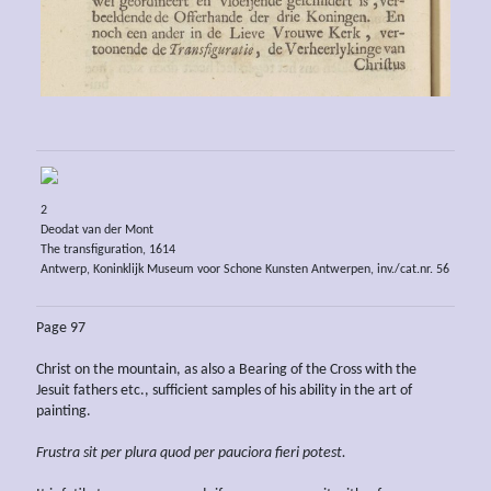
2
Deodat van der Mont
The transfiguration, 1614
Antwerp, Koninklijk Museum voor Schone Kunsten Antwerpen, inv./cat.nr. 56
Page 97
Christ on the mountain, as also a Bearing of the Cross with the
Jesuit fathers etc., sufficient samples of his ability in the art of
painting.
Frustra sit per plura quod per pauciora fieri potest.