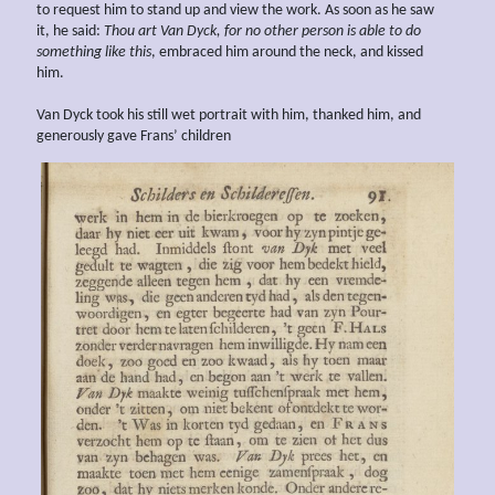
to request him to stand up and view the work. As soon as he saw
it, he said:
Thou art
Van Dyck, for no other person is able to do
something
like this
, embraced him around the neck, and kissed
him.
Van Dyck took his still wet portrait with him, thanked him, and
generously gave Frans’ children