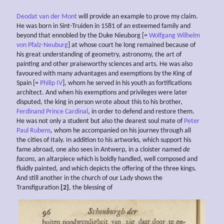
Deodat van der Mont
will provide an example to prove my claim.
He was born in Sint-Truiden in 1581 of an esteemed family and
beyond that ennobled by the Duke Nieuborg [=
Wolfgang Wilhelm
von Pfalz-Neuburg
] at whose court he long remained because of
his great understanding of geometry, astronomy, the art of
painting and other praiseworthy sciences and arts. He was also
favoured with many advantages and exemptions by the King of
Spain [=
Philip IV
], whom he served in his youth as fortifications
architect. And when his exemptions and privileges were later
disputed, the king in person wrote about this to his brother,
Ferdinand Prince Cardinal
, in order to defend and restore them.
He was not only a student but also the dearest soul mate of
Peter
Paul Rubens
, whom he accompanied on his journey through all
the cities of Italy. In addition to his artworks, which support his
fame abroad, one also sees in Antwerp, in a cloister named
de
facons
, an altarpiece which is boldly handled, well composed and
fluidly painted, and which depicts the offering of the three kings.
And still another in the church of our Lady shows the
Transfiguration
[2]
, the blessing of