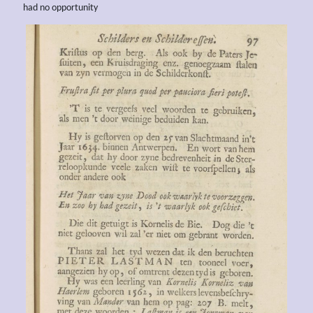
had no opportunity