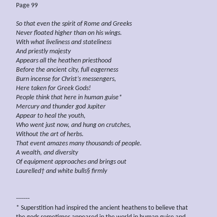
Page 99
So that even the spirit of Rome and Greeks
Never floated higher than on his wings.
With what
liveliness
and stateliness
And priestly majesty
Appears all the heathen priesthood
Before the
ancient city, full eagerness
Burn
incense for Christ’s
messengers,
Here taken for Greek Gods!
People
think
that here in human guise*
Mercury and
thunder god Jupiter
Appear to heal the youth,
Who went
just
now, and hung
on crutches,
Without the art of herbs.
That event amazes many thousands
of
people.
A wealth, and diversity
Of equipment approaches
and brings out
Laurelled† and white bulls§
firmly
-------
* Superstition had inspired the ancient heathens to believe that