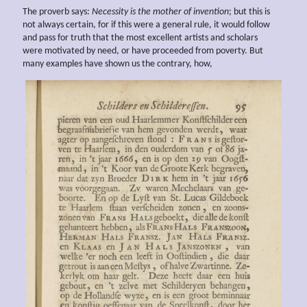
The proverb says:
Necessity is the
mother of invention
; but this is
not always certain, for if this were a general rule, it would follow
and pass for truth that the most excellent artists and scholars
were motivated by need, or have proceeded from poverty. But
many examples have shown us the contrary, how,