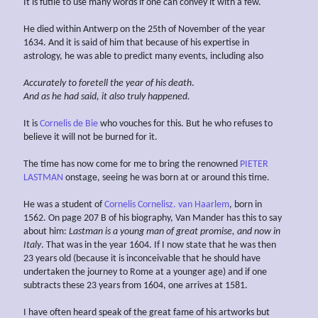
It is futile to use many words if one can convey it with a few.
He died within Antwerp on the 25th of November of the year
1634. And it is said of him that because of his expertise in
astrology, he was able to predict many events, including also
Accurately to foretell the
year of his
death
.
And as he had said, it also truly happened.
It is
Cornelis de Bie
who vouches for this. But he who refuses to
believe it will not be burned for it.
The time has now come for me to bring the renowned
PIETER
LASTMAN
onstage, seeing he was born at or around this time.
He was a student of
Cornelis Cornelisz. van Haarlem
, born in
1562. On page 207 B of his biography, Van Mander has this to say
about him:
Lastman is a young man of great promise, and now in
Italy
. That was in the year 1604. If I now state that he was then
23 years old (because it is inconceivable that he should have
undertaken the journey to Rome at a younger age) and if one
subtracts these 23 years from 1604, one arrives at 1581.
I have often heard speak of the great fame of his artworks but