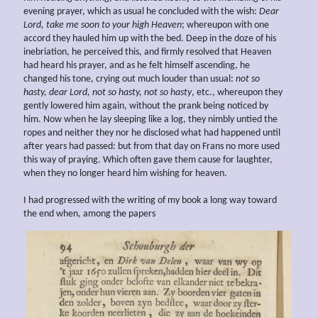
evening prayer, which as usual he concluded with the wish:
Dear
Lord, take me soon to your high Heaven
; whereupon with one
accord they hauled him up with the bed. Deep in the doze of his
inebriation, he perceived this, and firmly resolved that Heaven
had heard his prayer, and as he felt himself ascending, he
changed his tone, crying out much louder than usual:
not so
hasty, dear Lord, not so hasty, not so hasty
, etc., whereupon they
gently lowered him again, without the prank being noticed by
him. Now when he lay sleeping like a log, they nimbly untied the
ropes and neither they nor he disclosed what had happened until
after years had passed: but from that day on Frans no more used
this way of praying. Which often gave them cause for laughter,
when they no longer heard him wishing for heaven.
I had progressed with the writing of my book a long way toward
the end when, among the papers