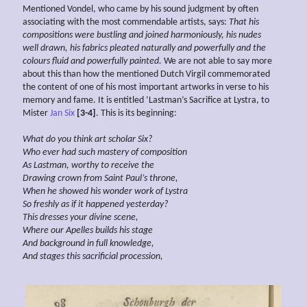
Mentioned Vondel, who came by his sound judgment by often
associating with the most commendable artists, says:
That his
compositions were
bustling and
joined
harmoniously, his nudes
well drawn, his fabrics
pleated naturally and powerfully and
the
colours fluid and powerfully painted.
We are not able to say more
about this than how the mentioned Dutch Virgil commemorated
the content of one of his most important artworks in verse to his
memory and fame. It is entitled ‘Lastman’s Sacrifice at Lystra, to
Mister
Jan Six
[3-4]
. This is its beginning:
What do you think art scholar Six?
Who ever had
such mastery of
composition
As Lastman, worthy to receive the
Drawing crown from Saint Paul’s throne,
When he showed his wonder work of Lystra
So freshly as if it happened yesterday?
This
dresses your divine scene,
Where our
Apelles builds his stage
And
background
in full knowledge,
And
stages this
sacrificial
procession,