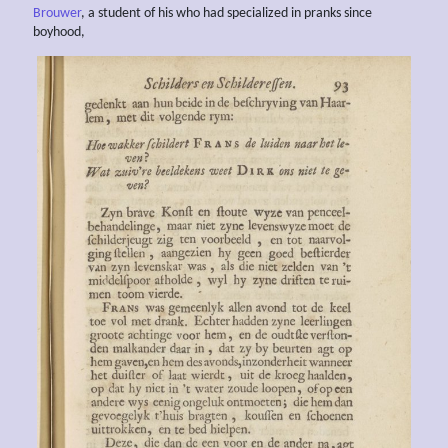
Brouwer
, a student of his who had specialized in pranks since
boyhood,