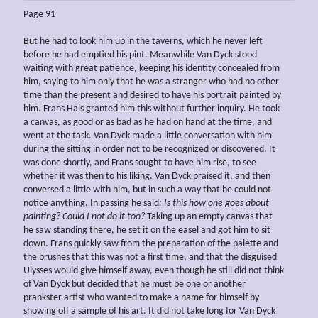
Page 91
But he had to look him up in the taverns, which he never left
before he had emptied his pint. Meanwhile Van Dyck stood
waiting with great patience, keeping his identity concealed from
him, saying to him only that he was a stranger who had no other
time than the present and desired to have his portrait painted by
him. Frans Hals granted him this without further inquiry. He took
a canvas, as good or as bad as he had on hand at the time, and
went at the task. Van Dyck made a little conversation with him
during the sitting in order not to be recognized or discovered. It
was done shortly, and Frans sought to have him rise, to see
whether it was then to his liking. Van Dyck praised it, and then
conversed a little with him, but in such a way that he could not
notice anything. In passing he said
: Is this how one goes about
painting? Could I not do it too?
Taking up an empty canvas that
he saw standing there, he set it on the easel and got him to sit
down. Frans quickly saw from the preparation of the palette and
the brushes that this was not a first time, and that the disguised
Ulysses would give himself away, even though he still did not think
of Van Dyck but decided that he must be one or another
prankster artist who wanted to make a name for himself by
showing off a sample of his art. It did not take long for Van Dyck