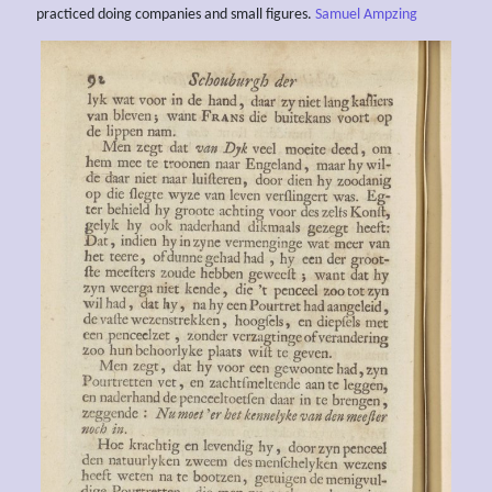
practiced doing companies and small figures.
Samuel Ampzing