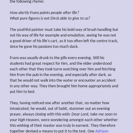
the following rhyme:
How
alertly
Frans paints people after life?
What pure figures is not Dirck able to give to us?
The youthful painter must take his bold way of brush handling but
not his way of life for example and emulation, seeing he was not
a good driver of his life’s cart, as it too often left the centre track,
since he gave his passions too much slack.
Frans was usually drunk to the gills every evening. Still his
students had great respect for him, and the elder understood
each other that they took turns watching over him and fetching
him from the pub in the evening, and especially after dark, so
that he would not walk into the water or encounter an accident
in any other way. They then brought him home appropriately and
put him to bed.
They, having noticed one after another that, no matter how
intoxicated, he would, out of habit, stammer out an evening
prayer, always closing with this wish:
Dear Lord, take me soon to
your high Heaven
, were wondering amongst each other whether
this wishing of their master was truly in earnest. They therefore
together devised a means to put it to the test. One
Adriaen