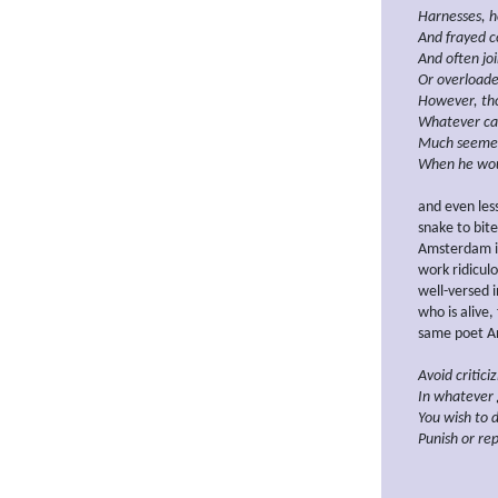
Harnesses,
h
And frayed c
And often jo
Or
overloade
However, tho
Whatever ca
Much seeme
When he
wo
and even les
snake to bite
Amsterdam in
work ridicul
well-versed 
who is alive,
same poet An
Avoid critici
In whatever 
You wish to d
Punish or
rep