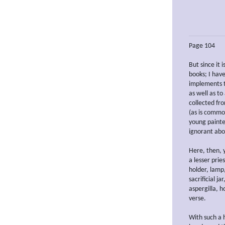
Page 104
But since it i
books; I hav
implements th
as well as t
collected fr
(as is commo
young painte
ignorant abo
Here, then, y
a lesser prie
holder, lamp,
sacrificial ja
aspergilla, 
verse.
With such a 