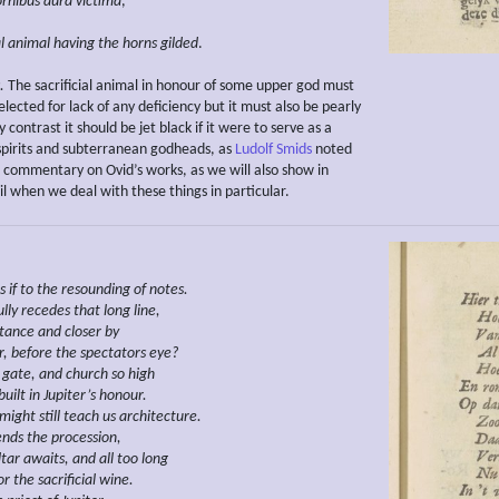
rnibus aura victima
,
al animal having the horns
gilded
.
.
The sacrificial animal in honour of some upper god must
elected for lack of any deficiency but it must also be pearly
 contrast it should be jet black if it were to serve as a
r spirits and subterranean godheads, as
Ludolf Smids
noted
is commentary on Ovid’s works, as we will also show in
l when we deal with these things in particular.
s if to the
resounding
of notes.
lly recedes
that long line,
stance and closer by
r,
before the spectators eye?
gate, and church so high
uilt in Jupiter’s honour.
might still teach us architecture.
ends the procession,
ltar awaits, and all too long
or the
sacrificial wine.