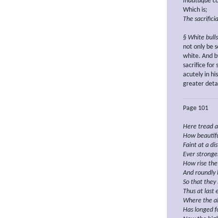
Indutaque co
Which is;
The sacrifici
§ White bulls
not only be s
white. And by
sacrifice fo
acutely in h
greater detai
Page 101
Here
tread a
How beautifu
Faint
at a di
Ever stronge
How
rise
the
And roundly b
So that they 
Thus
at last
Where the
a
Has longed
f