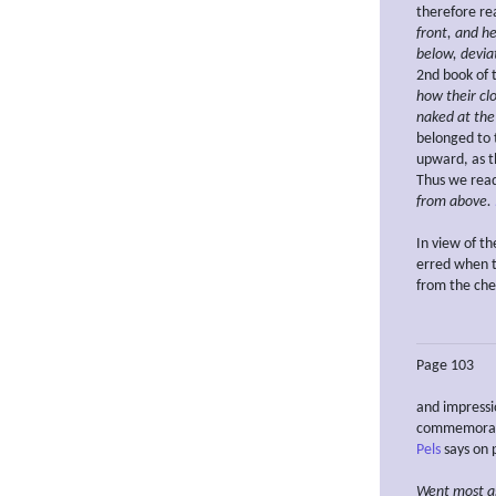
therefore re
front, and h
below, devia
2nd book of
how their cl
naked at the
belonged to 
upward, as th
Thus we rea
from above.
In view of t
erred when t
from the ch
Page 103
and impressi
commemorate
Pels
says on p
Went
most a