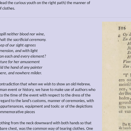
lead the curious youth on the right path) the manner of
f clothes.
spill neither
blood nor wine,
halt the
sacrificial ceremony.
ep of our sight agrees
imension, and
with light
on
each and every element?
ture
for her
amusement
ld
the hand of any painter
here, and nowhere milder.
contradiction that when we wish to show an old Hebrew,
man event or history, we have to make use of authors who
 to the time of the event with respect to the dress of the
 regard to the land’s customs, manner of ceremonies, with
 appurtenances, equipment and tools: or of the depictions
ommemorative pieces
clothing from the neck downward with both hands so that
bare chest, was the common way of tearing clothes. One