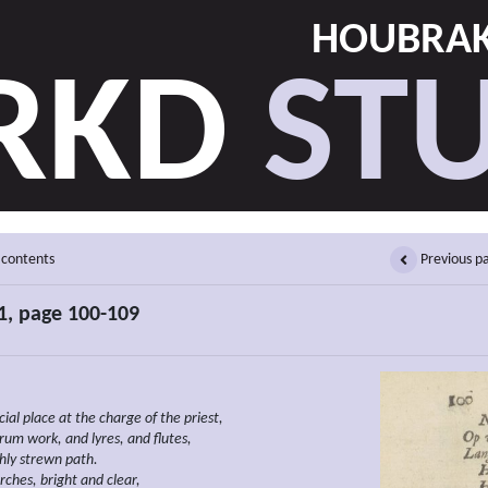
HOUBRAK
RKD
STU
 contents
Previous p
1, page 100-109
icial place at the charge of the priest,
rum work, and lyres, and flutes,
chly strewn path.
rches, bright and clear,