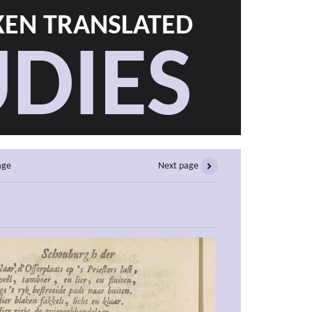
EN TRANSLATED
DIES
age
Next page