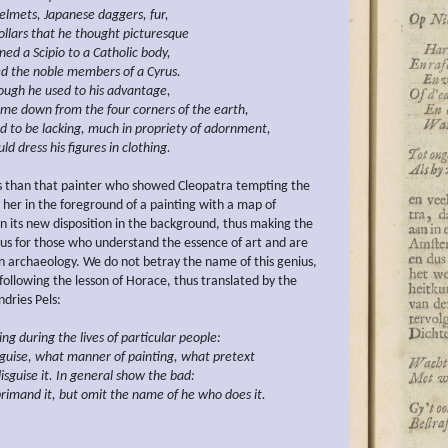
elmets, Japanese
daggers, fur,
ollars that he thought picturesque
ined
a Scipio
to a Catholic
body,
d the noble members of a Cyrus.
ugh he used to his advantage,
me down from the four corners of the
earth,
d to
be
lacking, much
in
propriety of
adornment,
uld
dress
his figures in clothing.
s than that painter who showed Cleopatra tempting the
 her in the foreground of a painting with a map of
 its new disposition in the background, thus making the
ous for those who understand the essence of art and are
in archaeology. We do not betray the name of this genius,
 following the lesson of Horace, thus translated by the
dries Pels:
zing during the
lives of particular people:
guise, what manner of painting, what
pretext
isguise it. In general show the bad:
rimand it, but
omit the name of he who does it.