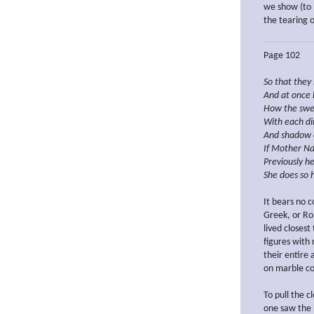
we show (to 
the tearing o
Page 102
So that
they
And
at once
How
the
swe
With each
d
And
shadow 
If
Mother
Na
Previously
he
She does so 
It bears no 
Greek, or Ro
lived closest
figures with
their entire
on marble c
To pull the 
one saw the 