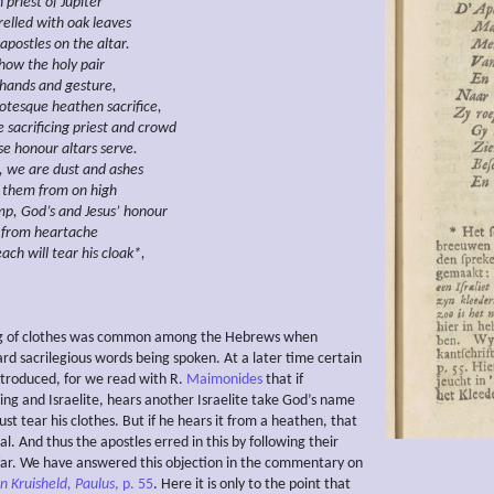
h
priest of Jupiter
relled with oak leaves
apostles on the altar.
 how the holy pair
hands and gesture,
rotesque heathen
sacrifice,
e
sacrificing priest
and crowd
e honour altars serve.
t, we are dust and ashes
them
from
on high
p, God’s and Jesus’ honour
from heartache
ach will tear his cloak*,
ng of clothes was common among the Hebrews when
d sacrilegious words being spoken. At a later time certain
ntroduced, for we read with R.
Maimonides
that if
ng and Israelite, hears another Israelite take God’s name
ust tear his clothes. But if he hears it from a heathen, that
ial. And thus the apostles erred in this by following their
far. We have answered this objection in the commentary on
n Kruisheld, Paulus
, p. 55
. Here it is only to the point that