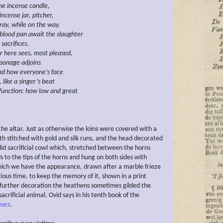
he incense candle,
incense jar,
pitcher,
ray,
while on the way.
blood pan await the slaughter
sacrifices.
r here sees, most pleased,
rsonage
adjoins
nd how everyone’s face
,
like a singer’s beat
function:
how low
and great
he altar. Just as otherwise the loins were covered with a
loth stitched with gold and silk runs, and the head decorated
did sacrificial cowl which, stretched between the horns
ds to the tips of the horns and hung on both sides with
which we have the appearance, drawn after a marble frieze
rious time, to keep the memory of it, shown in a print
 further decoration the heathens sometimes gilded the
sacrificial animal. Ovid says in his tenth book of the
ses
.