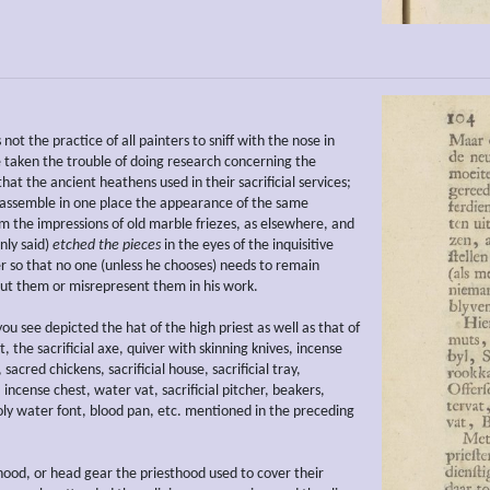
s not the practice of all painters to sniff with the nose in
e taken the trouble of doing research concerning the
at the ancient heathens used in their sacrificial services;
o assemble in one place the appearance of the same
om the impressions of old marble friezes, as elsewhere, and
nly said)
etched the pieces
in the eyes of the inquisitive
r so that no one (unless he chooses) needs to remain
ut them or misrepresent them in his work.
ou see depicted the hat of the high priest as well as that of
st, the sacrificial axe, quiver with skinning knives, incense
 sacred chickens, sacrificial house, sacrificial tray,
r, incense chest, water vat, sacrificial pitcher, beakers,
holy water font, blood pan, etc. mentioned in the preceding
hood, or head gear the priesthood used to cover their