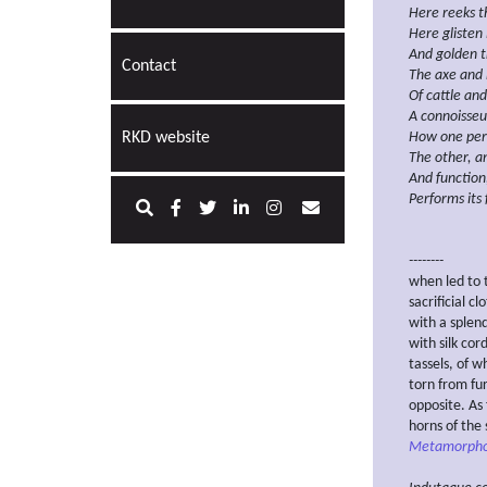
Here reeks t
Here glisten 
And golden t
Contact
The axe and 
Of cattle and
A connoisseu
RKD website
How one pe
The other, a
And function
Performs its 
--------
when led to t
sacrificial c
with a splen
with silk cor
tassels, of 
torn from fu
opposite. As
horns of the 
Metamorpho