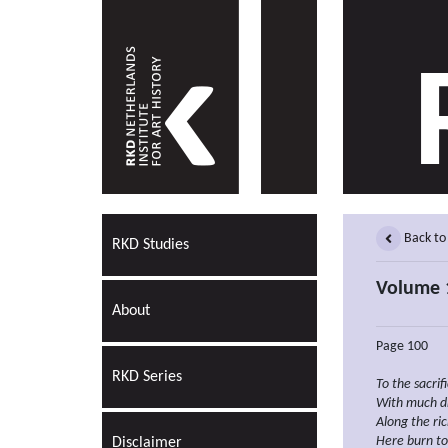
Back to
RKD Studies
Volume 
About
Page 100
RKD Series
To the
sacrif
With much
d
Along the ri
Here burn to
Disclaimer