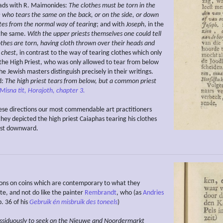
ads with R. Maimonides:
The clothes must be torn in the
e who tears the same on the back, or on the side, or down
tes from the normal way of tearing
; and with
Joseph
, in the
 the same.
With the upper priests themselves one could tell
othes are torn, having cloth thrown over their heads and
 chest
, in contrast to the way of tearing clothes which only
the High Priest, who was only allowed to tear from below
e Jewish masters distinguish precisely in their writings.
d:
The high priest tears from below, but a common priest
Misna tit, Horajoth, chapter 3.
hese directions our most commendable art practitioners
hey depicted the high priest Caiaphas tearing his clothes
est downward.
ons on coins which are contemporary to what they
, and not do like the painter
Rembrandt
, who (as
Andries
. 36 of his
Gebruik
én misbruik des toneels
)
ssiduously
to seek
on the Nieuwe and Noordermarkt