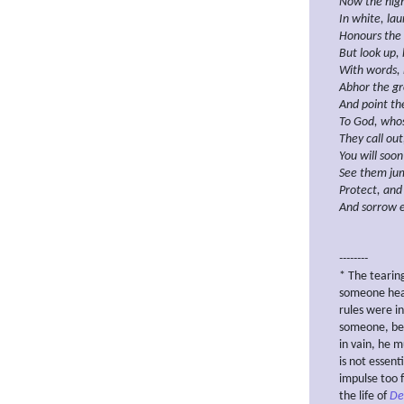
Now the
hig
In white, lau
Honours the 
But look up,
With words, 
Abhor
the g
And
point th
To
God, whos
They call ou
You will soon
See them jum
Protect, and
And
sorrow e
--------
* The teari
someone hear
rules were i
someone, bei
in vain, he m
is not essent
impulse too 
the life of
De