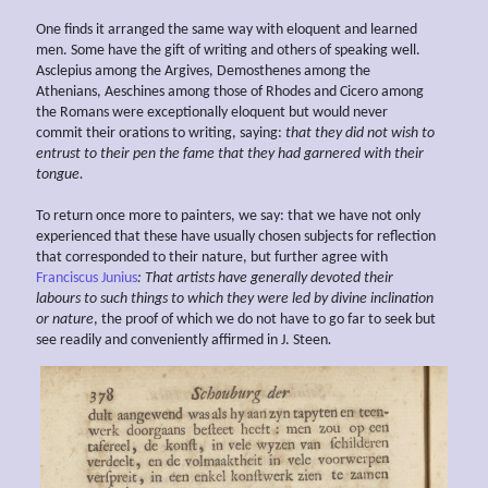
One finds it arranged the same way with eloquent and learned
men. Some have the gift of writing and others of speaking well.
Asclepius among the Argives, Demosthenes among the
Athenians, Aeschines among those of Rhodes and Cicero among
the Romans were exceptionally eloquent but would never
commit their orations to writing, saying:
that they did not wish to
entrust to their pen the fame that they had garnered with their
tongue.
To return once more to painters, we say: that we have not only
experienced that these have usually chosen subjects for reflection
that corresponded to their nature, but further agree with
Franciscus Junius
: That artists have generally devoted their
labours
to such things to which they were led by divine inclination
or nature
, the proof of which we do not have to go far to seek but
see readily and conveniently affirmed in J. Steen
.