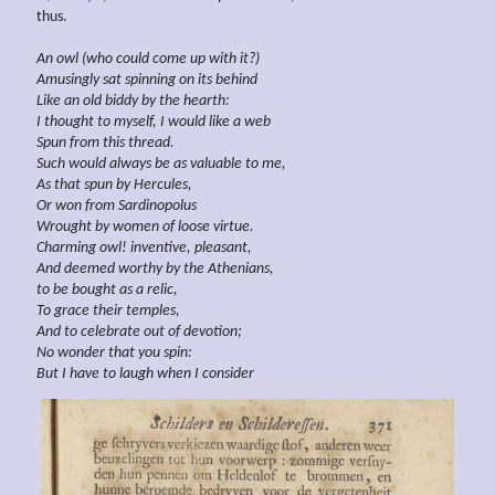
thus.
An owl (who could come up with it?)
Amusingly sat
spinning on its behind
Like an old
biddy by the hearth:
I thought to myself, I would like a web
Spun from this thread.
Such would always be as valuable to me,
As that spun by Hercules,
Or won from Sardinopolus
Wrought by women of loose virtue.
Charming owl! inventive, pleasant,
And deemed worthy by the Athenians,
to be bought as a
relic,
To grace their
temples,
And to celebrate out of
devotion;
No wonder that you spin:
But I have to laugh when I consider