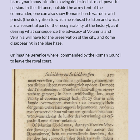
his magnanimous intention having deflected his most powerful
passion. In the distance, outside the army tent of the
commander, one can also show Roman church wardens and
priests (the delegation to which he refused to listen and which
are an essential part of the recognisability of the history), as if
desiring what consequence the advocacy of Volumnia and
Verginia will have for the preservation of the city, and Rome
disappearing in the blue haze.
Or imagine Berenice where, commanded by the Roman Council
to leave the royal court,