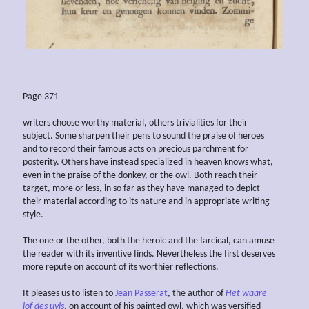
Page 371
writers choose worthy material, others trivialities for their
subject. Some sharpen their pens to sound the praise of heroes
and to record their famous acts on precious parchment for
posterity. Others have instead specialized in heaven knows what,
even in the praise of the donkey, or the owl. Both reach their
target, more or less, in so far as they have managed to depict
their material according to its nature and in appropriate writing
style.
The one or the other, both the heroic and the farcical, can amuse
the reader with its inventive finds. Nevertheless the first deserves
more repute on account of its worthier reflections.
It pleases us to listen to
Jean Passerat
, the author of
Het waare
lof des uyls
, on account of his painted owl, which was versified