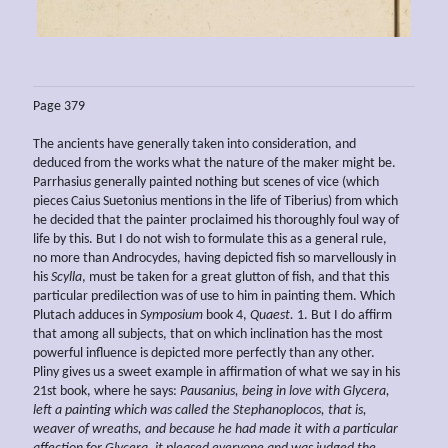
Page 379
The ancients have generally taken into consideration, and
deduced from the works what the nature of the maker might be.
Parrhasiu
s
generally painted nothing but scenes of vice (which
pieces Caius Suetonius mentions in the life of Tiberius) from which
he decided that the painter proclaimed his thoroughly foul way of
life by this. But I do not wish to formulate this as a general rule,
no more than Androcydes, having depicted fish so marvellously in
his
Scylla
, must be taken for a great glutton of fish, and that this
particular predilection was of use to him in painting them. Which
Plutach adduces in
Symposium
book 4,
Quaest.
1. But I do affirm
that among all subjects, that on which inclination has the most
powerful influence is depicted more perfectly than any other.
Pliny gives us a sweet example in affirmation of what we say in his
21st book, where he says:
Pausanius, being in love with Glycera,
left
a painting which was called
the Stephanoplocos, that is,
weaver of wreaths, and because he had made
it with a
particular