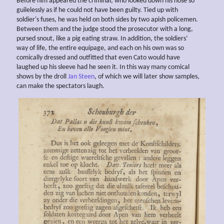
Before him appeared the criminal, who looked down his nose so
guilelessly as if he could not have been guilty. Tied up with
soldier's fuses, he was held on both sides by two apish policemen.
Between them and the judge stood the prosecutor with a long,
pursed snout, like a pig eating straw. In addition, the soldiers’
way of life, the entire equipage, and each on his own was so
comically dressed and outfitted that even Cato would have
laughed up his sleeve had he seen it. In this way many comical
shows by the droll
Jan Steen
, of which we will later show samples,
can make the spectators laugh.