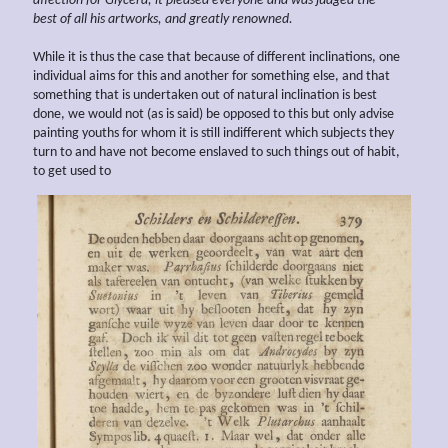
affection for Glycera, it pleased everyone and was judged the
best of all his
artworks, and greatly
renowned.
While it is thus the case that because of different inclinations, one
individual aims for this and another for something else, and that
something that is undertaken out of natural inclination is best
done, we would not (as is said) be opposed to this but only advise
painting youths for whom it is still indifferent which subjects they
turn to and have not become enslaved to such things out of habit,
to get used to