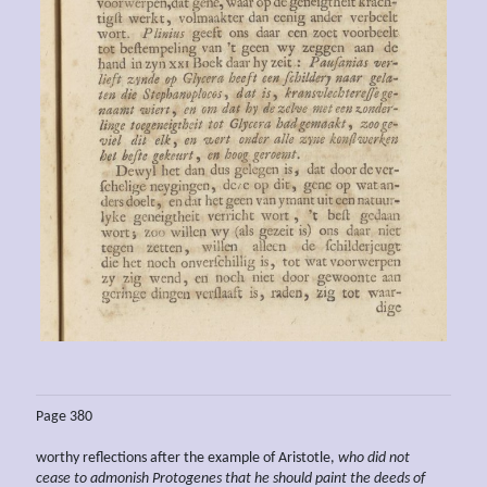
Page 380
worthy reflections after the example of Aristotle,
who did not
cease to admonish Protogenes that he should paint the deeds of