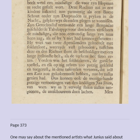
Page 373
One may say about the mentioned artists what Junius said about