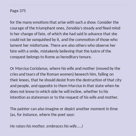
Page 375
for the many emotions that arise with such a show. Consider the
courage of the triumphant ones, Zenobia’s steady and fixed mind
in her change of fate, of which she had said in advance that she
could not be vanquished by it, and the commotion of those who
lament her misfortune. There are also others who observe her
fate with a smile, mistakenly believing that the lustre of the
conquest belongs to Rome as hereditary tenure.
Or Marcius Coriolanus, where his wife and mother (moved by the
cries and tears of the Roman women) beseech him, falling on
their knees, that he should desist from the destruction of that city
and people, and opposite to them Marcius in that state when he
does not know to which side he will incline, whether to his
intention as statesman or to the request of his wife and mother.
The painter can also imagine or depict another moment in time
(as, for instance, where the poet says:
He raises his mother, embraces his wife....)