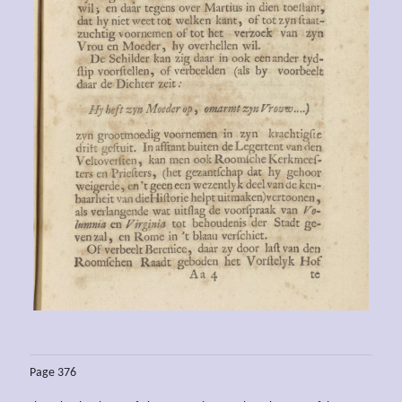
Page 376