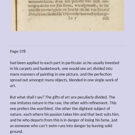
Page 378
had been applied to each part in particular as he usually invested
in his carpets and basketwork, one would see art divided into
many manners of painting in one picture, and the perfection
spread out amongst many objects, blended in one single work of
art.
But what shall I say? The gifts of art are peculiarly divided. The
one imitates nature in the raw, the other with refinement. This
one prefers the worthiest, the other the slightest subject of
nature, each where his passion takes him and that best suits him,
and he who departs from this is in danger of losing his fame, just
as someone who can’t swim runs into danger by leaving solid
ground.