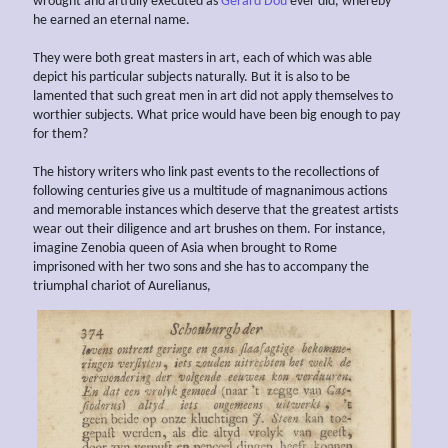
wrought and artfully executed as
Gerard Dou
ever did, whereby
he earned an eternal name.
They were both great masters in art, each of which was able
depict his particular subjects naturally. But it is also to be
lamented that such great men in art did not apply themselves to
worthier subjects. What price would have been big enough to pay
for them?
The history writers who link past events to the recollections of
following centuries give us a multitude of magnanimous actions
and memorable instances which deserve that the greatest artists
wear out their diligence and art brushes on them. For instance,
imagine Zenobia queen of Asia when brought to Rome
imprisoned with her two sons and she has to accompany the
triumphal chariot of Aurelianus,