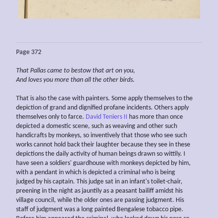
Page 372
That Pallas came to bestow that art on you,
And loves you
more than
all the other
birds.
That is also the case with painters. Some apply themselves to the
depiction of grand and dignified profane incidents. Others apply
themselves only to farce.
David Teniers II
has more than once
depicted a domestic scene, such as weaving and other such
handicrafts by monkeys, so inventively that those who see such
works cannot hold back their laughter because they see in these
depictions the daily activity of human beings drawn so wittily. I
have seen a soldiers' guardhouse with monkeys depicted by him,
with a pendant in which is depicted a criminal who is being
judged by his captain. This judge sat in an infant's toilet-chair,
preening in the night as jauntily as a peasant bailiff amidst his
village council, while the older ones are passing judgment. His
staff of judgment was a long painted Bengalese tobacco pipe.