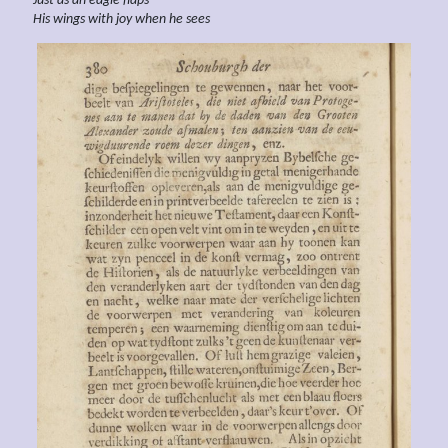
Just as an eagle flaps
His wings with joy when
he sees