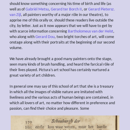
should know something concerning his time of birth and life (as
well as of
Gabriël Metsu
,
Gerard ter Borch II
, or
Gerard Pietersz.
van Zijl
, all painters worthy of a major rôle in our theatre), to
apprise me of this orally or, should these readers live outside the
city, by letter. Just as it now appears that we will have to get by
with scarce information concerning
Bartholomeus van der Helst
,
who along with
Gerard Dou
, two bright torches of art, will come
onstage along with their portraits at the beginning of our second
volume.
We have already brought a good many painters onto the stage,
seen many kinds of brush handling, and heard the farcical rôle of
their lives played. Pictura’s art school has certainly nurtured a
great variety of art children.
In general one may say of this school of art that she is a treasury
in which all the images of visible nature are imitated with
liveliness and the various acts of human beings are contained, in
which all lovers of art, no matter how different in preference and
passion, can find their choice and pleasure. Some