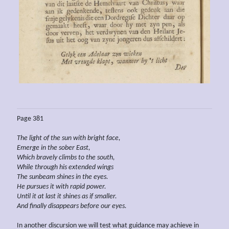
Page 381
The light of the sun with bright face,
Emerge in the sober East,
Which
bravely climbs to the south,
While
through
his extended
wings
The sunbeam shines in the eyes.
He
pursues it with rapid power.
Until it at last
it
shines as if smaller.
And finally disappears
before our eyes.
In another discursion we will test what guidance may achieve in