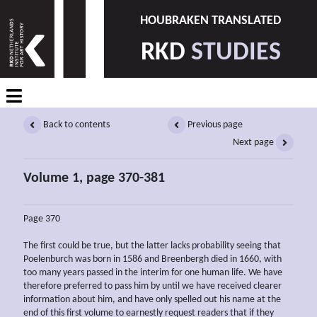
HOUBRAKEN TRANSLATED
RKD
STUDIES
Back to contents
Previous page
Next page
Volume 1, page 370-381
Page 370
The first could be true, but the latter lacks probability seeing that
Poelenburch was born in 1586 and Breenbergh died in 1660, with
too many years passed in the interim for one human life. We have
therefore preferred to pass him by until we have received clearer
information about him, and have only spelled out his name at the
end of this first volume to earnestly request readers that if they