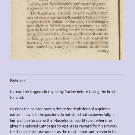
Page 377
to read the tragedy in rhyme by Racine before taking the brush
to hand.
Or does the painter have a desire for depictions of a quieter
nature, in which the passions do not stand out so powerfully, let
him paint in his scene the Macedonian world ruler, where he
gives his beloved Campaspe to Apelles as reward for his artwork.
He should depict Alexander as the most important person in the