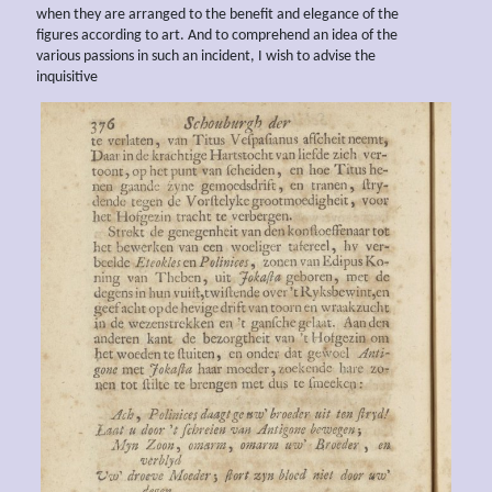
when they are arranged to the benefit and elegance of the
figures according to art. And to comprehend an idea of the
various passions in such an incident, I wish to advise the
inquisitive