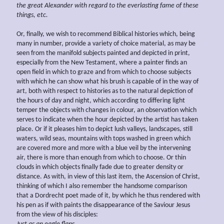
the great Alexander with regard to the everlasting fame of these
things, etc.
Or, finally, we wish to recommend Biblical histories which, being
many in number, provide a variety of choice material, as may be
seen from the manifold subjects painted and depicted in print,
especially from the New Testament, where a painter finds an
open field in which to graze and from which to choose subjects
with which he can show what his brush is capable of in the way of
art, both with respect to histories as to the natural depiction of
the hours of day and night, which according to differing light
temper the objects with changes in colour, an observation which
serves to indicate when the hour depicted by the artist has taken
place. Or if it pleases him to depict lush valleys, landscapes, still
waters, wild seas, mountains with tops washed in green which
are covered more and more with a blue veil by the intervening
air, there is more than enough from which to choose. Or thin
clouds in which objects finally fade due to greater density or
distance. As with, in view of this last item, the Ascension of Christ,
thinking of which I also remember the handsome comparison
that a Dordrecht poet made of it, by which he thus rendered with
his pen as if with paints the disappearance of the Saviour Jesus
from the view of his disciples: