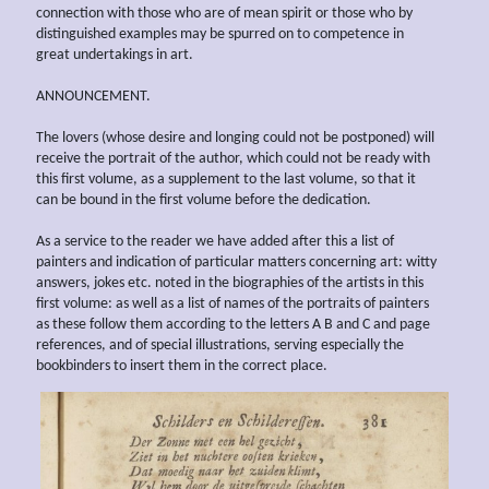
connection with those who are of mean spirit or those who by
distinguished examples may be spurred on to competence in
great undertakings in art.
ANNOUNCEMENT.
The lovers (whose desire and longing could not be postponed) will
receive the portrait of the author, which could not be ready with
this first volume, as a supplement to the last volume, so that it
can be bound in the first volume before the dedication.
As a service to the reader we have added after this a list of
painters and indication of particular matters concerning art: witty
answers, jokes etc. noted in the biographies of the artists in this
first volume: as well as a list of names of the portraits of painters
as these follow them according to the letters A B and C and page
references, and of special illustrations, serving especially the
bookbinders to insert them in the correct place.