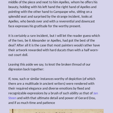
middle of the piece and next to him Apelles, whom he offers his
beauty, holding with his left hand the right hand of Apelles and
pointing with the other hand to Campaspe who, sitting on a
splendid seat and surprised by the strange incident, looks at
Apelles, who bends over and with a reverential and downcast
face expresses his gratitude for the worthy present.
It is certainly a rare incident, but I will let the reader guess which
of the two, be it Alexander or Apelles, had got the best of the
deal? After all it is the case that most painters would rather have
their artwork rewarded with hard ducats than with a half worn-
out court doll.
Leaving this aside we say, to knot the broken thread of our
digression back together:
If, now, such or similar instances worthy of depiction (of which
there are a multitude in ancient writers) were rendered with
their required elegance and diverse emotions by fixed and
recognizable expressions by a brush of such ability as that of
Jan
Steen
and with that ultimate detail and power of Gerard Dou,
and if as much time and patience