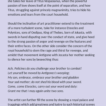
she takes her leave of Titus Vespasianus, when the powerful
passion of love shows itself at the point of separation, and how
Titus, struggling against princely magnanimity, tries to hide his
emotions and tears from the court household.
Should the inclination of art practitioner extend to the treatment
of a more turbulent scene, take for instance Eteocles and
Polynices, sons of Oedipus, King of Thebes, born of Jokasta, with
swords in hand disputing over the conduct of state, and give heed
to the strong passion of anger and revenge on the features and
their entire faces. On the other side consider the concern of the
royal household to stem the rage and thirst for revenge, and
amidst that movement Antigone with Jocasta her mother seeking
to silence her sons by beseeching thus:
Ach, Policines do you challenge your brother to combat!
Let yourself be moved by Antigones’s weeping;
My son, embrace, embrace your brother and gladden
Your sad mother; do not shed his blood with your sword.
Come, come Eteocles, carry out your word and duty:
Grant me that I may again unite two sons.
The artist can further fill the scene by showing a royal palace and
trappings which add greatness and lustre to such historical scenes