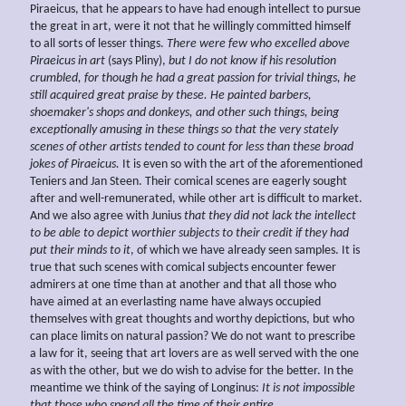
Piraeicus, that he appears to have had enough intellect to pursue
the great in art, were it not that he willingly committed himself
to all sorts of lesser things.
There were few who excelled above
Piraeicus in
art
(says Pliny),
but I do not
know if his resolution
crumbled, for though he had a great passion for trivial things, he
still acquired great praise by these. He painted barbers,
shoemaker's shops and
donkeys, and other such things, being
exceptionally amusing in these things so that the very stately
scenes of other artists tended to count for less than these broad
jokes of Piraeicus.
It is even so with the art of the aforementioned
Teniers and Jan Steen. Their comical scenes are eagerly sought
after and well-remunerated, while other art is difficult to market.
And we also agree with Junius
that they did not lack the intellect
to be able to depict worthier subjects to their credit if they had
put their minds to it
, of which we have already seen samples. It is
true that such scenes with comical subjects encounter fewer
admirers at one time than at another and that all those who
have aimed at an everlasting name have always occupied
themselves with great thoughts and worthy depictions, but who
can place limits on natural passion? We do not want to prescribe
a law for it, seeing that art lovers are as well served with the one
as with the other, but we do wish to advise for the better. In the
meantime we think of the saying of Longinus:
It is not impossible
that those who spend all the time of their entire