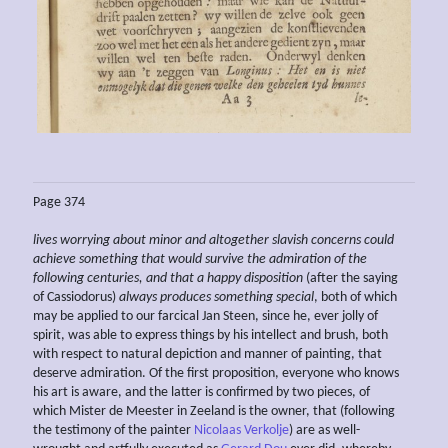
Page 374
lives worrying about minor and altogether slavish concerns could
achieve something that would survive the admiration of the
following centuries, and that a happy disposition
(after the saying
of Cassiodorus)
always produces something special
, both of which
may be applied to our farcical Jan Steen, since he, ever jolly of
spirit, was able to express things by his intellect and brush, both
with respect to natural depiction and manner of painting, that
deserve admiration. Of the first proposition, everyone who knows
his art is aware, and the latter is confirmed by two pieces, of
which Mister de Meester in Zeeland is the owner, that (following
the testimony of the painter
Nicolaas Verkolje
) are as well-