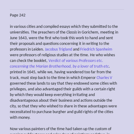
Page 242
in various cities and compiled essays which they submitted to the
universities. The preachers of the
Classis
in Gorichem, meeting in
June 1643, were the first who took this work to hand and sent
their proposals and questions concerning it in writing to the
professors in Leiden.
Jacobus Trigland
and
Friedrich Spanheim
were professors of religious studies at the time. He who wishes
can check the booklet,
V
erdict of various Professors etc.
concerning the Marian Brotherhood, by a lover of truth etc
.
printed in 1645, while we, having wandered too far from the
track, must step back to the time in which Emperor
Charles V
governed these lands to say that they endowed some cities with
privileges, and also advantaged their guilds with a certain right
by which they would keep everything irritating and
disadvantageous about their business and actions outside the
city, so that they who wished to share in these advantages were
necessitated to purchase burgher and guild rights of the cities
with money.
Now various painters of the time had taken up the custom of