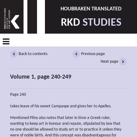
HOUBRAKEN TRANSLATED
RKD
STUDIES
Back to contents
Previous page
Next page
Volume 1, page 240-249
Page 240
takes leave of his sweet Campaspe and gives her to Apelles.
Mentioned Pliny also notes that later in time a Greek ruler,
wanting to keep art in honour and repute, stipulated by law that
no one should be allowed to study art or to practice it unless they
were of noble birth. And this concept was disadvantageous for