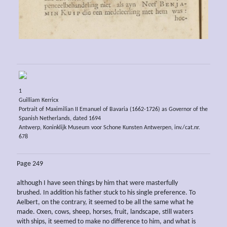
1
Guilliam Kerricx
Portrait of Maximilian II Emanuel of Bavaria (1662-1726) as Governor of the
Spanish Netherlands, dated 1694
Antwerp, Koninklijk Museum voor Schone Kunsten Antwerpen, inv./cat.nr.
678
Page 249
although I have seen things by him that were masterfully
brushed. In addition his father stuck to his single preference. To
Aelbert, on the contrary, it seemed to be all the same what he
made. Oxen, cows, sheep, horses, fruit, landscape, still waters
with ships, it seemed to make no difference to him, and what is