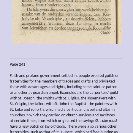
Page 241
Faith and profane government settled in, people erected guilds or
fraternities for the members of trades and crafts and privileged
these with advantages and rights, including some saint or patron
or another as guardian angel. Examples are the carpenters’ guild
with St. Joseph, the smiths with St. Eligius, the shoemakers with
St. Crispin, the tailors with St. John the Baptist, the painters with
St. Luke and so forth, which had a particular chapel and altar in
churches in which they carried on church services and sacrifices
at certain times, from which originated the saying:
St. Luke must
have a new patch on his old cloak
. There were also various other
fraternities, such as that of St. Hubert, which had free hunting as