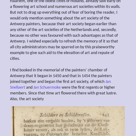
Haarlem, one of the oldest cities of Holland, already saw early on
a flowering art school and numerous art societies within its walls.
But not to drag up everything out of fear of boring the reader, I
would only mention something about the art society of the
Antwerp painters, because their art society began earlier than
any other of the art societies of the Netherlands and, secondly,
because no other was favoured with such advantages as that of
Antwerp. I wished especially to refresh the memory of it so that
all city administrators may be spurred on by this praiseworthy
example to give such aid to the elevation of art and repute of
cities.
I find booked in the memorial of the painters’ chamber of
Antwerp that it began in 1450 and that in 1454 the painters
joined together and began the first art society, of which
Jan
Snellaert
and
Jan Schuermoke
were the first regents or higher
members. Since that time art flowered there with great lustre.
Also, the art society