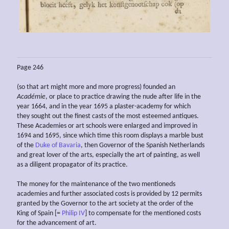
Page 246
(so that art might more and more progress) founded an
Académie
, or place to practice drawing the nude after life in the
year 1664, and in the year 1695 a plaster-academy for which
they sought out the finest casts of the most esteemed antiques.
These Academies or art schools were enlarged and improved in
1694 and 1695, since which time this room displays a marble bust
of the
Duke of Bavaria
, then Governor of the Spanish Netherlands
and great lover of the arts, especially the art of painting, as well
as a diligent propagator of its practice.
The money for the maintenance of the two mentioneds
academies and further associated costs is provided by 12 permits
granted by the Governor to the art society at the order of the
King of Spain [=
Philip IV
] to compensate for the mentioned costs
for the advancement of art.