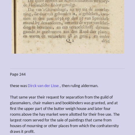
Page 244
these was
Dirck van der Lisse
, then ruling alderman.
That same year their request for separation from the guild of
glassmakers, chair makers and bookbinders was granted, and at
first the upper part of the butter weigh house and later four
rooms above the hay market were allotted for their free use. The
largest room served for the sale of paintings that came from
houses of mourning or other places from which the confraternity
draws it profit.