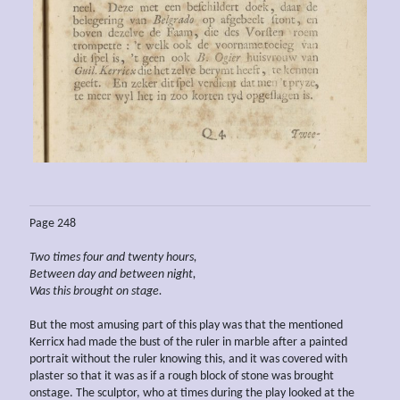
Page 248
Two times four and twenty hours,
Between day and between night,
Was this brought on
stage.
But the most amusing part of this play was that the mentioned
Kerricx had made the bust of the ruler in marble after a painted
portrait without the ruler knowing this, and it was covered with
plaster so that it was as if a rough block of stone was brought
onstage. The sculptor, who at times during the play looked at the