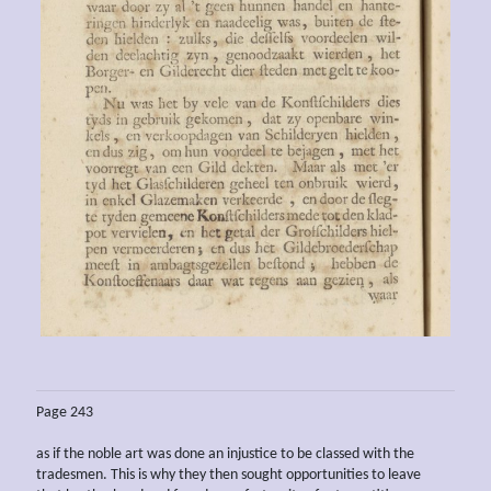
Page 243
as if the noble art was done an injustice to be classed with the
tradesmen. This is why they then sought opportunities to leave