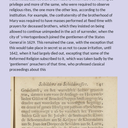
privilege and more of the same, who were required to observe
religious rites, the one more the other less, according to the
institution. For example, the confraternity of the brotherhood of
Mary was required to have masses performed at fixed time with
prayers for deceased brothers, which they insisted on being
allowed to continue unimpeded in the act of surrender, when the
city of ‘s-Hertogenbosch joined the gentlemen of the States
General in 1629. This remained the case, with the exception that
this would take place in secret so as not to cause irritation, until
1642, when it had largely died out, excepting that some of the
Reformed Religion subscribed to it, which was taken badly by the
‘gentlemen’ preachers of that time, who professed classical
proceedings about this