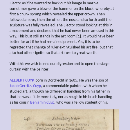
Elector as if he wanted to hack out his image in marble,
sometimes gave a blow of the hammer on the block, whereby at
first a chunk sprang which revealed the upper crown. Then
followed an eye, then the other, the nose and so forth until the
sculpture was fully revealed. The Elector stood looking at this in
amazement and declared that he had never been amused in this
way. This bust still stands in the art room
[1]
. It would have been
better for art if he had remained present. Yes, it is to be
regretted that change of ruler extinguished his art fire, but that
also had others ignite, so that art rose to great worth.
With this we wish to end our digression and to open the stage
curtain with the painter
AELBERT CUYP
, born in Dordrecht in 1605. He was the son of
Jacob Gerritz. Cuyp
, a commendable painter, with whom he
studied art, although he differed in handling from his father in
that he was a little more tidy, nor as rough in his brush handling
as his cousin
Benjamin Cuyp
, who was a fellow student of his,