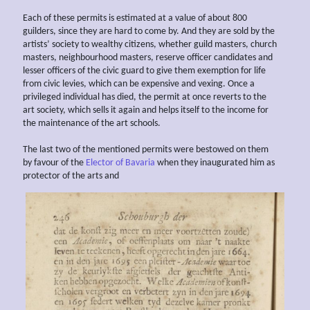
Each of these permits is estimated at a value of about 800
guilders, since they are hard to come by. And they are sold by the
artists’ society to wealthy citizens, whether guild masters, church
masters, neighbourhood masters, reserve officer candidates and
lesser officers of the civic guard to give them exemption for life
from civic levies, which can be expensive and vexing. Once a
privileged individual has died, the permit at once reverts to the
art society, which sells it again and helps itself to the income for
the maintenance of the art schools.
The last two of the mentioned permits were bestowed on them
by favour of the
Elector of Bavaria
when they inaugurated him as
protector of the arts and