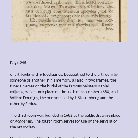
Page 245
of art books with gilded spines, bequeathed to the art room by
someone or another in his memory, as also in two frames, the
funeral verses on the burial of the famous painters Daniel
Mijtens, which took place on the 19th of September 1688, and
Willem Doudijns, the one versified by J. Sterrenberg and the
other by Silvius.
The third room was founded in 1682 as the public drawing place
or
Academie
. The fourth room serves for use by the servant of
the art society.