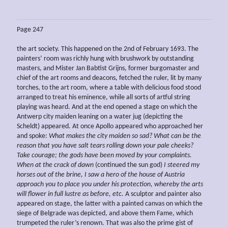
Page 247
the art society. This happened on the 2nd of February 1693. The
painters’ room was richly hung with brushwork by outstanding
masters, and Mister Jan Babtist Grijns, former burgomaster and
chief of the art rooms and deacons, fetched the ruler, lit by many
torches, to the art room, where a table with delicious food stood
arranged to treat his eminence, while all sorts of artful string
playing was heard. And at the end opened a stage on which the
Antwerp city maiden leaning on a water jug (depicting the
Scheldt) appeared. At once Apollo appeared who approached her
and spoke:
What makes the city
maiden
so sad? What can be the
reason that you have salt tears rolling
down your pale cheeks?
Take
courage; the gods have been moved by your complaints.
When at the crack of dawn
(continued the sun god)
I
steered my
horses out of the brine, I saw a hero of the house of Austria
approach you to place you under his protection, whereby the arts
will flower in full lustre as before, etc.
A sculptor and painter also
appeared on stage, the latter with a painted canvas on which the
siege of Belgrade was depicted, and above them Fame, which
trumpeted the ruler’s renown. That was also the prime gist of