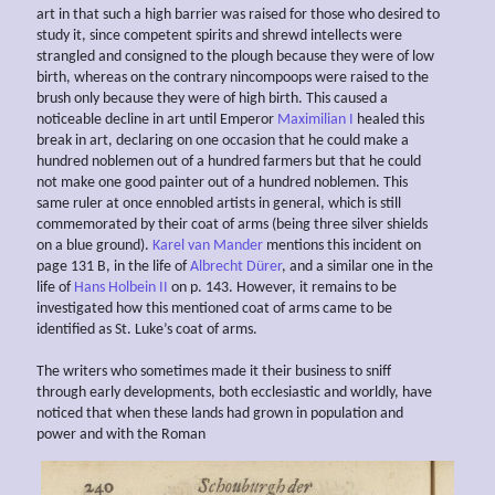
art in that such a high barrier was raised for those who desired to
study it, since competent spirits and shrewd intellects were
strangled and consigned to the plough because they were of low
birth, whereas on the contrary nincompoops were raised to the
brush only because they were of high birth. This caused a
noticeable decline in art until Emperor
Maximilian I
healed this
break in art, declaring on one occasion that he could make a
hundred noblemen out of a hundred farmers but that he could
not make one good painter out of a hundred noblemen. This
same ruler at once ennobled artists in general, which is still
commemorated by their coat of arms (being three silver shields
on a blue ground).
Karel van Mander
mentions this incident on
page 131 B, in the life of
Albrecht Dürer
, and a similar one in the
life of
Hans Holbein II
on p. 143. However, it remains to be
investigated how this mentioned coat of arms came to be
identified as St. Luke’s coat of arms.
The writers who sometimes made it their business to sniff
through early developments, both ecclesiastic and worldly, have
noticed that when these lands had grown in population and
power and with the Roman