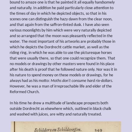
bound to amaze one is that he painted it all equally handsomely
and naturally. In addition he paid particularly close attention to
the times of day in which he depicted objects, so that in his
scenes one can distinguish the hazy dawn from the clear noon,
and that again from the saffron-tinted dusk. I have also seen
various moonlights by him which were very naturally depicted
and so arranged that the moon was pleasantly reflected in the
water. The most important of his artworks are probably those in
which he depicts the Dordrecht cattle market, as well as the
riding ring, in which he was able to use the picturesque horses
that were usually there, so that one could recognize them. That
no models or drawings by other masters were found in his place
after his death is proof that he followed nature only. Nor was it in
his nature to spend money on these models or drawings, for he
always had as his motto:
Moths don't consume hard rix-dollars
.
However, he was a man of irreproachable life and elder of the
Reformed Church.
In his time he drew a multitude of landscape prospects both
outside Dordrecht as elsewhere which, outlined in black chalk
and washed with juices, are witty and naturally treated.