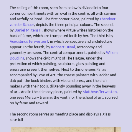
The ceiling of this room, seen from below is divided into four
corner compartments with an oval in the centre, all with carving
and artfully painted. The first corner piece, painted by
Theodoor
van der Schuer
, depicts the three principal colours. The second,
by
Daniel Mijtens II
, shows where virtue writes histories on the
back of fame, which are trumpeted forth by her. The third is by
Augustinus Terwesten I
, in which perspective and architecture
appear. In the fourth, by
Robbert Duval
, astronomy and
geometry are seen. The central compartment, painted by
Willem
Doudijns
, shows the civic might of The Hague, under the
protection of which painting, sculpture, glass painting and
engraving present themselves. Next to this one sees Pallas
accompanied by Love of Art, the coarse painters with ladder and
dab pot, the book binders with vice and press, and the chair
makers with their tools, diligently pounding away in the heavens
of art. And in the chimney piece, painted by
Mattheus Terwesten
,
one sees Mercury training the youth for the school of art, spurred
on by fame and reward.
The second room serves as meeting place and displays a glass
case full