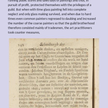
running public stores and sales days of paintings and thus, in
pursuit of profit, protected themselves with the privileges of a
guild. But when with time glass painting fell into complete
neglect and only glass making survived, and when due to hard
times even common painters regressed to daubing and increased
the number of the coarse painters so that the guild brotherhood
therefore consisted mainly of tradesmen, the art practitioners
took counter measures,