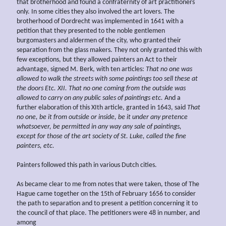
that brotherhood and found a confraternity of art practitioners
only. In some cities they also involved the art lovers. The
brotherhood of Dordrecht was implemented in 1641 with a
petition that they presented to the noble gentlemen
burgomasters and aldermen of the city, who granted their
separation from the glass makers. They not only granted this with
few exceptions, but they allowed painters an Act to their
advantage, signed M. Berk, with ten articles:
That no one was
allowed to walk the streets with some paintings
too sell these at
the doors Etc. XII. That no one coming from the outside was
allowed to carry on any public sales of paintings etc.
And a
further elaboration of this XIth article, granted in 1643, said
That
no one, be it from outside or inside, be it under any pretence
whatsoever, be permitted in any way any sale of paintings,
except for those of the art society of St. Luke, called the fine
painters, etc.
Painters followed this path in various Dutch cities.
As became clear to me from notes that were taken, those of The
Hague came together on the 15th of February 1656 to consider
the path to separation and to present a petition concerning it to
the council of that place. The petitioners were 48 in number, and
among