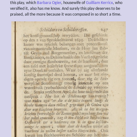
this play, which
Barbara Ogier
, housewife of
Guilliam Kerricx
, who
versified it, also has me know. And surely this play deserves to be
praised, all the more because it was composed in so short a time.