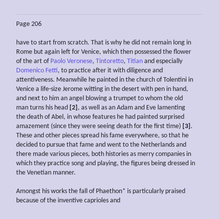
Page 206
have to start from scratch. That is why he did not remain long in
Rome but again left for Venice, which then possessed the flower
of the art of
Paolo Veronese
,
Tintoretto
,
Titian
and especially
Domenico Fetti
, to practice after it with diligence and
attentiveness. Meanwhile he painted in the church of Tolentini in
Venice a life-size Jerome witting in the desert with pen in hand,
and next to him an angel blowing a trumpet to whom the old
man turns his head
[2]
, as well as an Adam and Eve lamenting
the death of Abel, in whose features he had painted surprised
amazement (since they were seeing death for the first time)
[3]
.
These and other pieces spread his fame everywhere, so that he
decided to pursue that fame and went to the Netherlands and
there made various pieces, both histories as merry companies in
which they practice song and playing, the figures being dressed in
the Venetian manner.
Amongst his works the fall of Phaethon* is particularly praised
because of the inventive caprioles and