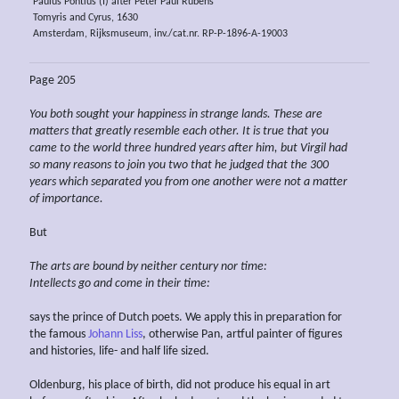
Paulus Pontius (I) after Peter Paul Rubens
Tomyris and Cyrus, 1630
Amsterdam, Rijksmuseum, inv./cat.nr. RP-P-1896-A-19003
Page 205
You both sought
your
happiness in strange lands. These are
matters that greatly resemble each other. It is true that you
came to the world
three hundred years after him,
but Virgil had
so
many reasons to join you two that he judged
that
the 300
years
which separated you from
one another were not a matter
of importance.
But
The arts are bound by neither century nor time:
Intellects go and come in their time:
says the prince of Dutch poets. We apply this in preparation for
the famous
Johann Liss
, otherwise Pan, artful painter of figures
and histories, life- and half life sized.
Oldenburg, his place of birth, did not produce his equal in art