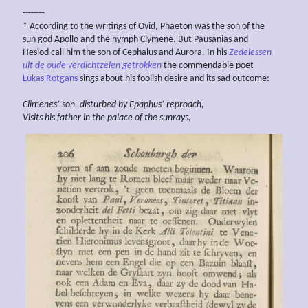
--------
* According to the writings of Ovid, Phaeton was the son of the
sun god Apollo and the nymph Clymene. But Pausanias and
Hesiod call him the son of Cephalus and Aurora. In his
Zedelessen
uit de oude verdichtzelen getrokken
the commendable poet
Lukas Rotgans
sings about his foolish desire and its sad outcome:
Climenes’ son, disturbed by Epaphus’ reproach,
Visits his father in the palace of the sunrays,