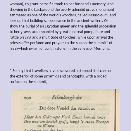
woman), to grant herself a tomb to her husband’s memory, and
showing in the background the overly splendid grave monument
estimated as one of the world’s wonders, called
Mausoleum
, and
look up that building’s appearance in the ancient writers. Or
show the burial of an Egyptian queen and the splendid procession
to her grave, accompanied by great funereal pomp, flute and
rattle playing and a multitude of torches, while upon arrival the
priests offer perfume and prayers to the sun on the summit* of
his sky-high pyramid, built in stone, in the valleys of Memphis.
--------
* Seeing that travellers have discovered a stepped staircase on
the exterior of some pyramids and cenotaphs, with a broad
surface on the summit,