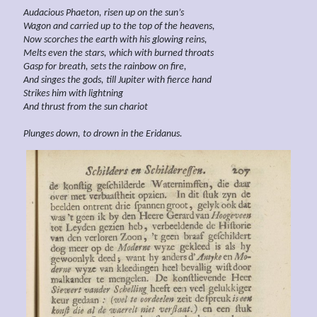
Audacious
Phaeton, risen up on the sun’s
Wagon and carried up to the top of the heavens,
Now scorches the earth with his glowing reins,
Melts even the stars, which with burned throats
Gasp for breath, sets the rainbow on fire,
And singes the gods, till Jupiter with fierce hand
Strikes him with lightning
And thrust from the sun chariot
Plunges down, to drown in the Eridanus.