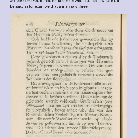
actions deserved it, and for people of whom something rare can
be said, as for example that a man saw three