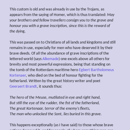
This custom is old and was already in use by the Trojans, as
appears from the saying of Homer, which is thus translated:
May
your brothers and fellow travellers consign you to the grave
and
honour you with a grave inscription, since this is the reward of
the dyin
g.
This was passed on to Christians of all lands and kingdoms and still
remains in use, especially for men who have deserved it by their
brave deeds. Of all the abundance of grave inscriptions of the
lettered world (says
Alkemade
) one excels above all others for
brevity and most powerful expressions, being that standing on
the tomb of the Rotterdam maritime hero
Egbert Bartholomeus
Kortenaer
, who died on the bed of honour fighting for the
fatherland. Written by the great history writer and poet
Geeraert Brandt
, it sounds thus:
The hero of the Meuse, mutilated
in eye and right hand,
But still the eye of the rudder, the fist of the fatherland,
The great Kortenaar, terror of the enemy’s fleets,
The man who unlocked the Sont, lies buried in this grave.
This happens exceptionally (as I have said) to those whose brave