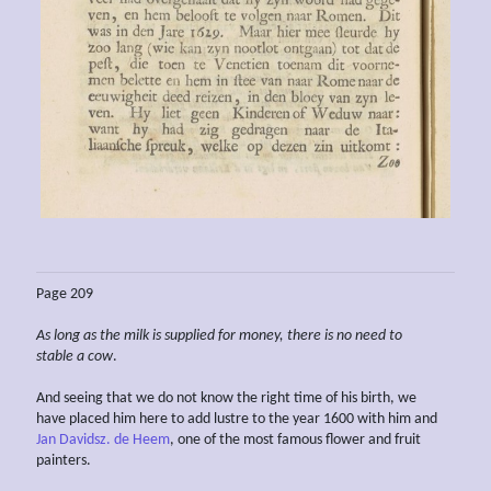
Page 209
As long as the milk is supplied for money, there is no need to
stable a cow
.
And seeing that we do not know the right time of his birth, we
have placed him here to add lustre to the year 1600 with him and
Jan Davidsz. de Heem
, one of the most famous flower and fruit
painters.