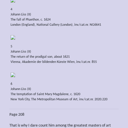
4
Johann Liss (II)
The fall of Phaethon, c. 1624
London (England), National Gallery (London), inv./cat.nr. NG6641
5
Johann Liss (II)
The return of the prodigal son, about 1621
Vienna, Akademie der bildenden Künste Wien, inv./cat.nr. 855
6
Johann Liss (II)
The temptation of Saint Mary Magdalene, c. 1620
New York City, The Metropolitan Museum of Art, inv./cat.nr. 2020.220
Page 208
That is why I dare count him among the greatest masters of art