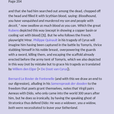
Page 204
and that she had him searched out among the dead, chopped off
the head and filled it with Scythian blood, saying:
Bloodhound,
you have vanquished and murdered my son and people with
deceit,* now
swallow as much blood as you can.
Which the great
Rubens
depicted this way (except in showing a copper basin or
cooling vat with blood)
[1]
. But he who follows the French
playwright Mnsr.
Philippe Quinault
in his tragedy of Cyrus will
imagine him having been captured in the battle by Tomyris, thrice
stabbing himself in his noble breast, overpowering the guards
with a sword, killing them, and escaping the scaffold already
erected before the army tent of Tomyris, which we also depicted
in this way (not by mistake but to grace his tragedy as translated
by
Willem den Elger
[=
De Doot van Cyrus
]).
Bernard Le Bovier de Fontenelle
(and with this we draw an end to
our digression), alluding in his
Samenspraak der dooden
to the
freedom that poets grant themselves, notes that Virgil pairs
Aeneas with Dido, who only came into the world 300 years after
him, but he does so ironically, by having the speaking ghost of
Stratonica thus defend Dido:
He was a widower,
you a
widow,
both were necessitated to leave your fatherland.