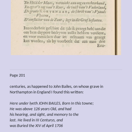
Page 201
centuries, as happened to John Bailes, on whose grave in
Northampton in England I found this written:
Here under lyeth JOHN BAILES, Born In this towne;
He was above 126 years Old, and had
his hearing, and sight, and memory to the
last. He lived in III Centurys, and
was Buried the XIV of April 1706