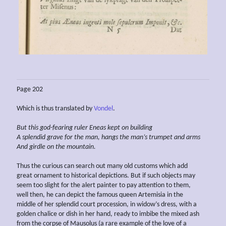
Page 202
Which is thus translated by
Vondel
.
But this god-fearing ruler Eneas kept on building
A splendid grave for the man, hangs the man’s trumpet and arms
And girdle on the mountain.
Thus the curious can search out many old customs which add
great ornament to historical depictions. But if such objects may
seem too slight for the alert painter to pay attention to them,
well then, he can depict the famous queen Artemisia in the
middle of her splendid court procession, in widow’s dress, with a
golden chalice or dish in her hand, ready to imbibe the mixed ash
from the corpse of Mausolus (a rare example of the love of a