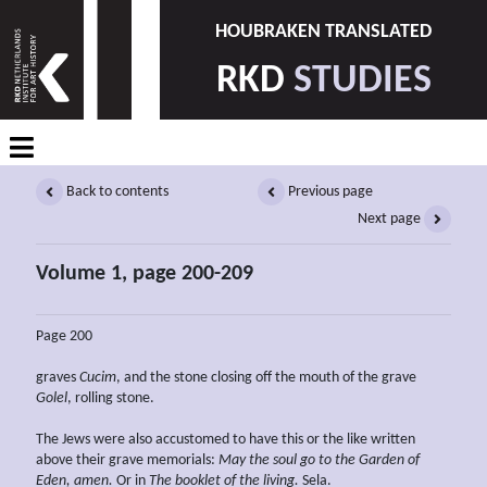
HOUBRAKEN TRANSLATED
RKD
STUDIES
Back to contents
Previous page
Next page
Volume 1, page 200-209
Page 200
graves
Cucim
, and the stone closing off the mouth of the grave
Golel
, rolling stone.
The Jews were also accustomed to have this or the like written
above their grave memorials:
May the soul go to the
Garden of
Eden, amen.
Or in
The booklet of the living.
Sela.