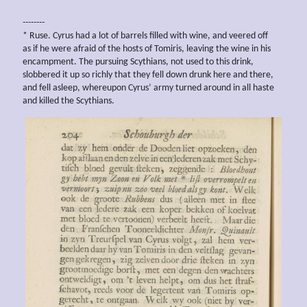
--------
* Ruse. Cyrus had a lot of barrels filled with wine, and veered off
as if he were afraid of the hosts of Tomiris, leaving the wine in his
encampment. The pursuing Scythians, not used to this drink,
slobbered it up so richly that they fell down drunk here and there,
and fell asleep, whereupon Cyrus’ army turned around in all haste
and killed the Scythians.