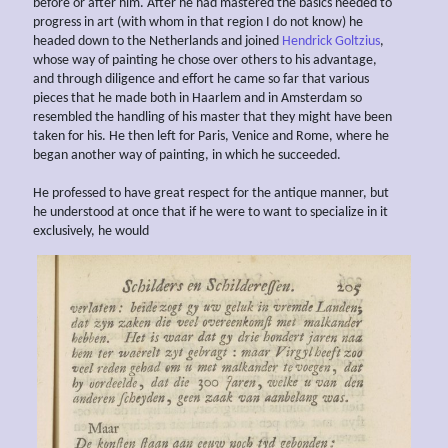
before or after him. After he had mastered the basics needed to
progress in art (with whom in that region I do not know) he
headed down to the Netherlands and joined
Hendrick Goltzius
,
whose way of painting he chose over others to his advantage,
and through diligence and effort he came so far that various
pieces that he made both in Haarlem and in Amsterdam so
resembled the handling of his master that they might have been
taken for his. He then left for Paris, Venice and Rome, where he
began another way of painting, in which he succeeded.
He professed to have great respect for the antique manner, but
he understood at once that if he were to want to specialize in it
exclusively, he would