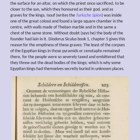
the surface for an altar, on which the priest once sacrificed, to be
closer to the sun, which they honoured as their god, and as
graves for the kings. Isouf (writes the
Turksche Spion
) was inside
one of the great colossi and found a large square chamber in the
centre, with walls made of Theban marble and in the same a
chest of the same stone. Without doubt (says he) the body of the
founder had lain in it. Diodorus Siculus book 1, chapter 5 gives this
reason for the emptiness of these graves: The least of the corpses
of the Egyptian kings in those pyramids or cenotaphs remained
there, for the people were so severely taxed and embittered that
they threw out the dead bodies of the kings; which is why some
Egyptian kings had themselves secretly buried in unknown places.