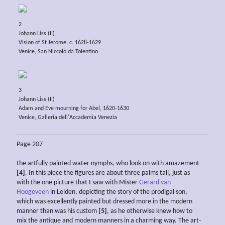
2
Johann Liss (II)
Vision of St Jerome, c. 1628-1629
Venice, San Niccolò da Tolentino
3
Johann Liss (II)
Adam and Eve mourning for Abel, 1620-1630
Venice, Galleria dell'Accademia Venezia
Page 207
the artfully painted water nymphs, who look on with amazement
[4]
. In this piece the figures are about three palms tall, just as
with the one picture that I saw with Mister
Gerard van
Hoogeveen
in Leiden, depicting the story of the prodigal son,
which was excellently painted but dressed more in the modern
manner than was his custom
[5]
, as he otherwise knew how to
mix the antique and modern manners in a charming way. The art-