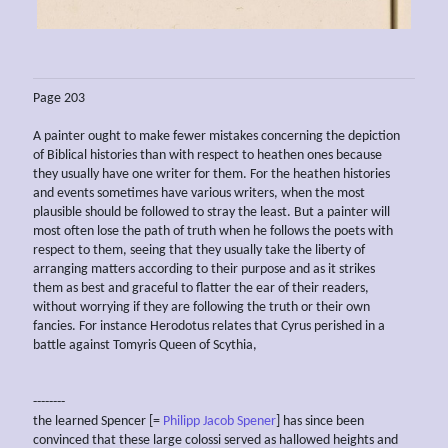
Page 203
A painter ought to make fewer mistakes concerning the depiction
of Biblical histories than with respect to heathen ones because
they usually have one writer for them. For the heathen histories
and events sometimes have various writers, when the most
plausible should be followed to stray the least. But a painter will
most often lose the path of truth when he follows the poets with
respect to them, seeing that they usually take the liberty of
arranging matters according to their purpose and as it strikes
them as best and graceful to flatter the ear of their readers,
without worrying if they are following the truth or their own
fancies. For instance Herodotus relates that Cyrus perished in a
battle against Tomyris Queen of Scythia,
--------
the learned Spencer [=
Philipp Jacob Spener
] has since been
convinced that these large colossi served as hallowed heights and