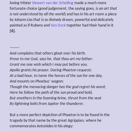
loving Mister
Siewert van der Schelling
made a much more
fortunate choice (
good judgement
, the saying goes,
is an art that
is not understood by all the world
) and has in his art room a piece
by Johann Liss that is so divinely drawn, powerful and delicately
painted as if Rubens and
Van Dyck
together had their hand in it
[6]
.
--------
And complains that others gloat over his birth.
Prove to me God, says he, that thou art my father:
Grant me one wish which I may put before you.
Apollo grants his prayer. Daring Phaeton requests
At a bad hour, to tame the horses of the sun for one day,
And mounts on
Phoebus’ wagon;
Though the menacing danger has the god regret his word;
Here he follow the path of the sun proud and bold,
But
smothers in the foaming brine, thrust from the seat
By lightning bolts from Jupiter the thunderer
.
But a more perfect depiction of Phaeton is to be found in the
tragedy by that name by the great Agrippian, where he
commemorates Antonides in his elegy: