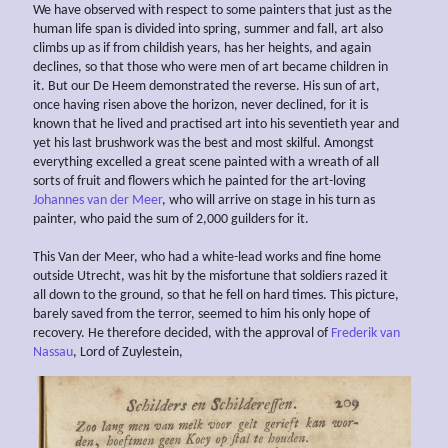
We have observed with respect to some painters that just as the
human life span is divided into spring, summer and fall, art also
climbs up as if from childish years, has her heights, and again
declines, so that those who were men of art became children in
it. But our De Heem demonstrated the reverse. His sun of art,
once having risen above the horizon, never declined, for it is
known that he lived and practised art into his seventieth year and
yet his last brushwork was the best and most skilful. Amongst
everything excelled a great scene painted with a wreath of all
sorts of fruit and flowers which he painted for the art-loving
Johannes van der Meer
, who will arrive on stage in his turn as
painter, who paid the sum of 2,000 guilders for it.
This Van der Meer, who had a white-lead works and fine home
outside Utrecht, was hit by the misfortune that soldiers razed it
all down to the ground, so that he fell on hard times. This picture,
barely saved from the terror, seemed to him his only hope of
recovery. He therefore decided, with the approval of
Frederik van
Nassau
, Lord of Zuylestein,