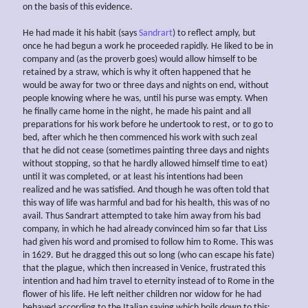
on the basis of this evidence.
He had made it his habit (says
Sandrart
) to reflect amply, but
once he had begun a work he proceeded rapidly. He liked to be in
company and (as the proverb goes) would allow himself to be
retained by a straw, which is why it often happened that he
would be away for two or three days and nights on end, without
people knowing where he was, until his purse was empty. When
he finally came home in the night, he made his paint and all
preparations for his work before he undertook to rest, or to go to
bed, after which he then commenced his work with such zeal
that he did not cease (sometimes painting three days and nights
without stopping, so that he hardly allowed himself time to eat)
until it was completed, or at least his intentions had been
realized and he was satisfied. And though he was often told that
this way of life was harmful and bad for his health, this was of no
avail. Thus Sandrart attempted to take him away from his bad
company, in which he had already convinced him so far that Liss
had given his word and promised to follow him to Rome. This was
in 1629. But he dragged this out so long (who can escape his fate)
that the plague, which then increased in Venice, frustrated this
intention and had him travel to eternity instead of to Rome in the
flower of his life. He left neither children nor widow for he had
behaved according to the Italian saying which boils down to this: