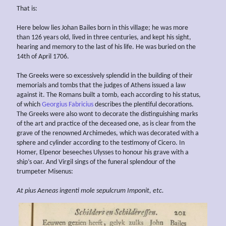
That is:
Here below lies Johan Bailes born in this village; he was more
than 126 years old, lived in three centuries, and kept his sight,
hearing and memory to the last of his life. He was buried on the
14th of April 1706.
The Greeks were so excessively splendid in the building of their
memorials and tombs that the judges of Athens issued a law
against it. The Romans built a tomb, each according to his status,
of which
Georgius Fabricius
describes the plentiful decorations.
The Greeks were also wont to decorate the distinguishing marks
of the art and practice of the deceased one, as is clear from the
grave of the renowned Archimedes, which was decorated with a
sphere and cylinder according to the testimony of Cicero. In
Homer, Elpenor beseeches Ulysses to honour his grave with a
ship’s oar. And Virgil sings of the funeral splendour of the
trumpeter Misenus:
At pius Aeneas ingenti mole sepulcrum Imponit, etc.