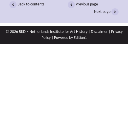
Back to contents
Previous page
Next page
© 2026 RKD – Netherlands Institute for Art History |
Disclaimer
|
Privacy
Policy
| Powered by
Edition1