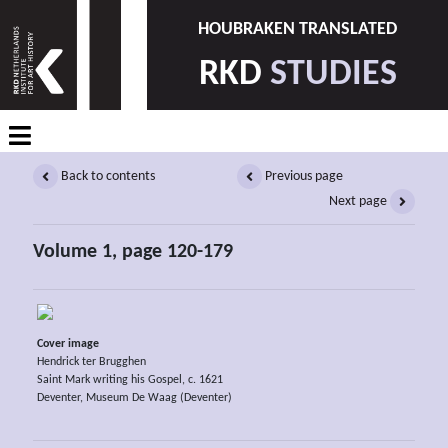
HOUBRAKEN TRANSLATED
RKD
STUDIES
Back to contents
Previous page
Next page
Volume 1, page 120-179
Cover image
Hendrick ter Brugghen
Saint Mark writing his Gospel, c. 1621
Deventer, Museum De Waag (Deventer)