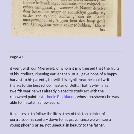
Page 47
it went with our Mierevelt, of whom it is witnessed that the fruits
of his intellect, ripening earlier than usual, gave hope of a happy
harvest to his parents, for with his eighth year he could write
thanks to the best school master of Delft. That is why in his
twelfth year he was already placed to study art with the
renowned painter
Anthonie Blocklandt
, whose brushwork he was
able to imitate in a few years.
It pleases us to follow the life’s story of this top painter of
portraits of his century down to his grave, since we will see a
young phoenix arise, not unequal in beauty to the father.