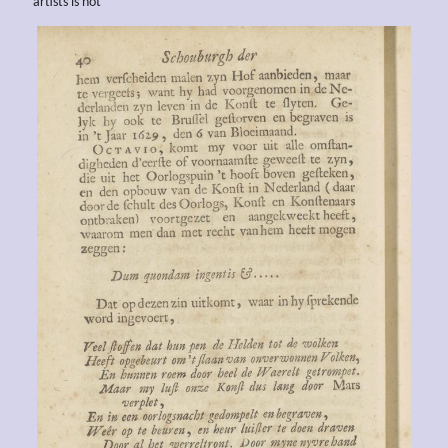
artists is not