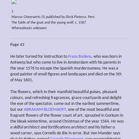
1
Marcus Gheeraerts (I) published by Dirck Pietersz. Pers
The fable of the goat and the young wolf, c. 1567
Whereabouts unknown
Page 43
He later turned for instruction to
Frans Badens
, who was born in
Antwerp but who came to live in Amsterdam with his parents in
the year 1576 to escape the Spanish murderousness. He was a
good painter of small figures and landscapes and died on the 5th
of May 1601.
The flowers, which in their manifold beautiful guises, pleasant
colours, and refreshing fragrances, grace courtyards and delight
the eye of the spectator, come out in the earliest summertime,
but our
ABRAHAM BLOEMAERT
, one of the most beautiful and
fragrant flowers of the flower court of art, sprouted in Gorkum in
the bleak wintertime, around Christmas of the year 1564.
He was
a
skilful architect and fortifications architect
and his father a
wood carver
, says Cornelis de Bie in error. But Van Mander says