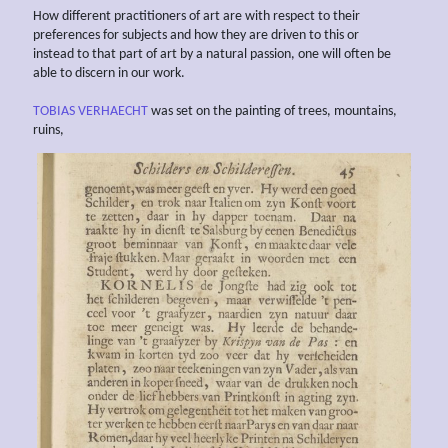
How different practitioners of art are with respect to their
preferences for subjects and how they are driven to this or
instead to that part of art by a natural passion, one will often be
able to discern in our work.
TOBIAS VERHAECHT
was set on the painting of trees, mountains,
ruins,