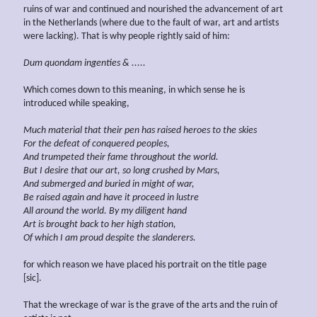
ruins of war and continued and nourished the advancement of art
in the Netherlands (where due to the fault of war, art and artists
were lacking). That is why people rightly said of him:
Dum quondam ingenties & .....
Which comes down to this meaning, in which sense he is
introduced while speaking,
Much material that their pen has raised heroes to the skies
For the defeat of conquered peoples,
And trumpeted their fame throughout the world.
But I desire that our art, so long crushed by Mars,
And submerged
and buried
in might of war,
Be raised again and have it proceed in lustre
All around the world. By my diligent hand
Art is brought back to her high station,
Of which I am proud
despite the slanderers.
for which reason we have placed his portrait on the title page
[sic].
That the wreckage of war is the grave of the arts and the ruin of