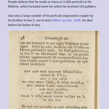
People believe that he made as many as 5,000 portraits in his
lifetime, which included some for which he received 150 guilders.
One sees a large number of his portraits engraved in copper by
his brother-in-law [= son-in-law]
Willem Jacobsz. Delff
. He died
before his father-in-law,