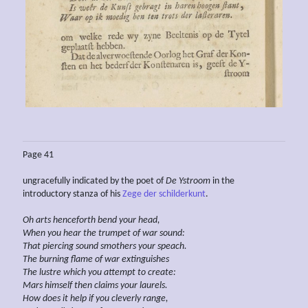
Page 41
ungracefully indicated by the poet of
De Ystroom
in the
introductory stanza of his
Zege der schilderkunt
.
Oh arts henceforth bend your head,
When you hear the trumpet of war sound:
That piercing sound
smothers
your speach.
The burning flame of war extinguishes
The lustre which
you
attempt to
create:
Mars himself then claims your laurels.
How does it help if you cleverly
range,