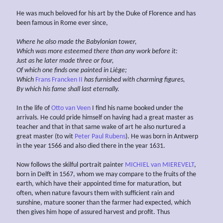
He was much beloved for his art by the Duke of Florence and has
been famous in Rome ever since,
Where he also made the Babylonian tower,
Which was more esteemed there than any work before it:
Just as he later made three or four,
Of which one finds one painted
in Liège;
Which
Frans Francken II
has furnished with
charming figures,
By which his fame shall
last eternally.
In the life of
Otto van Veen
I find his name booked under the
arrivals. He could pride himself on having had a great master as
teacher and that in that same wake of art he also nurtured a
great master (to wit
Peter Paul Rubens
). He was born in Antwerp
in the year 1566 and also died there in the year 1631.
Now follows the skilful portrait painter
MICHIEL van MIEREVELT
,
born in Delft in 1567, whom we may compare to the fruits of the
earth, which have their appointed time for maturation, but
often, when nature favours them with sufficient rain and
sunshine, mature sooner than the farmer had expected, which
then gives him hope of assured harvest and profit. Thus