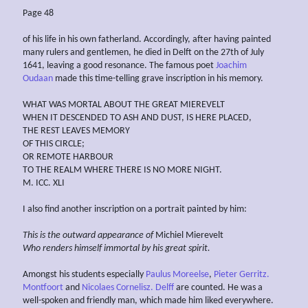
Page 48
of his life in his own fatherland. Accordingly, after having painted
many rulers and gentlemen, he died in Delft on the 27th of July
1641, leaving a good resonance. The famous poet
Joachim
Oudaan
made this time-telling grave inscription in his memory.
WHAT WAS MORTAL ABOUT THE GREAT MIEREVELT
WHEN IT DESCENDED TO ASH AND DUST, IS HERE PLACED,
THE REST LEAVES MEMORY
OF THIS CIRCLE;
OR REMOTE HARBOUR
TO THE REALM WHERE THERE IS NO MORE NIGHT.
M. ICC. XLI
I also find another inscription on a portrait painted by him:
This is the
outward appearance of
Michiel Mierevelt
Who
renders himself immortal by his great spirit.
Amongst his students especially
Paulus Moreelse
,
Pieter Gerritz.
Montfoort
and
Nicolaes Cornelisz. Delff
are counted. He was a
well-spoken and friendly man, which made him liked everywhere.