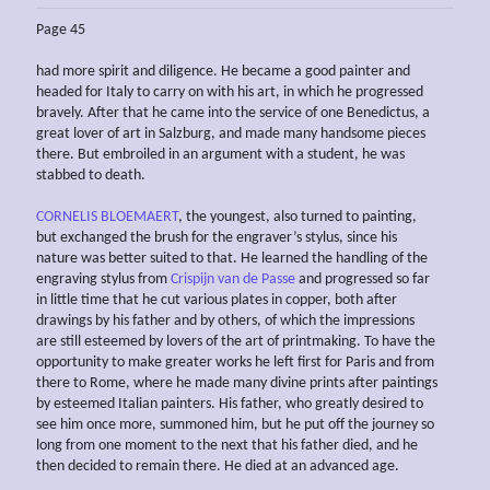
Page 45
had more spirit and diligence. He became a good painter and
headed for Italy to carry on with his art, in which he progressed
bravely. After that he came into the service of one Benedictus, a
great lover of art in Salzburg, and made many handsome pieces
there. But embroiled in an argument with a student, he was
stabbed to death.
CORNELIS BLOEMAERT
, the youngest, also turned to painting,
but exchanged the brush for the engraver’s stylus, since his
nature was better suited to that. He learned the handling of the
engraving stylus from
Crispijn van de Passe
and progressed so far
in little time that he cut various plates in copper, both after
drawings by his father and by others, of which the impressions
are still esteemed by lovers of the art of printmaking. To have the
opportunity to make greater works he left first for Paris and from
there to Rome, where he made many divine prints after paintings
by esteemed Italian painters. His father, who greatly desired to
see him once more, summoned him, but he put off the journey so
long from one moment to the next that his father died, and he
then decided to remain there. He died at an advanced age.