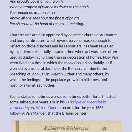
And proudly boast of your worth,
When a tempest of war
casts down to the earth
Your imagined
immortality?
Above all one sees how the finest of paints
Perish around the head of the art of painting.
That the arts are also oppressed by domestic church disturbances
and burgher disputes, which gives everyone reason enough to
reflect on those disasters and less about art, has been revealed
by experience, especially in such a time when art was more often
used as display in churches than as decoration of homes. Now Van
Veen lived at a time in which the monks looked on timidly, as if
worried by a general decline of the Roman chair due to the
preaching of John Calvin, Martin Luther and many others, by
which the feelings of the populace grew into bitterness and
hostility against each other.
Such a state, sometimes worse, sometimes better for art, lasted
some subsequent years. For in his
Kerkelyke en weereltlyke
veranderingen
,
Willem Goeree
records for the year 1566,
following Van Mander, that the Bruges painter,