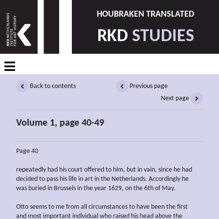
HOUBRAKEN TRANSLATED
RKD
STUDIES
Back to contents
Previous page
Next page
Volume 1, page 40-49
Page 40
repeatedly had his court offered to him, but in vain, since he had
decided to pass his life in art in the Netherlands. Accordingly he
was buried in Brussels in the year 1629, on the 6th of May.
Otto seems to me from all circumstances to have been the first
and most important individual who raised his head above the