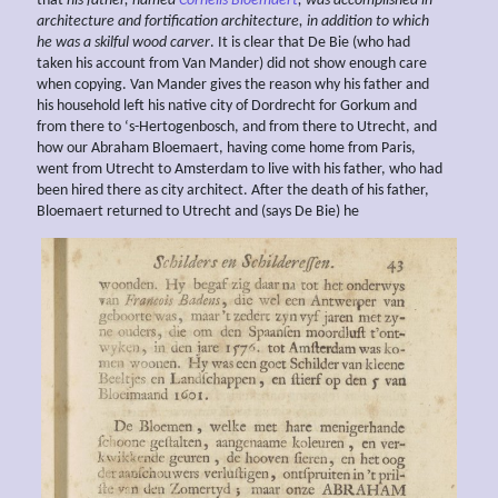
that
his father, named
Cornelis Bloemaert
, was accomplished in
architecture and fortification
architecture, in addition to which
he was a
skilful wood carver
. It is clear that De Bie (who had
taken his account from Van Mander) did not show enough care
when copying. Van Mander gives the reason why his father and
his household left his native city of Dordrecht for Gorkum and
from there to ‘s-Hertogenbosch, and from there to Utrecht, and
how our Abraham Bloemaert, having come home from Paris,
went from Utrecht to Amsterdam to live with his father, who had
been hired there as city architect. After the death of his father,
Bloemaert returned to Utrecht and (says De Bie) he