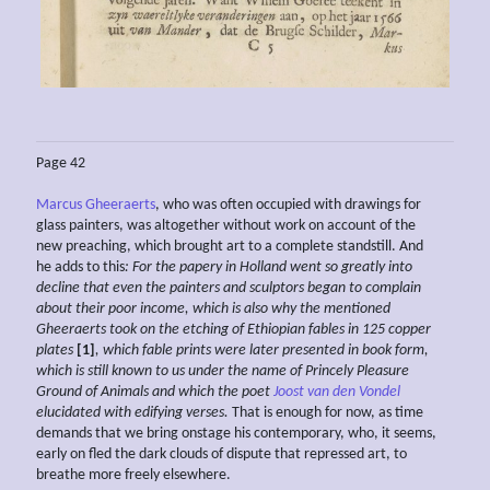
Page 42
Marcus Gheeraerts
, who was often occupied with drawings for
glass painters, was altogether without work on account of the
new preaching, which brought art to a complete standstill. And
he adds to this
: For the papery in Holland
went so greatly into
decline
that even the painters and sculptors
began to complain
about
their poor income, which is
also
why the mentioned
Gheeraerts took on the etching of
Ethiopian fables in 125 copper
plates
[1]
, which fable prints were later presented in book form,
which is still
known to us under the name of
Princely Pleasure
Ground
of Animals and which the poet
Joost van den Vondel
elucidated with edifying verses.
That is enough for now, as time
demands that we bring onstage his contemporary, who, it seems,
early on fled the dark clouds of dispute that repressed art, to
breathe more freely elsewhere.