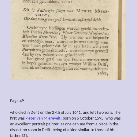
Page 49
who died in Delft on the 27th of July 1641, and left two sons. The
first was
Pieter van Mierevelt
, born on 5 October 1595, who was
an excellent portrait painter, as one can see from a piece in the
dissection room in Delft, being of a kind similar to those of his
father
[2]
.