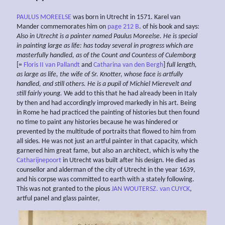
PAULUS MOREELSE
was born in Utrecht in 1571. Karel van
Mander commemorates him on
page 212 B
. of his book and says:
Also in Utrecht is a painter named Paulus Moreelse.
He is special
in painting large as life: has today several
in progress which are
masterfully handled, as of the Count and Countess of
Culemborg
[=
Floris II van Pallandt
and
Catharina van den Bergh
]
full length,
as large
as life,
the wife of Sr. Knotter,
whose face is artfully
handled, and still others. He
is a pupil of Michiel Mierevelt and
still fairly young.
We add to this that he had already been in Italy
by then and had accordingly improved markedly in his art. Being
in Rome he had practiced the painting of histories but then found
no time to paint any histories because he was hindered or
prevented by the multitude of portraits that flowed to him from
all sides. He was not just an artful painter in that capacity, which
garnered him great fame, but also an architect, which is why the
Catharijnepoort
in Utrecht was built after his design. He died as
counsellor and alderman of the city of Utrecht in the year 1639,
and his corpse was committed to earth with a stately following.
This was not granted to the pious
JAN WOUTERSZ. van CUYCK
,
artful panel and glass painter,