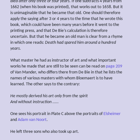
died after
only
three or four years
. If one subtracts 4 years from
1662 (when his book was printed), that works out to 1658. But it
is unimaginable that he became that old. One should therefore
apply the saying after 3 or 4 years to the time that he wrote this
book, which could have been many years before it went to the
printing press, and that De Bie’s calculation is therefore
uncertain. But that he became an old man is clear from a rhyme
in which one reads:
Death had spared him
around a hundred
years
.
What master he had as instructor of art and what important
works he made that are still to be seen can be read on
page 209
of Van Mander, who differs there from De Bie in that he lists the
names of various masters with whom Bloemaert is to have
learned. The other says to the contrary:
He mostly derived his art
only
from the spirit
And without instruction .....
One sees his portrait in Plate C above the portraits of
Elsheimer
and
Adam van Noort
.
He left three sons who also took up art.