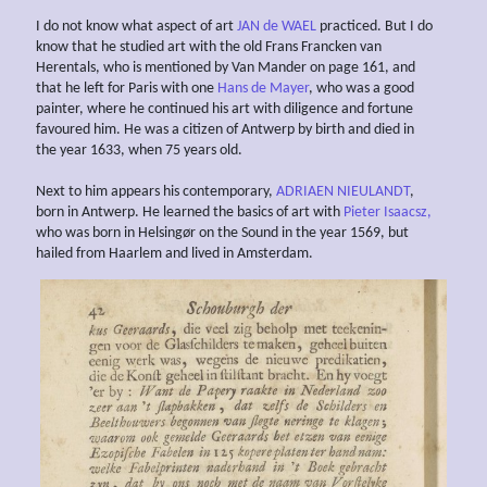
I do not know what aspect of art
JAN de WAEL
practiced. But I do
know that he studied art with the old Frans Francken van
Herentals, who is mentioned by Van Mander on page 161, and
that he left for Paris with one
Hans de Mayer
, who was a good
painter, where he continued his art with diligence and fortune
favoured him. He was a citizen of Antwerp by birth and died in
the year 1633, when 75 years old.
Next to him appears his contemporary,
ADRIAEN NIEULANDT
,
born in Antwerp. He learned the basics of art with
Pieter Isaacsz,
who was born in Helsingør on the Sound in the year 1569, but
hailed from Haarlem and lived in Amsterdam.