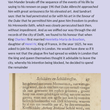
Van Mander breaks off the sequence of the events of his life by
saying to his renown on page 196
that Duke Albrecht
approached
him with great seriousness for his elevated art.
And Sandrart
says:
that he had penetrated so far with his art in the favour of
the
Duke that he permitted him and gave him freedom to profess
his Mennonite faith, which was closely persecuted back then,
without impediment.
And as we sniffed our way through the old
records of the city of Delft, we found to his honour that when
King
Charles I
first married
Henrietta Maria de Bourbon
,
daughter of
Henri IV
, King of France, in the year 1625, he was
asked to join his majesty in London. He would have done so if it
were not that the plague fire had spread so widely in London that
the king and queen themselves thought it advisable to leave the
city, whereby his intention being blocked, he decided to spend
the remainder