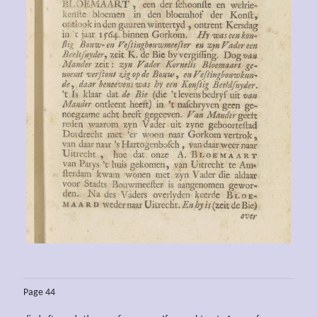
Page 44