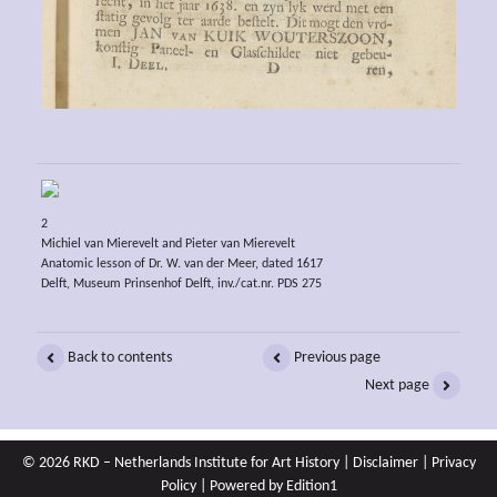
2
Michiel van Mierevelt and Pieter van Mierevelt
Anatomic lesson of Dr. W. van der Meer, dated 1617
Delft, Museum Prinsenhof Delft, inv./cat.nr. PDS 275
Back to contents
Previous page
Next page
© 2026 RKD – Netherlands Institute for Art History |
Disclaimer
|
Privacy
Policy
| Powered by
Edition1