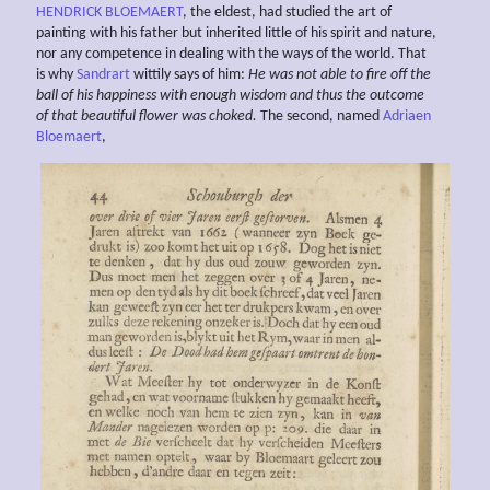
HENDRICK BLOEMAERT
, the eldest, had studied the art of
painting with his father but inherited little of his spirit and nature,
nor any competence in dealing with the ways of the world. That
is why
Sandrart
wittily says of him:
He was not able to fire off the
ball of his happiness with enough wisdom and thus the outcome
of that beautiful flower was choked.
The second, named
Adriaen
Bloemaert
,