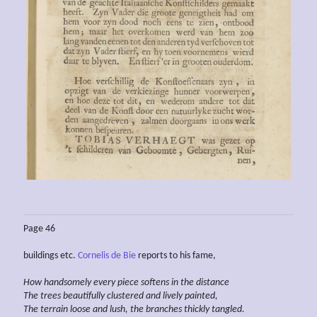
Page 46
buildings etc.
Cornelis de Bie
reports to his fame,
How handsomely every piece softens in the distance
The trees
beautifully
clustered
and lively painted,
The
terrain loose
and lush, the branches thickly tangled.