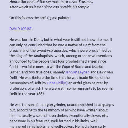
Hence
the vault of the sky must
here
cover Erasmus,
After which no lesser place can provide his
temple.
On this follows the artful glass painter
DAVID JORISZ.
He was born in Delft, but in what year is still not known to me. It
can only be concluded that he was a native of Delft from the
preaching of the twenty-six apostles, which were proclaimed by
the King of the Anabaptists, which, among other new inventions
announced to the people that four prophets had arisen since
Christ, two false ones, to wit the
Pope of Rome
and
Martin
Luther,
and two true ones, namely
Jan van Leyden
and David van
Delft. He was (before the time that he was made Bishop of the
Mennonites of Delft by
Obbe Philips
) an artful glass painter by
profession, of which there were still some remnants to be seen in
Delft in the year 1667.
He was the son of an organ grinder, unaccomplished in languages
but, according to the testimony of all who have written about
him, naturally wise and nevertheless exceptionally clever, etc.
handsome in his features, well-formed in his limbs, well-
mannered in his habits, and well-spoken. He had a long curly