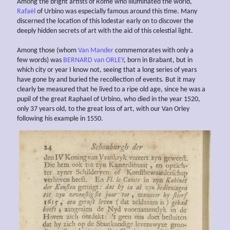
Among the bright artists of Rome who illuminated the world,
Rafaël
of Urbino was especially famous around this time. Many
discerned the location of this lodestar early on to discover the
deeply hidden secrets of art with the aid of this celestial light.
Among those (whom
Van Mander
commemorates with only a
few words) was
BERNARD van ORLEY
, born in Brabant, but in
which city or year I know not, seeing that a long series of years
have gone by and buried the recollection of events. But it may
clearly be measured that he lived to a ripe old age, since he was a
pupil of the great Raphael of Urbino, who died in the year 1520,
only 37 years old, to the great loss of art, with our Van Orley
following his example in 1550.