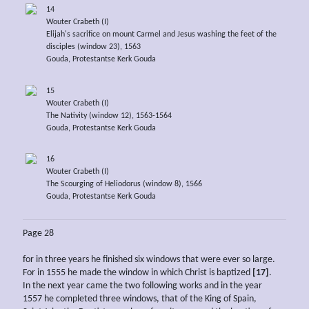
14
Wouter Crabeth (I)
Elijah's sacrifice on mount Carmel and Jesus washing the feet of the
disciples (window 23), 1563
Gouda, Protestantse Kerk Gouda
15
Wouter Crabeth (I)
The Nativity (window 12), 1563-1564
Gouda, Protestantse Kerk Gouda
16
Wouter Crabeth (I)
The Scourging of Heliodorus (window 8), 1566
Gouda, Protestantse Kerk Gouda
Page 28
for in three years he finished six windows that were ever so large.
For in 1555 he made the window in which Christ is baptized
[17]
.
In the next year came the two following works and in the year
1557 he completed three windows, that of the King of Spain,