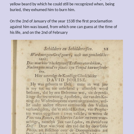
yellow beard by which he could still be recognized when, being
buried, they exhumed him to burn him.
On the 2nd of January of the year 1538 the first proclamation
against him was issued, from which one can guess at the time of
his life, and on the 2nd of February