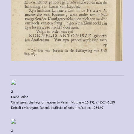
2
David Jorisz
Christ gives the keys of heaven to Peter (Matthew 16:19), c. 1524-1529
Detroit (Michigan), Detroit Institute of Arts, inv./cat.nr. 1934.97
3