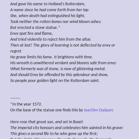
And gave his name to Holland’s Rotterdam,
A name since he had come forth from her lap
She, when death had extinguished his light,
Took neither the rotten bones nor
wind-blown ashes:
But erected a stone
statue.*
Envy spat fire and flame,
And tried violently to reject him from
the altar.
Then at last! The
glory of learning is not deflected by
envy
or
regret
No grave
limits his fame. It brightens with time.
His wreath
is
unwithered
verdant
and blooms safe
from envy:
What formerly was of
stone, is now of glistening metal.
And should Envy be offended by this splendour and
show,
So people pour
golden
light
on the
Rotterdam saint.
--------
*In the year 1572.
On the base of the statue one finds this by
Joachim Oudaan
:
Here rose that great
sun, and set in Basel:
The
imperial city
honours and celebrates him sainted in his
grave:
This gives a second life
to he who
gave
up
the first;