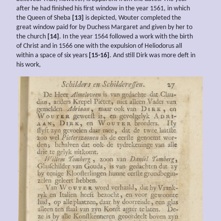
after he had finished his first window in the year 1561, in which
the Queen of Sheba
[13]
is depicted, Wouter completed the
great window paid for by Duchess Margaret and given by her to
the church
[14]
. In the year 1564 followed a work with the birth
of Christ and in 1566 one with the expulsion of Heliodorus all
within a space of six years
[15-16]
. And still Dirk was more deft in
his work,