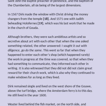
Saint John the Baptist preacher of penitence, and the baptism of
the Chamberlain, all six being of the largest dimensions.
In 1567 Dirk made the window with Christ driving the money
changers from the temple
[18]
. And 1571 one with Judith
beheading Holofernes
[19]
, which was his last work that he made
in the church of Gouda.
Although brothers, they were such ambitious artists and so
secretive about art with each other that when the one asked
something related, the other answered:
I sought it out with
diligence, go do the same
. This went so far that when they
happened to enter each other’s shop (which happened rarely)
the work in progress at the time was covered, so that when they
had something to communicate, they informed each other in
writing. It is also witnessed that they did not did not claim great
reward for their church work, which is also why they continued to
make windows for as long as they lived.
Dirk remained single and lived on the west shore of the Gouwe,
above the turf bridge, where the Amsterdam ferry is to this day.
He still lived in the year 1600.
Wouter lived behind the fish market, on the north side, and