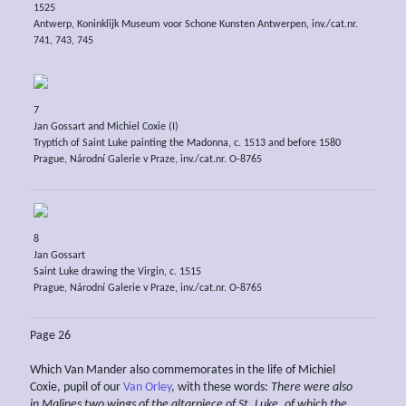
1525
Antwerp, Koninklijk Museum voor Schone Kunsten Antwerpen, inv./cat.nr.
741, 743, 745
7
Jan Gossart and Michiel Coxie (I)
Tryptich of Saint Luke painting the Madonna, c. 1513 and before 1580
Prague, Národní Galerie v Praze, inv./cat.nr. O-8765
8
Jan Gossart
Saint Luke drawing the Virgin, c. 1515
Prague, Národní Galerie v Praze, inv./cat.nr. O-8765
Page 26
Which Van Mander also commemorates in the life of Michiel
Coxie, pupil of our
Van Orley
, with these words:
There were also
in Malines two wings of the altarpiece of St. Luke, of which the