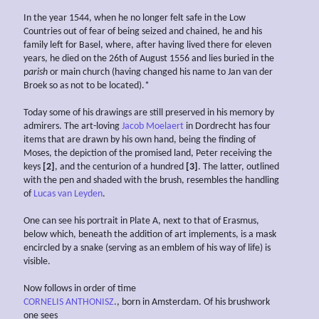
In the year 1544, when he no longer felt safe in the Low
Countries out of fear of being seized and chained, he and his
family left for Basel, where, after having lived there for eleven
years, he died on the 26th of August 1556 and lies buried in the
p
arish
or main church (having changed his name to Jan van der
Broek so as not to be located).*
Today some of his drawings are still preserved in his memory by
admirers. The art-loving
Jacob Moelaert
in Dordrecht has four
items that are drawn by his own hand, being the finding of
Moses, the depiction of the promised land, Peter receiving the
keys
[2]
, and the centurion of a hundred
[3]
. The latter, outlined
with the pen and shaded with the brush, resembles the handling
of
Lucas van Leyden
.
One can see his portrait in Plate A, next to that of Erasmus,
below which, beneath the addition of art implements, is a mask
encircled by a snake (serving as an emblem of his way of life) is
visible.
Now follows in order of time
CORNELIS ANTHONISZ
., born in Amsterdam. Of his brushwork
one sees