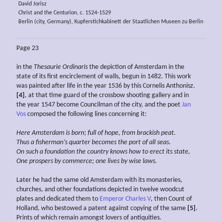
David Jorisz
Christ and the Centurion, c. 1524-1529
Berlin (city, Germany), Kupferstichkabinett der Staatlichen Museen zu Berlin
Page 23
in the
Thesaurie Ordinaris
the depiction of Amsterdam in the
state of its first encirclement of walls, begun in 1482. This work
was painted after life in the year 1536 by this Cornelis Anthonisz.
[4]
, at that time guard of the crossbow shooting gallery and in
the year 1547 become Councilman of the city, and the poet
Jan
Vos
composed the following lines concerning it:
Here Amsterdam is born; full of hope, from
brackish
peat.
Thus a
fisherman’s quarter becomes the port of all seas.
On such a foundation the
country knows how to erect its
state,
One prospers by
commerce; one lives by wise
laws.
Later he had the same old Amsterdam with its monasteries,
churches, and other foundations depicted in twelve woodcut
plates and dedicated them to
Emperor Charles V
, then Count of
Holland, who bestowed a patent against copying of the same
[5]
.
Prints of which remain amongst lovers of antiquities.