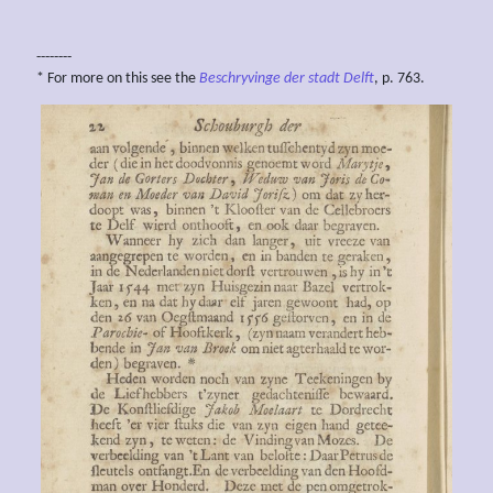
--------
* For more on this see the
Beschryvinge der stadt Delft
, p. 763.