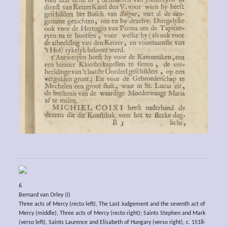
6
Bernard van Orley (I)
Three acts of Mercy (recto left), The Last Judgement and the seventh act of
Mercy (middle), Three acts of Mercy (recto right); Saints Stephen and Mark
(verso left), Saints Laurence and Elisabeth of Hungary (verso right), c. 1518-