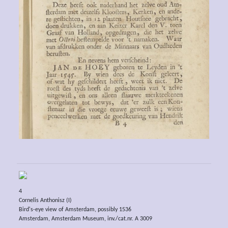
4
Cornelis Anthonisz (I)
Bird's-eye view of Amsterdam, possibly 1536
Amsterdam, Amsterdam Museum, inv./cat.nr. A 3009