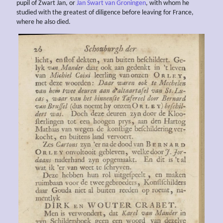
pupil of Zwart Jan, or
Jan Swart van Groningen
, with whom he
studied with the greatest of diligence before leaving for France,
where he also died.