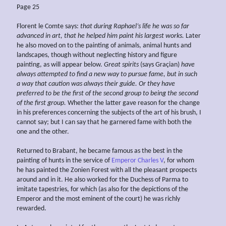
Page 25
Florent le Comte says:
that during Raphael’s life he was so far
advanced in art, that he helped him paint his largest works.
Later
he also moved on to the painting of animals, animal hunts and
landscapes, though without neglecting history and figure
painting, as will appear below.
Great spirits
(says Graçian)
have
always attempted to find a new
way to pursue fame, but in such
a way that caution was always their guide. Or they have
preferred to be the first of the second group to being the second
of the first
group.
Whether the latter gave reason for the change
in his preferences concerning the subjects of the art of his brush, I
cannot say; but I can say that he garnered fame with both the
one and the other.
Returned to Brabant, he became famous as the best in the
painting of hunts in the service of
Emperor Charles V
, for whom
he has painted the Zonien Forest with all the pleasant prospects
around and in it. He also worked for the Duchess of Parma to
imitate tapestries, for which (as also for the depictions of the
Emperor and the most eminent of the court) he was richly
rewarded.