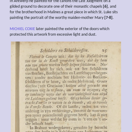
In Antwerp he painted for the canons the Last Judgment on a
gilded ground to decorate one of their monastic chapels
[6]
, and
for the brotherhood in Malines a great piece in which St. Luke sits
painting the portrait of the worthy maiden-mother Mary
[7-8]
.
MICHIEL COXIE
later painted the exterior of the doors which
protected this artwork from excessive light and dust.