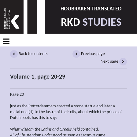
HOUBRAKEN TRANSLATED
RKD
STUDIES
Back to contents
Previous page
Next page
Volume 1, page 20-29
Page 20
just as the Rotterdammers erected a stone statue and later a
metal one
[1]
to the lustre of their city, about which the prince of
Dutch poets has this to say:
What wisdom the Latins and Greeks held contained,
All of Christendom understood as soon as Erasmus came,