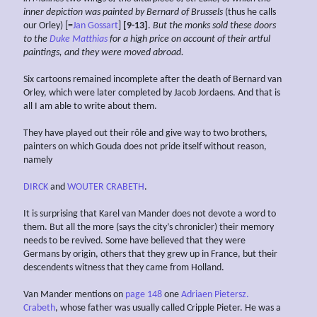
inner depiction was painted by Bernard of Brussels
(thus he calls
our Orley) [=
Jan Gossart
]
[9-13]
.
But the
monks sold these doors
to the
Duke Matthias
for a high price
on account of their artful
paintings,
and
they
were
moved
abroad.
Six cartoons remained incomplete after the death of Bernard van
Orley, which were later completed by Jacob Jordaens. And that is
all I am able to write about them.
They have played out their rôle and give way to two brothers,
painters on which Gouda does not pride itself without reason,
namely
DIRCK
and
WOUTER CRABETH
.
It is surprising that Karel van Mander does not devote a word to
them. But all the more (says the city’s chronicler) their memory
needs to be revived. Some have believed that they were
Germans by origin, others that they grew up in France, but their
descendents witness that they came from Holland.
Van Mander mentions on
page 148
one
Adriaen Pietersz.
Crabeth
, whose father was usually called Cripple Pieter. He was a