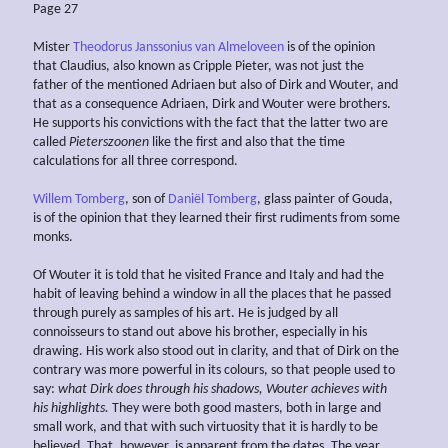
Page 27
Mister
Theodorus Janssonius van Almeloveen
is of the opinion
that Claudius, also known as Cripple Pieter, was not just the
father of the mentioned Adriaen but also of Dirk and Wouter, and
that as a consequence Adriaen, Dirk and Wouter were brothers.
He supports his convictions with the fact that the latter two are
called
Pieterszoonen
like the first and also that the time
calculations for all three correspond.
Willem Tomberg
, son of
Daniël Tomberg
, glass painter of Gouda,
is of the opinion that they learned their first rudiments from some
monks.
Of Wouter it is told that he visited France and Italy and had the
habit of leaving behind a window in all the places that he passed
through purely as samples of his art. He is judged by all
connoisseurs to stand out above his brother, especially in his
drawing. His work also stood out in clarity, and that of Dirk on the
contrary was more powerful in its colours, so that people used to
say:
what Dirk does through his
shadows, Wouter achieves
with
his highlights.
They were both good masters, both in large and
small work, and that with such virtuosity that it is hardly to be
believed. That, however, is apparent from the dates. The year