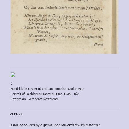
1
Hendrick de Keyser (I) and Jan Cornelisz. Ouderogge
Portrait of Desiderius Erasmus (1466-1536), 1622
Rotterdam, Gemeente Rotterdam
Page 21
Is not
honoured by a
grave, nor
rewarded with
a statue: