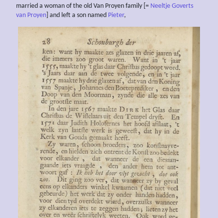
married a woman of the old Van Proyen family [=
Neeltje Goverts
van Proyen
] and left a son named
Pieter
,