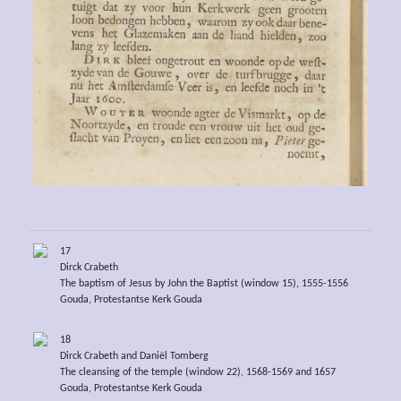
17
Dirck Crabeth
The baptism of Jesus by John the Baptist (window 15), 1555-1556
Gouda, Protestantse Kerk Gouda
18
Dirck Crabeth and Daniël Tomberg
The cleansing of the temple (window 22), 1568-1569 and 1657
Gouda, Protestantse Kerk Gouda