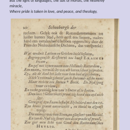
But the light of languages, the salt of morals, the heavenly
miracle,
Where pride is taken in
love, and
peace, and
theology,