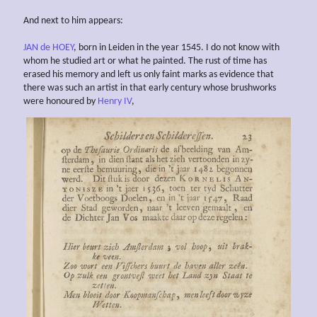
And next to him appears:
JAN de HOEY
, born in Leiden in the year 1545. I do not know with
whom he studied art or what he painted. The rust of time has
erased his memory and left us only faint marks as evidence that
there was such an artist in that early century whose brushworks
were honoured by
Henry IV
,