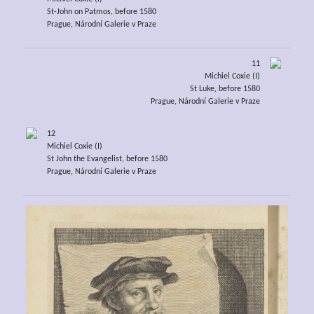
St-John on Patmos, before 1580
Prague, Národní Galerie v Praze
11
Michiel Coxie (I)
St Luke, before 1580
Prague, Národní Galerie v Praze
12
Michiel Coxie (I)
St John the Evangelist, before 1580
Prague, Národní Galerie v Praze