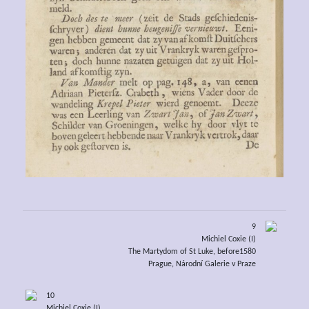
9
Michiel Coxie (I)
The Martydom of St Luke, before1580
Prague, Národní Galerie v Praze
10
Michiel Coxie (I)