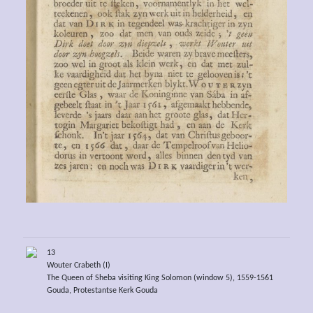
13
Wouter Crabeth (I)
The Queen of Sheba visiting King Solomon (window 5), 1559-1561
Gouda, Protestantse Kerk Gouda