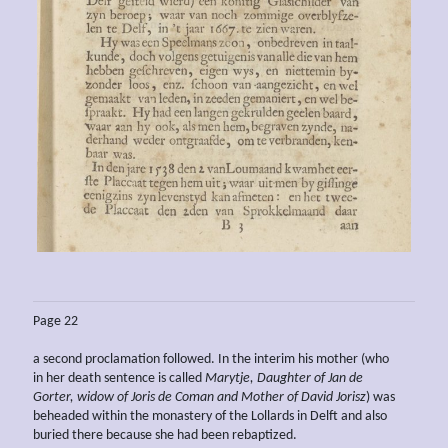
Page 22
a second proclamation followed. In the interim his mother (who
in her death sentence is called
Marytje, Daughter of Jan de
Gorter, widow of Joris de Coman and Mother of David Jorisz
) was
beheaded within the monastery of the Lollards in Delft and also
buried there because she had been rebaptized.