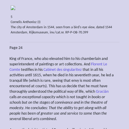
5
Cornelis Anthonisz (I)
The city of Amsterdam in 1544, seen from a bird's eye view, dated 1544
Amsterdam, Rijksmuseum, inv./cat.nr. RP-P-OB-70.399
Page 24
King of France, who also elevated him to his chamberlain and
superintendent of paintings or art collections. And
Florent Le
Comte
testifies in his
Cabinet des singularitez
that in all his
activities until 1615, when he died in his seventieth year, he led a
tranquil life (which is rare, seeing that envy is most often
encountered at courts). This has us decide that he must have
thoroughly understood the political way of life, which
Gracián
calls
an exceptional
capacity
which is not
taught in books or
schools but on the
stages of connivance and in the
theatre of
modesty
. He concludes:
That the ability to get along with all
people
has been of greater use and service to some than the
several liberal arts combined
.