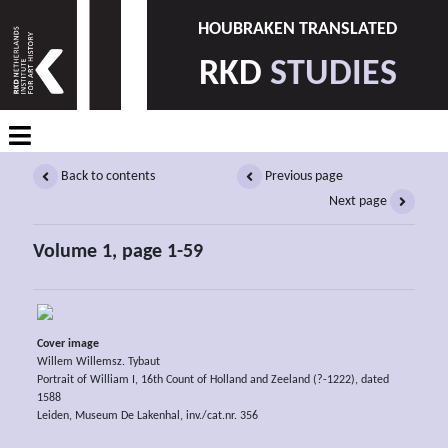
HOUBRAKEN TRANSLATED
RKD
STUDIES
Back to contents
Previous page
Next page
Volume 1, page 1-59
Cover image
Willem Willemsz. Tybaut
Portrait of William I, 16th Count of Holland and Zeeland (?-1222), dated
1588
Leiden, Museum De Lakenhal, inv./cat.nr. 356