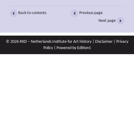
Back to contents
Previous page
Next page
© 2026 RKD – Netherlands Institute for Art History |
Disclaimer
|
Privacy
Policy
| Powered by
Edition1